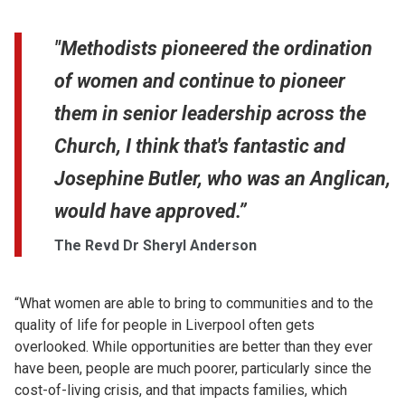
"Methodists pioneered the ordination
of women and continue to pioneer
them in senior leadership across the
Church, I think that's fantastic and
Josephine Butler, who was an Anglican,
would have approved.”
The Revd Dr Sheryl Anderson
“What women are able to bring to communities and to the
quality of life for people in Liverpool often gets
overlooked. While opportunities are better than they ever
have been, people are much poorer, particularly since the
cost-of-living crisis, and that impacts families, which