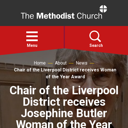
Home
Open
menu
Menu
Search
Home
About
News
Faith
Chair of the Liverpool District receives Woman
of the Year Award
Action
Chair of the Liverpool
District receives
About
Josephine Butler
For churches
Woman of the Year