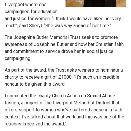
Liverpool where she
campaigned for education
and justice for women. “I think I would have liked her very
much”, said Sheryl. “She was way ahead of her time.”
The Josephine Butler Memorial Trust seeks to promote
awareness of Josephine Butler and how her Christian faith
and commitment to service drove her in social justice
campaigning.
As part of the award, the Trust asks winners to nominate a
charity to receive a gift of £1000. “It's such an incredible
honour to be given this award.
I nominated the charity Church Action on Sexual Abuse
Issues, a project of the Liverpool Methodist District that
offers support to women who've suffered abuse in a faith
context. I've talked about that work and this was one of the
reasons I received the award."