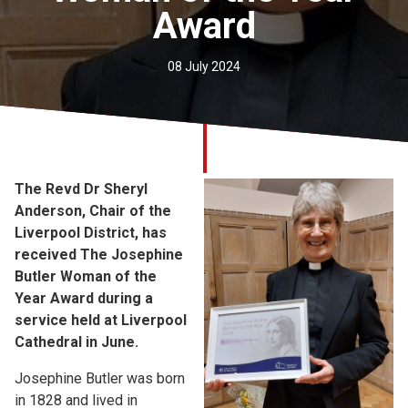
Award
Church finder
Safeguarding
08 July 2024
The Revd Dr Sheryl
Anderson, Chair of the
Liverpool District, has
received The Josephine
Butler Woman of the
Year Award during a
service held at Liverpool
Cathedral in June.
Josephine Butler was born
in 1828 and lived in