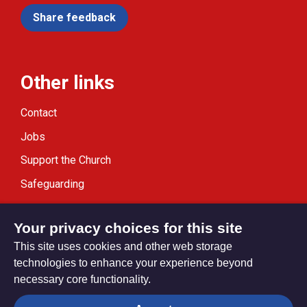
Share feedback
Other links
Contact
Jobs
Support the Church
Safeguarding
Modern Slavery Statement
Your privacy choices for this site
This site uses cookies and other web storage
technologies to enhance your experience beyond
necessary core functionality.
Privacy settings