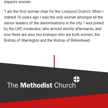
impacts women.
“I am the first woman chair for the Liverpool District. When I
started 10 years ago I was the only woman amongst all the
senior leaders of the denominations in the city. I was joined
by the URC moderator, who arrived shortly afterwards, and
now there are also two bishops who are both women, the
Bishop of Warrington and the Bishop of Birkenhead.
Home