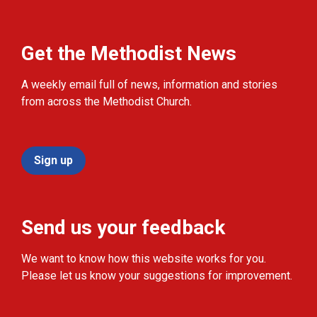
Get the Methodist News
A weekly email full of news, information and stories
from across the Methodist Church.
Sign up
Send us your feedback
We want to know how this website works for you.
Please let us know your suggestions for improvement.