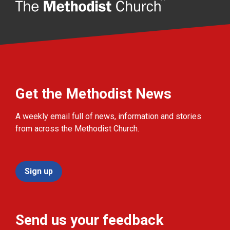
Get the Methodist News
A weekly email full of news, information and stories
from across the Methodist Church.
Sign up
Send us your feedback