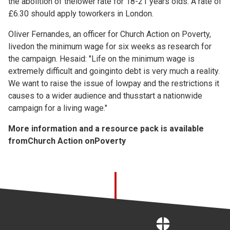
the abolition of thelower rate for 18-21 years olds. A rate of
£6.30 should apply toworkers in London.
Oliver Fernandes, an officer for Church Action on Poverty,
livedon the minimum wage for six weeks as research for
the campaign. Hesaid: "Life on the minimum wage is
extremely difficult and goinginto debt is very much a reality.
We want to raise the issue of lowpay and the restrictions it
causes to a wider audience and thusstart a nationwide
campaign for a living wage."
More information and a resource pack is available
from
Church Action onPoverty
Home