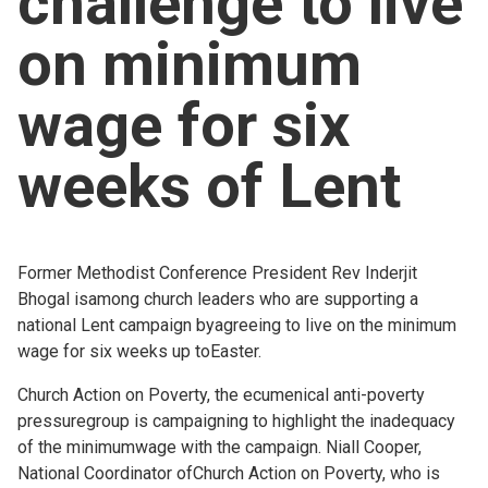
challenge to live
Church finder
on minimum
Safeguarding
wage for six
weeks of Lent
Former Methodist Conference President Rev Inderjit
Bhogal isamong church leaders who are supporting a
national Lent campaign byagreeing to live on the minimum
wage for six weeks up toEaster.
Church Action on Poverty, the ecumenical anti-poverty
pressuregroup is campaigning to highlight the inadequacy
of the minimumwage with the campaign. Niall Cooper,
National Coordinator ofChurch Action on Poverty, who is