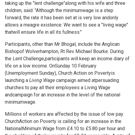
taking up the "lent challenge"along with his wife and three
children, said: "Although the minimumwage is a step
forward, the rate it has been set at is very low andonly
allows a meagre existence. We want to see a "living wage"
thatwill ensure life in all its fullness."
Participants, other than Mr Bhogal, include the Anglican
Bishopof Wolverhampton, Rt Rev Michael Bourke. During
the Lent Challenge,participants will keep an income diary of
life on a low income. OnSunday 10 February
(Unemployment Sunday), Church Action on Povertyis
launching a
Living Wage
campaign aimed atpersuading
churches to pay all their employees a Living Wage
andcampaign for an increase in the level of the national
minimumwage.
Millions of workers are affected by the issue of low pay.
ChurchAction on Poverty is calling for an increase in the
NationalMinimum Wage from £4.10 to £5.80 per hour and