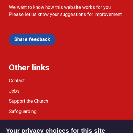
We want to know how this website works for you.
Please let us know your suggestions for improvement.
Share feedback
Other links
Contact
Jobs
Support the Church
Safeguarding
Modern Slavery Statement
Your privacy choices for this site