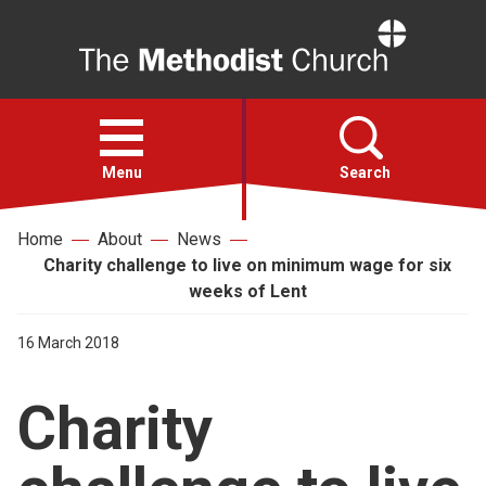
Home
Open
menu
Menu
Search
Home
About
News
Faith
Charity challenge to live on minimum wage for six
weeks of Lent
Action
16 March 2018
About
Charity
For churches