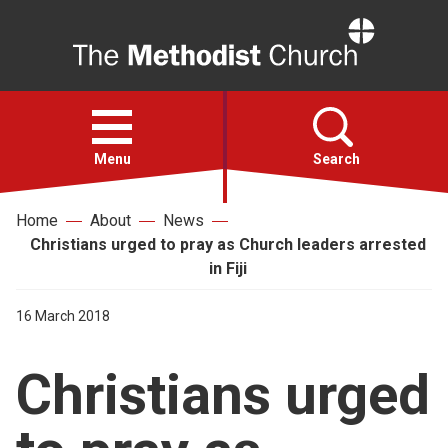
Home
Open
menu
Menu
Search
Home
About
News
Faith
Christians urged to pray as Church leaders arrested
in Fiji
Action
16 March 2018
About
Christians urged
For churches