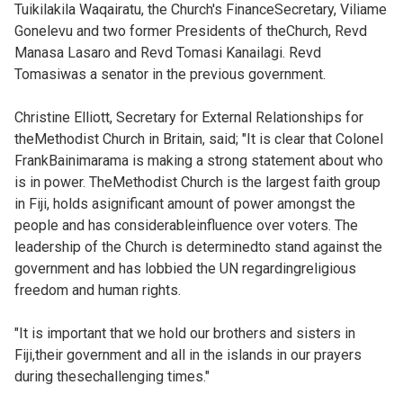
Tuikilakila Waqairatu, the Church's FinanceSecretary, Viliame
Gonelevu and two former Presidents of theChurch, Revd
Manasa Lasaro and Revd Tomasi Kanailagi. Revd
Tomasiwas a senator in the previous government.
Christine Elliott, Secretary for External Relationships for
theMethodist Church in Britain, said; "It is clear that Colonel
FrankBainimarama is making a strong statement about who
is in power. TheMethodist Church is the largest faith group
in Fiji, holds asignificant amount of power amongst the
people and has considerableinfluence over voters. The
leadership of the Church is determinedto stand against the
government and has lobbied the UN regardingreligious
freedom and human rights.
"It is important that we hold our brothers and sisters in
Fiji,their government and all in the islands in our prayers
during thesechallenging times."