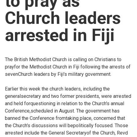
to pray as
Church finder
Church leaders
Safeguarding
arrested in Fiji
The British Methodist Church is calling on Christians to
prayfor the Methodist Church in Fiji following the arrests of
sevenChurch leaders by Fiji's military government.
Earlier this week the church leaders, including the
generalsecretary and two former presidents, were arrested
and held forquestioning in relation to the Church's annual
Conference,scheduled in August. The government has
banned the Conference fromtaking place, concerned that
the Church's discussions will bepolitically focused. Those
arrested include the General Secretaryof the Church, Revd