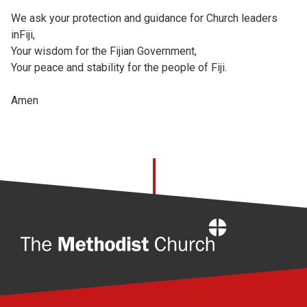
We ask your protection and guidance for Church leaders
inFiji,
Your wisdom for the Fijian Government,
Your peace and stability for the people of Fiji.
Amen
Home