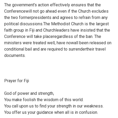
The government's action effectively ensures that the
Conferencewill not go ahead even if the Church excludes
the two formerpresidents and agrees to refrain from any
political discussions.The Methodist Church is the largest
faith group in Fiji and Churchleaders have insisted that the
Conference will take placeregardless of the ban. The
ministers were treated well, have nowall been released on
conditional bail and are required to surrendertheir travel
documents.
Prayer for Fiji
God of power and strength,
You make foolish the wisdom of this world.
You call upon us to find your strength in our weakness.
You offer us your guidance when all is in confusion.