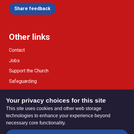
Share feedback
Other links
Contact
Jobs
Support the Church
Safeguarding
Modern Slavery Statement
Your privacy choices for this site
This site uses cookies and other web storage
technologies to enhance your experience beyond
necessary core functionality.
Privacy settings