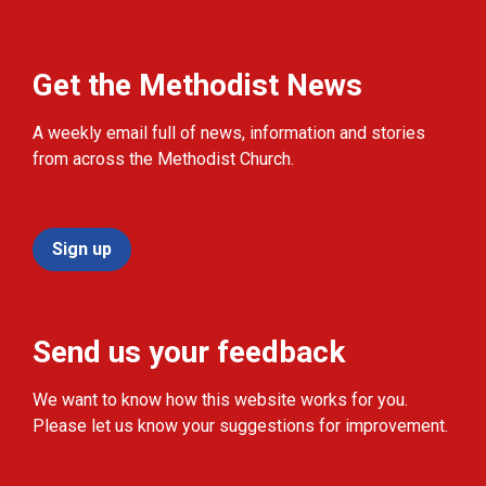
Get the Methodist News
A weekly email full of news, information and stories
from across the Methodist Church.
Sign up
Send us your feedback
We want to know how this website works for you.
Please let us know your suggestions for improvement.