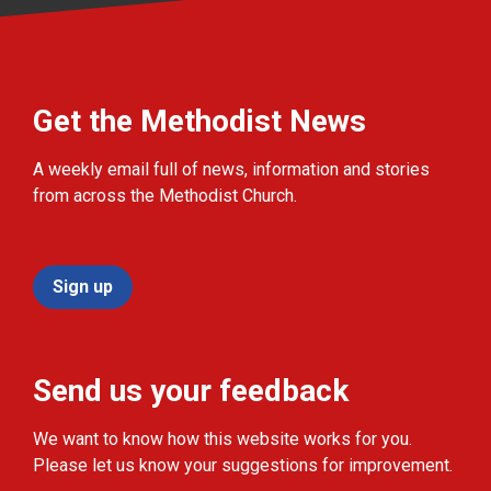
Get the Methodist News
A weekly email full of news, information and stories
from across the Methodist Church.
Sign up
Send us your feedback
We want to know how this website works for you.
Please let us know your suggestions for improvement.