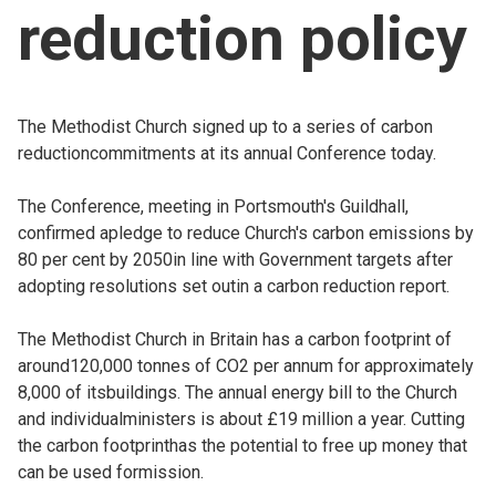
reduction policy
Church finder
Safeguarding
The Methodist Church signed up to a series of carbon
reductioncommitments at its annual Conference today.
The Conference, meeting in Portsmouth's Guildhall,
confirmed apledge to reduce Church's carbon emissions by
80 per cent by 2050in line with Government targets after
adopting resolutions set outin a carbon reduction report.
The Methodist Church in Britain has a carbon footprint of
around120,000 tonnes of CO2 per annum for approximately
8,000 of itsbuildings. The annual energy bill to the Church
and individualministers is about £19 million a year. Cutting
the carbon footprinthas the potential to free up money that
can be used formission.