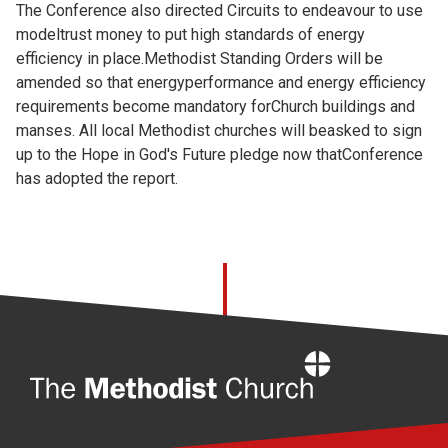
The Conference also directed Circuits to endeavour to use
modeltrust money to put high standards of energy
efficiency in place.Methodist Standing Orders will be
amended so that energyperformance and energy efficiency
requirements become mandatory forChurch buildings and
manses. All local Methodist churches will beasked to sign
up to the Hope in God's Future pledge now thatConference
has adopted the report.
Home