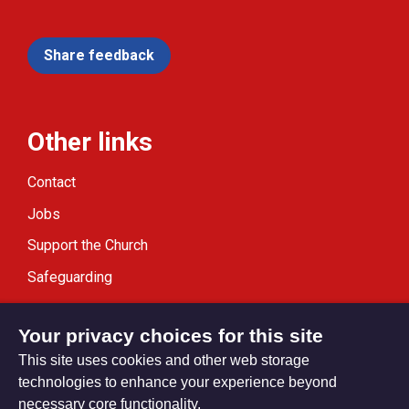
Share feedback
Other links
Contact
Jobs
Support the Church
Safeguarding
Modern Slavery Statement
Your privacy choices for this site
This site uses cookies and other web storage
technologies to enhance your experience beyond
necessary core functionality.