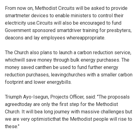
From now on, Methodist Circuits will be asked to provide
smartmeter devices to enable ministers to control their
electricity use.Circuits will also be encouraged to fund
Government sponsored smartdriver training for presbyters,
deacons and lay employees whereappropriate.
The Church also plans to launch a carbon reduction service,
whichwill save money through bulk energy purchases. The
money saved canthen be used to fund further energy
reduction purchases, leavingchurches with a smaller carbon
footprint and lower energybills.
Triumph Ayo-Isegun, Projects Officer, said: "The proposals
agreedtoday are only the first step for the Methodist
Church. It will bea long journey with massive challenges but
we are very optimisticthat the Methodist people will rise to
these."