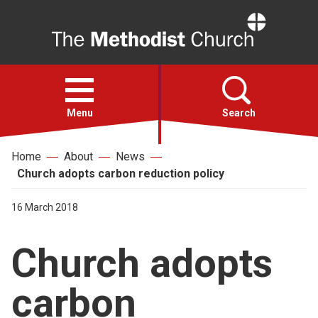
Home
Open
menu
Menu
Search
Home
About
News
Faith
Church adopts carbon reduction policy
Action
16 March 2018
Church adopts
About
carbon
For churches