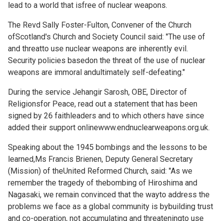
lead to a world that isfree of nuclear weapons.
The Revd Sally Foster-Fulton, Convener of the Church
ofScotland's Church and Society Council said: "The use of
and threatto use nuclear weapons are inherently evil.
Security policies basedon the threat of the use of nuclear
weapons are immoral andultimately self-defeating."
During the service Jehangir Sarosh, OBE, Director of
Religionsfor Peace, read out a statement that has been
signed by 26 faithleaders and to which others have since
added their support online
www.endnuclearweapons.org.uk.
Speaking about the 1945 bombings and the lessons to be
learned,Ms Francis Brienen, Deputy General Secretary
(Mission) of theUnited Reformed Church, said: "As we
remember the tragedy of thebombing of Hiroshima and
Nagasaki, we remain convinced that the wayto address the
problems we face as a global community is bybuilding trust
and co-operation, not accumulating and threateningto use