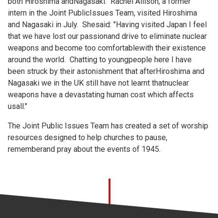
both Hiroshima andNagasaki. Rachel Allison, a former
intern in the Joint PublicIssues Team, visited Hiroshima
and Nagasaki in July. Shesaid: "Having visited Japan I feel
that we have lost our passionand drive to eliminate nuclear
weapons and become too comfortablewith their existence
around the world. Chatting to youngpeople here I have
been struck by their astonishment that afterHiroshima and
Nagasaki we in the UK still have not learnt thatnuclear
weapons have a devastating human cost which affects
usall."
The Joint Public Issues Team has created a set of
worship
resources designed to help churches to pause,
rememberand pray about the events of 1945.