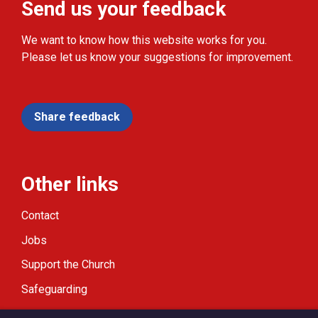
Send us your feedback
We want to know how this website works for you.
Please let us know your suggestions for improvement.
Share feedback
Other links
Contact
Jobs
Support the Church
Safeguarding
Modern Slavery Statement