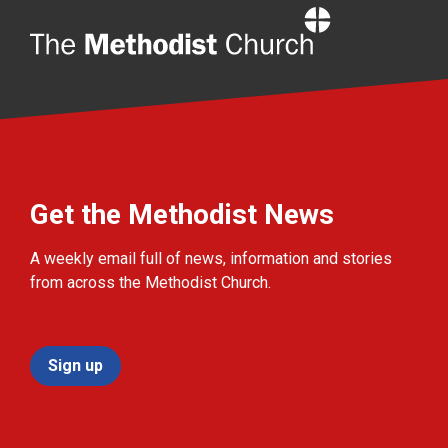
Home
Get the Methodist News
A weekly email full of news, information and stories
from across the Methodist Church.
Sign up