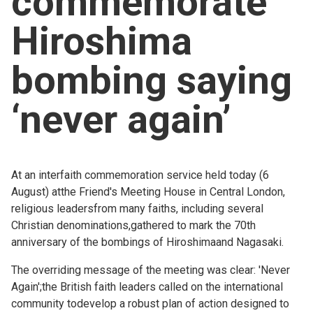
commemorate
Church finder
Hiroshima
Safeguarding
bombing saying
‘never again’
At an interfaith commemoration service held today (6
August) atthe Friend's Meeting House in Central London,
religious leadersfrom many faiths, including several
Christian denominations,gathered to mark the 70th
anniversary of the bombings of Hiroshimaand Nagasaki.
The overriding message of the meeting was clear: 'Never
Again';the British faith leaders called on the international
community todevelop a robust plan of action designed to