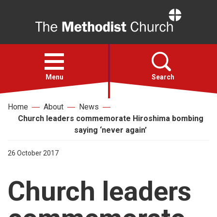
Home
Open
menu
Menu
Search
Home
About
News
Faith
Church leaders commemorate Hiroshima bombing
saying ‘never again’
Action
26 October 2017
About
Church leaders
For churches