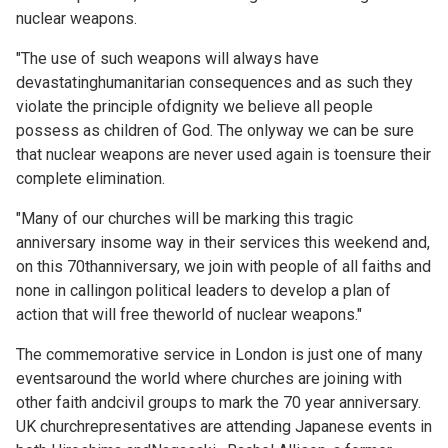
nuclear weapons.
"The use of such weapons will always have
devastatinghumanitarian consequences and as such they
violate the principle ofdignity we believe all people
possess as children of God. The onlyway we can be sure
that nuclear weapons are never used again is toensure their
complete elimination.
"Many of our churches will be marking this tragic
anniversary insome way in their services this weekend and,
on this 70thanniversary, we join with people of all faiths and
none in callingon political leaders to develop a plan of
action that will free theworld of nuclear weapons."
The commemorative service in London is just one of many
eventsaround the world where churches are joining with
other faith andcivil groups to mark the 70 year anniversary.
UK churchrepresentatives are attending Japanese events in