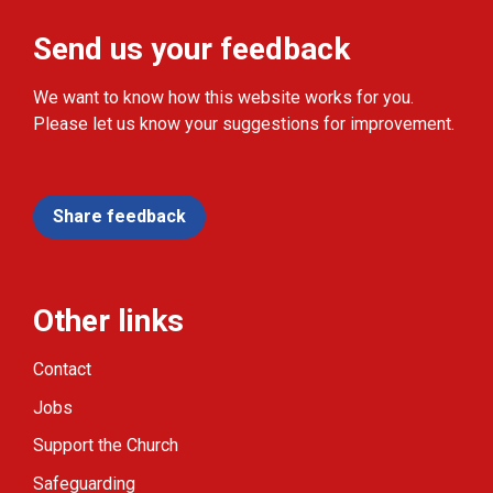
Send us your feedback
We want to know how this website works for you.
Please let us know your suggestions for improvement.
Share feedback
Other links
Contact
Jobs
Support the Church
Safeguarding