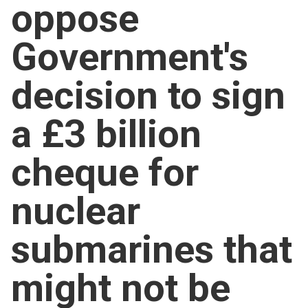
oppose
Church finder
Government's
Safeguarding
decision to sign
a £3 billion
cheque for
nuclear
submarines that
might not be