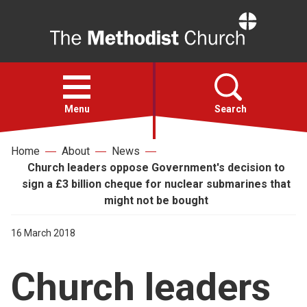
Home
Open
menu
Menu
Search
Home
About
News
Faith
Church leaders oppose Government's decision to
sign a £3 billion cheque for nuclear submarines that
Action
might not be bought
16 March 2018
About
Church leaders
For churches