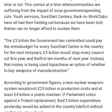
time or not. This comes at a time whencommunities are
suffering from the impact of local governmentspending
cuts. Youth services, SureStart Centres, Back-to-WorkClubs
have all had their funding cut because we have been told
thatwe can no longer afford to sustain them.
"The £3 billion the Government has committed could pay
the entirebudget for every SureStart Centre in the country
for the next twoyears; £3 billion would stop every council
cut this year, and thefirst ten months of next year. Instead,
that money is being used topurchase an option of whether
to buy weapons of massdestruction."
According to government figures, a new nuclear weapons
system wouldcost £25 billion in production costs and at
least £4 billion a yearto maintain. If Parliament votes
against a Trident replacement, the£3 billion expenditure
yesterday would be added to the country'sdeficit without