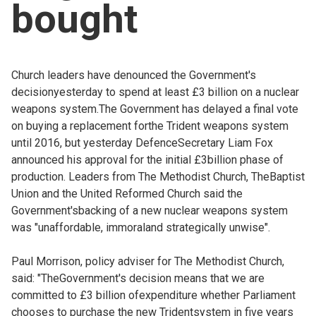
bought
Church leaders have denounced the Government's
decisionyesterday to spend at least £3 billion on a nuclear
weapons system.The Government has delayed a final vote
on buying a replacement forthe Trident weapons system
until 2016, but yesterday DefenceSecretary Liam Fox
announced his approval for the initial £3billion phase of
production. Leaders from The Methodist Church, TheBaptist
Union and the United Reformed Church said the
Government'sbacking of a new nuclear weapons system
was "unaffordable, immoraland strategically unwise".
Paul Morrison, policy adviser for The Methodist Church,
said: "TheGovernment's decision means that we are
committed to £3 billion ofexpenditure whether Parliament
chooses to purchase the new Tridentsystem in five years