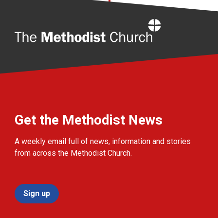
Home
Get the Methodist News
A weekly email full of news, information and stories
from across the Methodist Church.
Sign up