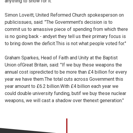
anything to show for it.
Simon Loveitt, United Reformed Church spokesperson on
publicissues, said: "The Government's decision is to
commit us to amassive piece of spending from which there
is no going back - andyet they tell us their primary focus is
to bring down the deficit.This is not what people voted for."
Graham Sparkes, Head of Faith and Unity at the Baptist
Union ofGreat Britain, said: "If we buy these weapons the
annual cost ispredicted to be more than £4 billion for every
year we have them.The total cuts across Government this
year amount to £6.2 billion.With £4 billion each year we
could double university funding, butif we buy these nuclear
weapons, we will cast a shadow over thenext generation."