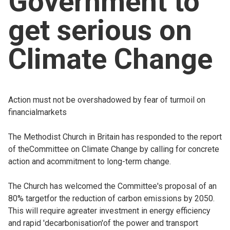
Government to
Church finder
get serious on
Safeguarding
Climate Change
Action must not be overshadowed by fear of turmoil on
financialmarkets
The Methodist Church in Britain has responded to the report
of theCommittee on Climate Change by calling for concrete
action and acommitment to long-term change.
The Church has welcomed the Committee's proposal of an
80% targetfor the reduction of carbon emissions by 2050.
This will require agreater investment in energy efficiency
and rapid 'decarbonisation'of the power and transport