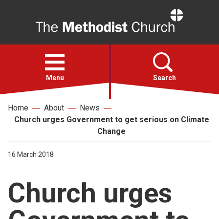
Home
Open
menu
Menu
Search
Home
About
News
Faith
Church urges Government to get serious on Climate
Change
Action
16 March 2018
About
Church urges
For churches