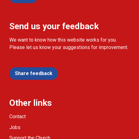
Send us your feedback
We want to know how this website works for you.
Please let us know your suggestions for improvement.
Share feedback
Other links
Contact
Jobs
Support the Church