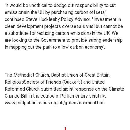
'It would be unethical to dodge our responsibility to cut
emissionsin the UK by purchasing carbon offsets',
continued Steve Hucklesby,Policy Advisor. "Investment in
clean development projects overseasis vital but cannot be
a substitute for reducing carbon emissionsin the UK. We
are looking to the Government to provide strongleadership
in mapping out the path to a low carbon economy'.
The Methodist Church, Baptist Union of Great Britain,
ReligiousSociety of Friends (Quakers) and United
Reformed Church submitted ajoint response on the Climate
Change Bill in the course ofParliamentary scrutiny:
www.jointpublicissues.org.uk/jpitenvironment.htm