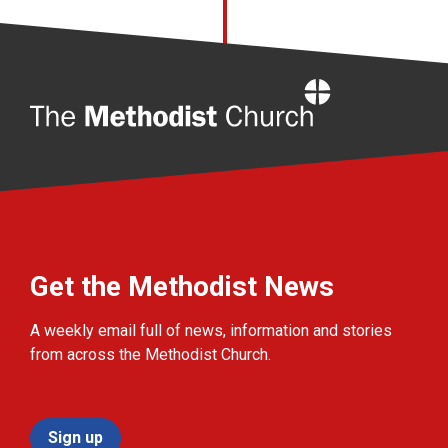
Home
Get the Methodist News
A weekly email full of news, information and stories
from across the Methodist Church.
Sign up