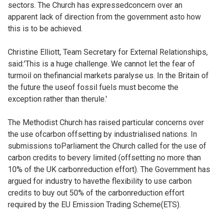
sectors. The Church has expressedconcern over an
apparent lack of direction from the government asto how
this is to be achieved.
Christine Elliott, Team Secretary for External Relationships,
said:'This is a huge challenge. We cannot let the fear of
turmoil on thefinancial markets paralyse us. In the Britain of
the future the useof fossil fuels must become the
exception rather than therule.'
The Methodist Church has raised particular concerns over
the use ofcarbon offsetting by industrialised nations. In
submissions toParliament the Church called for the use of
carbon credits to bevery limited (offsetting no more than
10% of the UK carbonreduction effort). The Government has
argued for industry to havethe flexibility to use carbon
credits to buy out 50% of the carbonreduction effort
required by the EU Emission Trading Scheme(ETS).