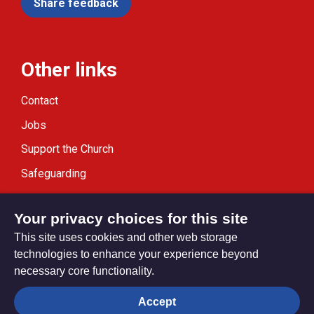
Share feedback
Other links
Contact
Jobs
Support the Church
Safeguarding
Modern Slavery Statement
Your privacy choices for this site
This site uses cookies and other web storage
technologies to enhance your experience beyond
necessary core functionality.
Privacy settings
Accept