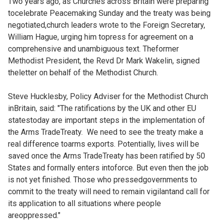
Two years ago, as Churches across Britain were preparing
tocelebrate
Peacemaking Sunday and the treaty was being
negotiated,church leaders
wrote to the Foreign Secretary,
William Hague, urging him topress for agreement on a
comprehensive and unambiguous text. Theformer
Methodist President, the Revd Dr Mark Wakelin, signed
theletter on behalf of the Methodist Church.
Steve Hucklesby, Policy Adviser for the Methodist Church
inBritain, said: "The ratifications by the UK and other EU
statestoday are important steps in the implementation of
the Arms TradeTreaty. We need to see the treaty make a
real difference toarms exports. Potentially, lives will be
saved once the Arms TradeTreaty has been ratified by 50
States and formally enters intoforce. But even then the job
is not yet finished. Those who pressedgovernments to
commit to the treaty will need to remain vigilantand call for
its application to all situations where people
areoppressed."