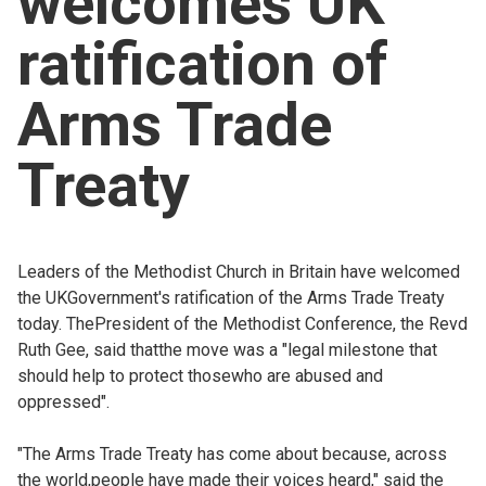
welcomes UK
Church finder
ratification of
Safeguarding
Arms Trade
Treaty
Leaders of the Methodist Church in Britain have welcomed
the UKGovernment's ratification of the Arms Trade Treaty
today. ThePresident of the Methodist Conference, the Revd
Ruth Gee, said thatthe move was a "legal milestone that
should help to protect thosewho are abused and
oppressed".
"The Arms Trade Treaty has come about because, across
the world,people have made their voices heard," said the