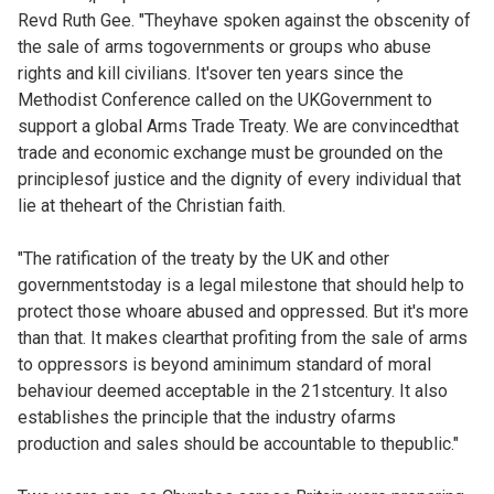
Revd Ruth Gee. "Theyhave spoken against the obscenity of
the sale of arms togovernments or groups who abuse
rights and kill civilians. It'sover ten years since the
Methodist Conference called on the UKGovernment to
support a global Arms Trade Treaty. We are convincedthat
trade and economic exchange must be grounded on the
principlesof justice and the dignity of every individual that
lie at theheart of the Christian faith.
"The ratification of the treaty by the UK and other
governmentstoday is a legal milestone that should help to
protect those whoare abused and oppressed. But it's more
than that. It makes clearthat profiting from the sale of arms
to oppressors is beyond aminimum standard of moral
behaviour deemed acceptable in the 21stcentury. It also
establishes the principle that the industry ofarms
production and sales should be accountable to thepublic."