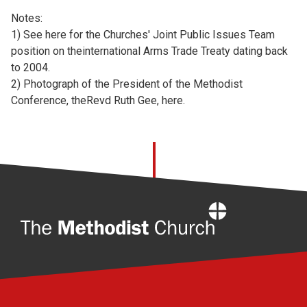
Notes:
1) See
here for the Churches' Joint Public Issues Team
position on theinternational Arms Trade Treaty dating back
to 2004.
2) Photograph of the President of the Methodist
Conference, theRevd Ruth Gee,
here.
Home