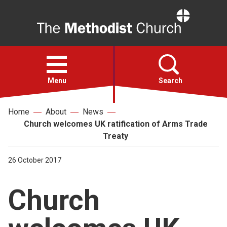
Home
Open
menu
Menu
Search
Home
About
News
Faith
Church welcomes UK ratification of Arms Trade
Treaty
Action
26 October 2017
About
Church
For churches