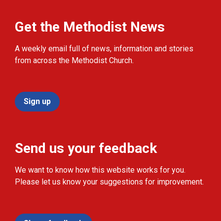
Get the Methodist News
A weekly email full of news, information and stories
from across the Methodist Church.
Sign up
Send us your feedback
We want to know how this website works for you.
Please let us know your suggestions for improvement.