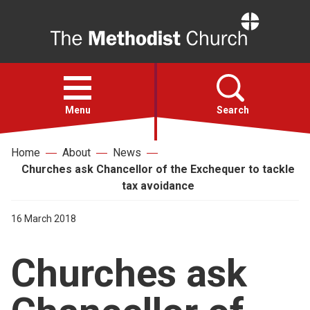
Home
Open
menu
Menu
Search
Home
About
News
Faith
Churches ask Chancellor of the Exchequer to tackle
tax avoidance
Action
16 March 2018
About
Churches ask
For churches