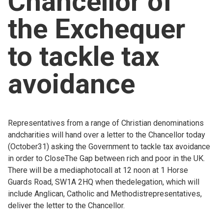
Chancellor of
Church finder
the Exchequer
Safeguarding
to tackle tax
avoidance
Representatives from a range of Christian denominations
andcharities will hand over a letter to the Chancellor today
(October31) asking the Government to tackle tax avoidance
in order to CloseThe Gap between rich and poor in the UK.
There will be a mediaphotocall at 12 noon at 1 Horse
Guards Road, SW1A 2HQ when thedelegation, which will
include Anglican, Catholic and Methodistrepresentatives,
deliver the letter to the Chancellor.