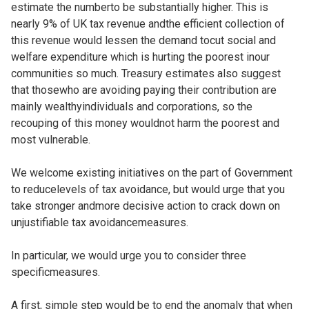
estimate the numberto be substantially higher. This is
nearly 9% of UK tax revenue andthe efficient collection of
this revenue would lessen the demand tocut social and
welfare expenditure which is hurting the poorest inour
communities so much. Treasury estimates also suggest
that thosewho are avoiding paying their contribution are
mainly wealthyindividuals and corporations, so the
recouping of this money wouldnot harm the poorest and
most vulnerable.
We welcome existing initiatives on the part of Government
to reducelevels of tax avoidance, but would urge that you
take stronger andmore decisive action to crack down on
unjustifiable tax avoidancemeasures.
In particular, we would urge you to consider three
specificmeasures.
A first, simple step would be to end the anomaly that when