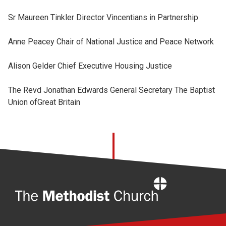
Sr Maureen Tinkler Director Vincentians in Partnership
Anne Peacey Chair of National Justice and Peace Network
Alison Gelder Chief Executive Housing Justice
The Revd Jonathan Edwards General Secretary The Baptist
Union ofGreat Britain
Home