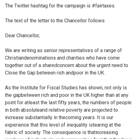
The Twitter hashtag for the campaign is #fairtaxes.
The text of the letter to the Chancellor follows:
Dear Chancellor,
We are writing as senior representatives of a range of
Christiandenominations and charities who have come
together out of a sharedconcern about the urgent need to
Close the Gap between rich andpoor in the UK.
As the Institute for Fiscal Studies has shown, not only is
the gapbetween rich and poor in the UK higher than at any
point for atleast the last fifty years, the numbers of people
in both absoluteand relative poverty are projected to
increase substantially in thecoming years. It is our
experience that this level of inequality istearing at the
fabric of society. The consequence is thatincreasing