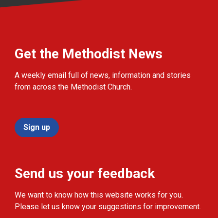
Get the Methodist News
A weekly email full of news, information and stories
from across the Methodist Church.
Sign up
Send us your feedback
We want to know how this website works for you.
Please let us know your suggestions for improvement.