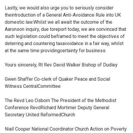
Lastly, we would also urge you to seriously consider
theintroduction of a General Anti-Avoidance Rule into UK
domestic law.Whilst we all await the outcome of the
Aaronson inquiry, due toreport today, we are convinced that
such legislation could beframed to meet the objectives of
deterring and countering taxavoidance in a fair way, whilst
at the same time providingcertainty for business.
Yours sincerely, Rt Rev David Walker Bishop of Dudley
Gwen Shaffer Co-clerk of Quaker Peace and Social
Witness CentralCommittee
The Revd Leo Osborn The President of the Methodist
Conference RevdRichard Mortimer Deputy General
Secretary United ReformedChurch
Niall Cooper National Coordinator Church Action on Poverty