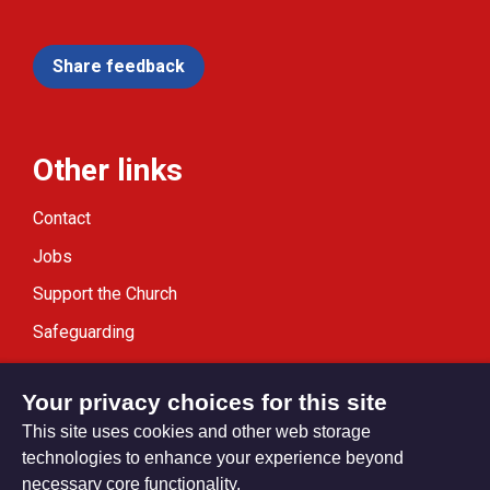
Share feedback
Other links
Contact
Jobs
Support the Church
Safeguarding
Modern Slavery Statement
Your privacy choices for this site
This site uses cookies and other web storage
technologies to enhance your experience beyond
necessary core functionality.