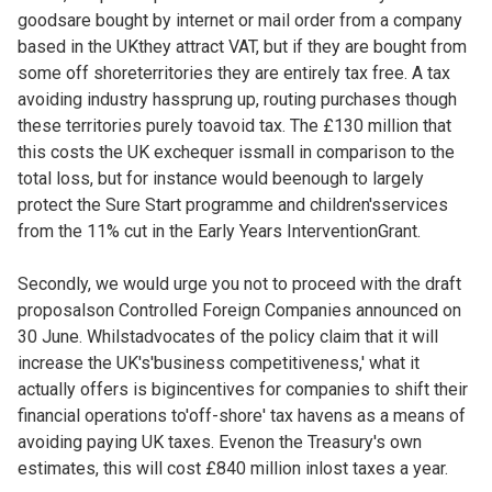
goodsare bought by internet or mail order from a company
based in the UKthey attract VAT, but if they are bought from
some off shoreterritories they are entirely tax free. A tax
avoiding industry hassprung up, routing purchases though
these territories purely toavoid tax. The £130 million that
this costs the UK exchequer issmall in comparison to the
total loss, but for instance would beenough to largely
protect the Sure Start programme and children'sservices
from the 11% cut in the Early Years InterventionGrant.
Secondly, we would urge you not to proceed with the draft
proposalson Controlled Foreign Companies announced on
30 June. Whilstadvocates of the policy claim that it will
increase the UK's'business competitiveness,' what it
actually offers is bigincentives for companies to shift their
financial operations to'off-shore' tax havens as a means of
avoiding paying UK taxes. Evenon the Treasury's own
estimates, this will cost £840 million inlost taxes a year.