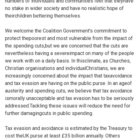
numbers of individuals and communities feel that theyhave
no stake in wider society and have no realistic hope of
theirchildren bettering themselves.
We welcome the Coalition Government's commitment to
protect thepoorest and most vulnerable from the impact of
the spending cuts,but we are concerned that the cuts are
nevertheless having a severeimpact on many of the people
we work with on a daily basis. In thisclimate, as Churches,
Christian organisations and individualChristians, we are
increasingly concerned about the impact that taxavoidance
and tax evasion are having on the public purse. In an ageof
austerity and spending cuts, we believe that tax avoidance
ismorally unacceptable and tax evasion has to be seriously
addressed.Tackling these issues will reduce the need for
further damagingcuts in public spending.
Tax evasion and avoidance is estimated by the Treasury to
cost theUK purse at least £35 billion annually. Others