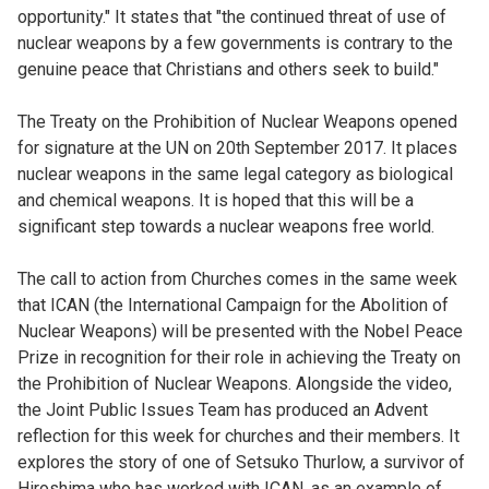
opportunity." It states that "the continued threat of use of
nuclear weapons by a few governments is contrary to the
genuine peace that Christians and others seek to build."
The Treaty on the Prohibition of Nuclear Weapons opened
for signature at the UN on 20th September 2017. It places
nuclear weapons in the same legal category as biological
and chemical weapons. It is hoped that this will be a
significant step towards a nuclear weapons free world.
The call to action from Churches comes in the same week
that ICAN (the International Campaign for the Abolition of
Nuclear Weapons) will be presented with the Nobel Peace
Prize in recognition for their role in achieving the Treaty on
the Prohibition of Nuclear Weapons. Alongside the video,
the Joint Public Issues Team has produced an Advent
reflection for this week for churches and their members. It
explores the story of one of Setsuko Thurlow, a survivor of
Hiroshima who has worked with ICAN, as an example of