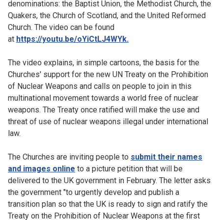
denominations: the Baptist Union, the Methodist Church, the
Quakers, the Church of Scotland, and the United Reformed
Church. The video can be found
at
https://youtu.be/oYiCtLJ4WYk.
The video explains, in simple cartoons, the basis for the
Churches' support for the new UN Treaty on the Prohibition
of Nuclear Weapons and calls on people to join in this
multinational movement towards a world free of nuclear
weapons. The Treaty once ratified will make the use and
threat of use of nuclear weapons illegal under international
law.
The Churches are inviting people to
submit their names
and images online
to a picture petition that will be
delivered to the UK government in February. The letter asks
the government "to urgently develop and publish a
transition plan so that the UK is ready to sign and ratify the
Treaty on the Prohibition of Nuclear Weapons at the first