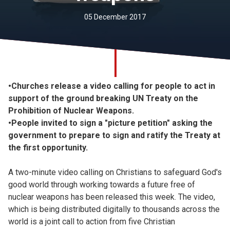
Church finder
05 December 2017
Safeguarding
•Churches release a video calling for people to act in
support of the ground breaking UN Treaty on the
Prohibition of Nuclear Weapons.
•People invited to sign a "picture petition" asking the
government to prepare to sign and ratify the Treaty at
the first opportunity.
A two-minute video calling on Christians to safeguard God's
good world through working towards a future free of
nuclear weapons has been released this week. The video,
which is being distributed digitally to thousands across the
world is a joint call to action from five Christian