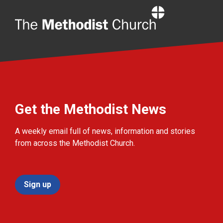
Home
Get the Methodist News
A weekly email full of news, information and stories
from across the Methodist Church.
Sign up