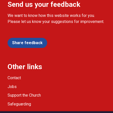
Send us your feedback
We want to know how this website works for you.
Please let us know your suggestions for improvement.
Share feedback
Other links
Contact
Jobs
Support the Church
Safeguarding
Modern Slavery Statement