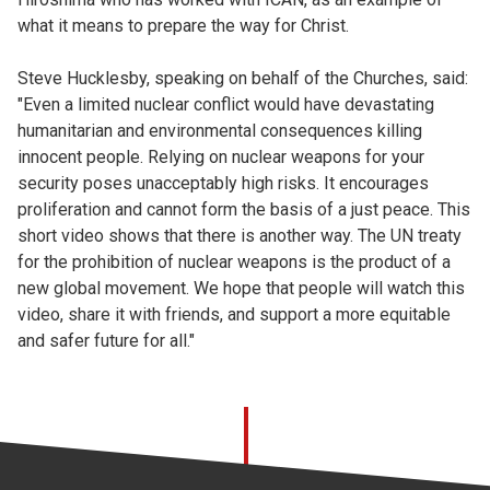
what it means to prepare the way for Christ.
Steve Hucklesby, speaking on behalf of the Churches, said:
"Even a limited nuclear conflict would have devastating
humanitarian and environmental consequences killing
innocent people. Relying on nuclear weapons for your
security poses unacceptably high risks. It encourages
proliferation and cannot form the basis of a just peace. This
short video shows that there is another way. The UN treaty
for the prohibition of nuclear weapons is the product of a
new global movement. We hope that people will watch this
video, share it with friends, and support a more equitable
and safer future for all."