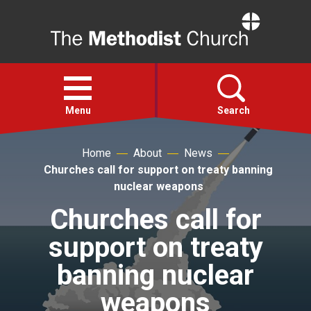
Home
Open
menu
Menu
Search
Home
About
News
Faith
Churches call for support on treaty banning
nuclear weapons
Action
Churches call for
support on treaty
About
banning nuclear
For churches
weapons