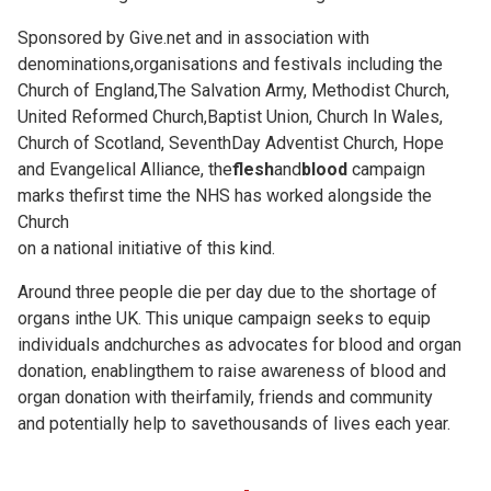
Sponsored by Give.net and in association with
denominations,organisations and festivals including the
Church of England,The Salvation Army, Methodist Church,
United Reformed Church,Baptist Union, Church In Wales,
Church of Scotland, SeventhDay Adventist Church, Hope
and Evangelical Alliance, the
flesh
and
blood
campaign
marks thefirst time the NHS has worked alongside the
Church
on a national initiative of this kind.
Around three people die per day due to the shortage of
organs inthe UK. This unique campaign seeks to equip
individuals andchurches as advocates for blood and organ
donation, enablingthem to raise awareness of blood and
organ donation with theirfamily, friends and community
and potentially help to savethousands of lives each year.