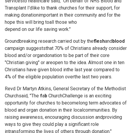
servicesto healthcare said, "On behalf of NHS Blood and
Transplant I'dlike to thank churches for their support, for
making donationimportant in their community and for the
hope this will bring toall those who
depend on our life saving work."
Groundbreaking research carried out by the
flesh
and
blood
campaign suggeststhat 70% of Christians already consider
blood and/or organdonation to be part of their core
"Christian giving" or areopen to the idea. Almost one in ten
Christians have given blood inthe last year compared to
4% of the eligible population overthe last two years.
Revd Dr Martyn Atkins, General Secretary of the Methodist
Churchsaid, "The
f
a
b
ChurchChallenge is an exciting
opportunity for churches to becomelong term advocates of
blood and organ donation in their localcommunities. By
raising awareness, encouraging discussion andproviding
ways to give they could play a significant role
intransforming the lives of others through donation."