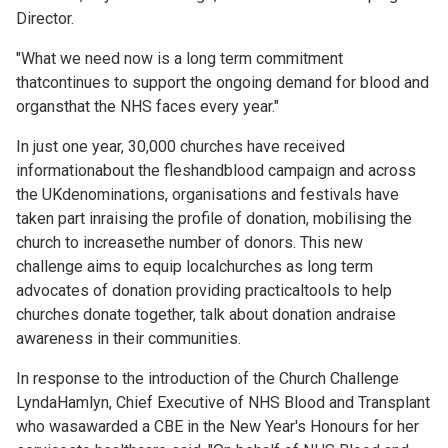
Director.
"What we need now is a long term commitment
thatcontinues to support the ongoing demand for blood and
organsthat the NHS faces every year."
In just one year, 30,000 churches have received
informationabout the fleshandblood campaign and across
the UKdenominations, organisations and festivals have
taken part inraising the profile of donation, mobilising the
church to increasethe number of donors. This new
challenge aims to equip localchurches as long term
advocates of donation providing practicaltools to help
churches donate together, talk about donation andraise
awareness in their communities.
In response to the introduction of the Church Challenge
LyndaHamlyn, Chief Executive of NHS Blood and Transplant
who wasawarded a CBE in the New Year's Honours for her