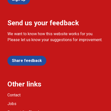
Send us your feedback
We want to know how this website works for you.
Please let us know your suggestions for improvement.
Share feedback
Other links
Contact
Jobs