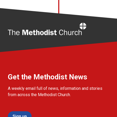
Home
Get the Methodist News
A weekly email full of news, information and stories
from across the Methodist Church.
Sign up