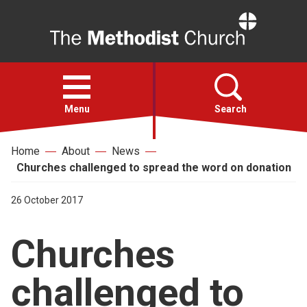
Home
Open
menu
Menu
Search
Home
About
News
Faith
Churches challenged to spread the word on donation
Action
26 October 2017
Churches
About
challenged to
For churches