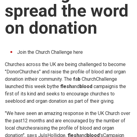
spread the word
Church finder
on donation
Safeguarding
Join the Church Challenge
here
Churches across the UK are being challenged to become
"DonorChurches" and raise the profile of blood and organ
donation intheir community. The
f
a
b
ChurchChallenge
launched this week bythe
flesh
and
blood
campaignis the
first of its kind and seeks to encourage churches to
seeblood and organ donation as part of their giving.
"We have seen an amazing response in the UK Church over
the past12 months and are encouraged by the number of
local churchesraising the profile of blood and organ
donation", says JulsHollidge,
flesh
and
blood
'sCampaign