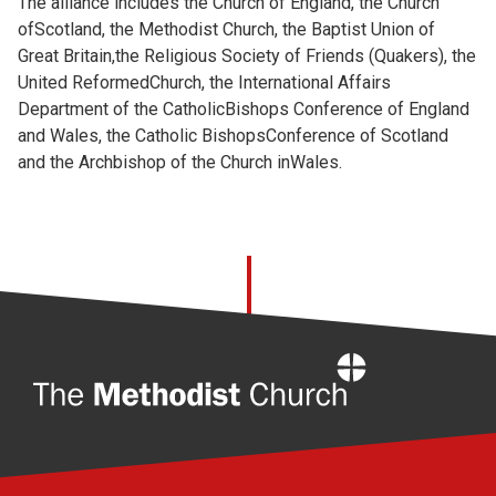
The alliance includes the Church of England, the Church
ofScotland, the Methodist Church, the Baptist Union of
Great Britain,the Religious Society of Friends (Quakers), the
United ReformedChurch, the International Affairs
Department of the CatholicBishops Conference of England
and Wales, the Catholic BishopsConference of Scotland
and the Archbishop of the Church inWales.
Home