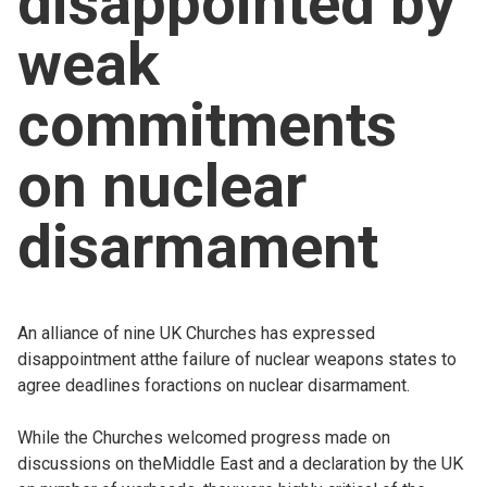
disappointed by
Church finder
weak
Safeguarding
commitments
on nuclear
disarmament
An alliance of nine UK Churches has expressed
disappointment atthe failure of nuclear weapons states to
agree deadlines foractions on nuclear disarmament.
While the Churches welcomed progress made on
discussions on theMiddle East and a declaration by the UK