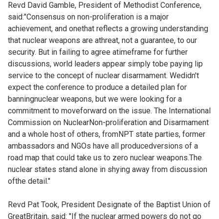
Revd David Gamble, President of Methodist Conference,
said:"Consensus on non-proliferation is a major
achievement, and onethat reflects a growing understanding
that nuclear weapons are athreat, not a guarantee, to our
security. But in failing to agree atimeframe for further
discussions, world leaders appear simply tobe paying lip
service to the concept of nuclear disarmament. Wedidn't
expect the conference to produce a detailed plan for
banningnuclear weapons, but we were looking for a
commitment to moveforward on the issue. The International
Commission on NuclearNon-proliferation and Disarmament
and a whole host of others, fromNPT state parties, former
ambassadors and NGOs have all producedversions of a
road map that could take us to zero nuclear weapons.The
nuclear states stand alone in shying away from discussion
ofthe detail."
Revd Pat Took, President Designate of the Baptist Union of
GreatBritain, said: "If the nuclear armed powers do not go