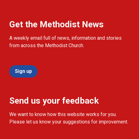
Get the Methodist News
A weekly email full of news, information and stories
from across the Methodist Church.
Sign up
Send us your feedback
We want to know how this website works for you.
Please let us know your suggestions for improvement.