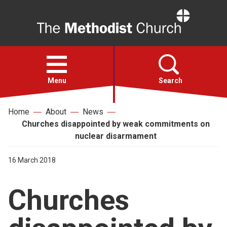
Home
Open
menu
Menu
Search
Home
About
News
Faith
Churches disappointed by weak commitments on
nuclear disarmament
Action
16 March 2018
About
Churches
For churches