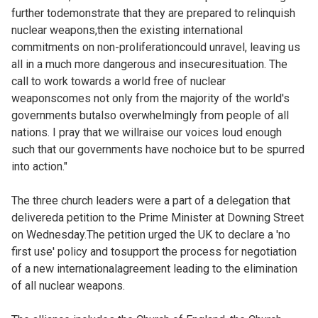
further todemonstrate that they are prepared to relinquish
nuclear weapons,then the existing international
commitments on non-proliferationcould unravel, leaving us
all in a much more dangerous and insecuresituation. The
call to work towards a world free of nuclear
weaponscomes not only from the majority of the world's
governments butalso overwhelmingly from people of all
nations. I pray that we willraise our voices loud enough
such that our governments have nochoice but to be spurred
into action."
The three church leaders were a part of a delegation that
delivereda petition to the Prime Minister at Downing Street
on Wednesday.The petition urged the UK to declare a 'no
first use' policy and tosupport the process for negotiation
of a new internationalagreement leading to the elimination
of all nuclear weapons.