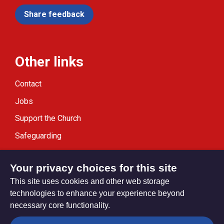
Share feedback
Other links
Contact
Jobs
Support the Church
Safeguarding
Modern Slavery Statement
Your privacy choices for this site
This site uses cookies and other web storage
technologies to enhance your experience beyond
necessary core functionality.
Privacy settings