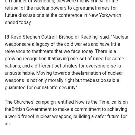
on number of warheads, theywere highly critical of the
refusal of the nuclear powers to agreetimeframes for
future discussions at the conference in New York,which
ended today.
Rt Revd Stephen Cottrell, Bishop of Reading, said, "Nuclear
weaponsare a legacy of the cold war era and have little
relevance to thethreats that we face today. There is a
growing recognition thathaving one set of rules for some
nations, and a different set ofrules for everyone else is
unsustainable. Moving towards theelimination of nuclear
weapons is not only morally right but thebest possible
guarantee for our nation's security."
The Churches' campaign, entitled Now is the Time, calls on
theBritish Government to make a commitment to achieving
a world freeof nuclear weapons, building a safer future for
all.