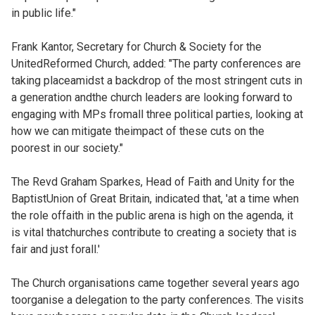
in public life."
Frank Kantor, Secretary for Church & Society for the
UnitedReformed Church, added: "The party conferences are
taking placeamidst a backdrop of the most stringent cuts in
a generation andthe church leaders are looking forward to
engaging with MPs fromall three political parties, looking at
how we can mitigate theimpact of these cuts on the
poorest in our society."
The Revd Graham Sparkes, Head of Faith and Unity for the
BaptistUnion of Great Britain, indicated that, 'at a time when
the role offaith in the public arena is high on the agenda, it
is vital thatchurches contribute to creating a society that is
fair and just forall.'
The Church organisations came together several years ago
toorganise a delegation to the party conferences. The visits