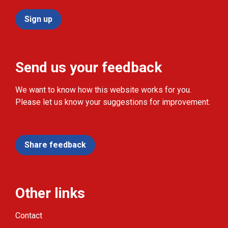
Sign up
Send us your feedback
We want to know how this website works for you.
Please let us know your suggestions for improvement.
Share feedback
Other links
Contact