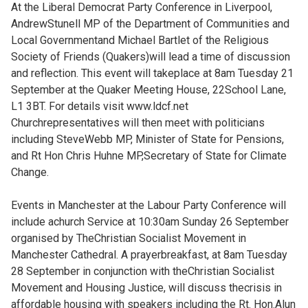
At the Liberal Democrat Party Conference in Liverpool,
AndrewStunell MP of the Department of Communities and
Local Governmentand Michael Bartlet of the Religious
Society of Friends (Quakers)will lead a time of discussion
and reflection. This event will takeplace at 8am Tuesday 21
September at the Quaker Meeting House, 22School Lane,
L1 3BT. For details visit www.ldcf.net
Churchrepresentatives will then meet with politicians
including SteveWebb MP, Minister of State for Pensions,
and Rt Hon Chris Huhne MP,Secretary of State for Climate
Change.
Events in Manchester at the Labour Party Conference will
include achurch Service at 10:30am Sunday 26 September
organised by TheChristian Socialist Movement in
Manchester Cathedral. A prayerbreakfast, at 8am Tuesday
28 September in conjunction with theChristian Socialist
Movement and Housing Justice, will discuss thecrisis in
affordable housing with speakers including the Rt. Hon.Alun