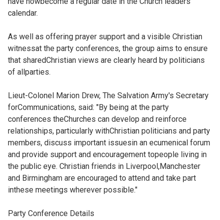
have nowbecome a regular date in the Church leaders'
calendar.
As well as offering prayer support and a visible Christian
witnessat the party conferences, the group aims to ensure
that sharedChristian views are clearly heard by politicians
of allparties.
Lieut-Colonel Marion Drew, The Salvation Army's Secretary
forCommunications, said: "By being at the party
conferences theChurches can develop and reinforce
relationships, particularly withChristian politicians and party
members, discuss important issuesin an ecumenical forum
and provide support and encouragement topeople living in
the public eye. Christian friends in Liverpool,Manchester
and Birmingham are encouraged to attend and take part
inthese meetings wherever possible."
Party Conference Details