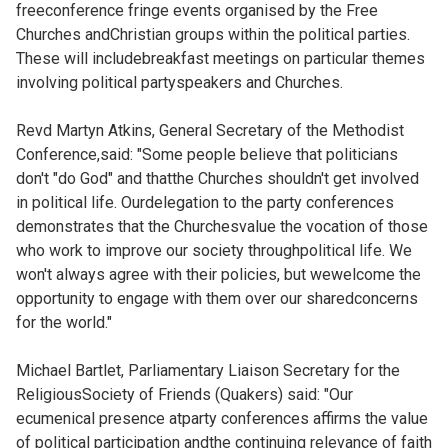
freeconference fringe events organised by the Free
Churches andChristian groups within the political parties.
These will includebreakfast meetings on particular themes
involving political partyspeakers and Churches.
Revd Martyn Atkins, General Secretary of the Methodist
Conference,said: "Some people believe that politicians
don't "do God" and thatthe Churches shouldn't get involved
in political life. Ourdelegation to the party conferences
demonstrates that the Churchesvalue the vocation of those
who work to improve our society throughpolitical life. We
won't always agree with their policies, but wewelcome the
opportunity to engage with them over our sharedconcerns
for the world."
Michael Bartlet, Parliamentary Liaison Secretary for the
ReligiousSociety of Friends (Quakers) said: "Our
ecumenical presence atparty conferences affirms the value
of political participation andthe continuing relevance of faith