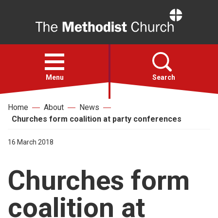
Home
Open
menu
Menu
Search
Home
About
News
Faith
Churches form coalition at party conferences
Action
16 March 2018
Churches form
About
coalition at
For churches