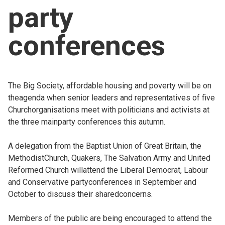
party
Church finder
conferences
Safeguarding
The Big Society, affordable housing and poverty will be on
theagenda when senior leaders and representatives of five
Churchorganisations meet with politicians and activists at
the three mainparty conferences this autumn.
A delegation from the Baptist Union of Great Britain, the
MethodistChurch, Quakers, The Salvation Army and United
Reformed Church willattend the Liberal Democrat, Labour
and Conservative partyconferences in September and
October to discuss their sharedconcerns.
Members of the public are being encouraged to attend the