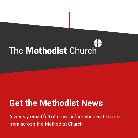
Home
Get the Methodist News
A weekly email full of news, information and stories
from across the Methodist Church.