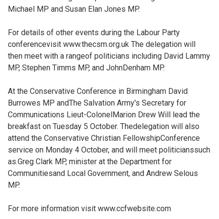
Michael MP and Susan Elan Jones MP.
For details of other events during the Labour Party
conferencevisit www.thecsm.org.uk The delegation will
then meet with a rangeof politicians including David Lammy
MP, Stephen Timms MP, and JohnDenham MP.
At the Conservative Conference in Birmingham David
Burrowes MP andThe Salvation Army's Secretary for
Communications Lieut-ColonelMarion Drew Will lead the
breakfast on Tuesday 5 October. Thedelegation will also
attend the Conservative Christian FellowshipConference
service on Monday 4 October, and will meet politicianssuch
as.Greg Clark MP, minister at the Department for
Communitiesand Local Government, and Andrew Selous
MP.
For more information visit www.ccfwebsite.com