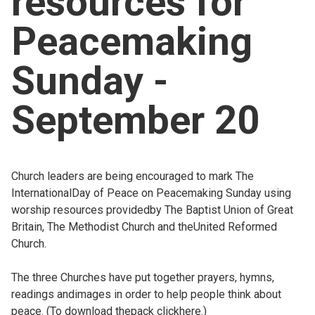
resources for
Church finder
Peacemaking
Safeguarding
Sunday -
September 20
Church leaders are being encouraged to mark The
InternationalDay of Peace on Peacemaking Sunday using
worship resources providedby The Baptist Union of Great
Britain, The Methodist Church and theUnited Reformed
Church.
The three Churches have put together prayers, hymns,
readings andimages in order to help people think about
peace. (To download thepack
clickhere.)