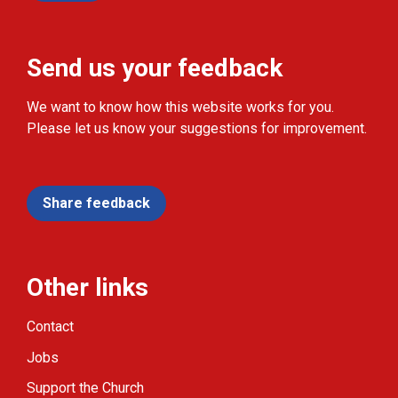
Send us your feedback
We want to know how this website works for you.
Please let us know your suggestions for improvement.
Share feedback
Other links
Contact
Jobs
Support the Church