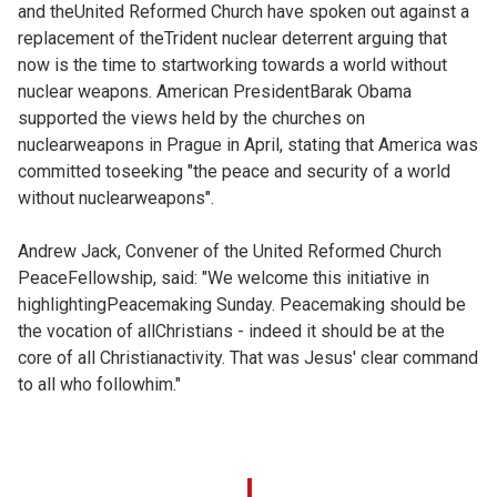
and theUnited Reformed Church have spoken out against a
replacement of theTrident nuclear deterrent arguing that
now is the time to startworking towards a world without
nuclear weapons. American PresidentBarak Obama
supported the views held by the churches on
nuclearweapons in Prague in April, stating that America was
committed toseeking "the peace and security of a world
without nuclearweapons".
Andrew Jack, Convener of the United Reformed Church
PeaceFellowship, said: "We welcome this initiative in
highlightingPeacemaking Sunday. Peacemaking should be
the vocation of allChristians - indeed it should be at the
core of all Christianactivity. That was Jesus' clear command
to all who followhim."