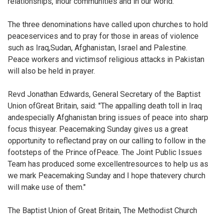
relationships, inour communities and in our world."
The three denominations have called upon churches to hold
peaceservices and to pray for those in areas of violence
such as Iraq,Sudan, Afghanistan, Israel and Palestine.
Peace workers and victimsof religious attacks in Pakistan
will also be held in prayer.
Revd Jonathan Edwards, General Secretary of the Baptist
Union ofGreat Britain, said: "The appalling death toll in Iraq
andespecially Afghanistan bring issues of peace into sharp
focus thisyear. Peacemaking Sunday gives us a great
opportunity to reflectand pray on our calling to follow in the
footsteps of the Prince ofPeace. The Joint Public Issues
Team has produced some excellentresources to help us as
we mark Peacemaking Sunday and I hope thatevery church
will make use of them."
The Baptist Union of Great Britain, The Methodist Church