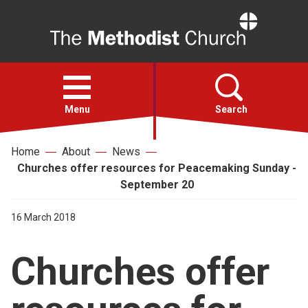
Home
Open
menu
Menu
Search
Home
About
News
Faith
Churches offer resources for Peacemaking Sunday -
September 20
Action
16 March 2018
About
Churches offer
For churches