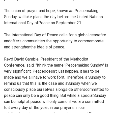
The union of prayer and hope, known as Peacemaking
Sunday, willtake place the day before the United Nations
International Day ofPeace on September 21.
The International Day of Peace calls for a global ceasefire
andoffers communities the opportunity to commemorate
and strengthenthe ideals of peace.
Revd David Gamble, President of the Methodist
Conference, said: "Ithink the name 'Peacemaking Sunday' is
very significant. Peacedoesn't just happen, it has to be
made and we all have to work forit. Therefore, a Sunday to
remind us that this is the case and aSunday when we
consciously place ourselves alongside otherscommitted to
peace can only be a good thing. But while a specialSunday
can be helpful, peace will only come if we are committed
toit every day of the year; in our prayers, in our