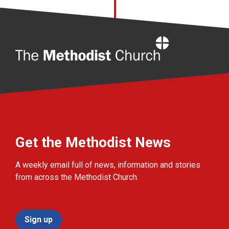
Home
Get the Methodist News
A weekly email full of news, information and stories
from across the Methodist Church.
Sign up