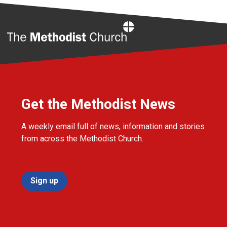
Home
Get the Methodist News
A weekly email full of news, information and stories
from across the Methodist Church.
Sign up