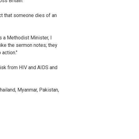
ss Britain.
act that someone dies of an
 a Methodist Minister, I
like the sermon notes; they
 action."
 risk from HIV and AIDS and
Thailand, Myanmar, Pakistan,