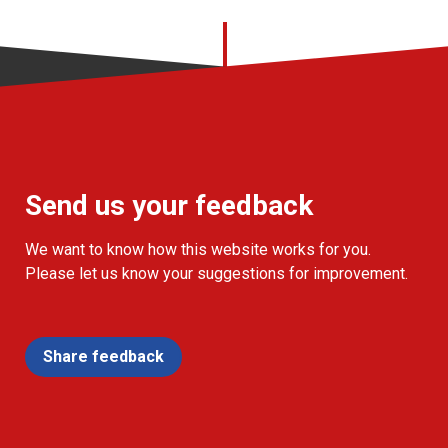
Send us your feedback
We want to know how this website works for you.
Please let us know your suggestions for improvement.
Share feedback