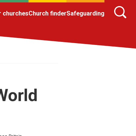
r churches
Church finder
Safeguarding
World