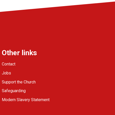
Other links
Contact
Jobs
Support the Church
Safeguarding
Modern Slavery Statement