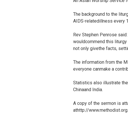
An Asian Worship Service f
The background to the litur
AIDS-relatedillness every 
Rev Stephen Penrose said: 
wouldcommend this liturgy t
not only givethe facts, setti
The information from the Mi
everyone canmake a contribu
Statistics also illustrate 
Chinaand India.
A copy of the sermon is att
athttp://www.methodist.or