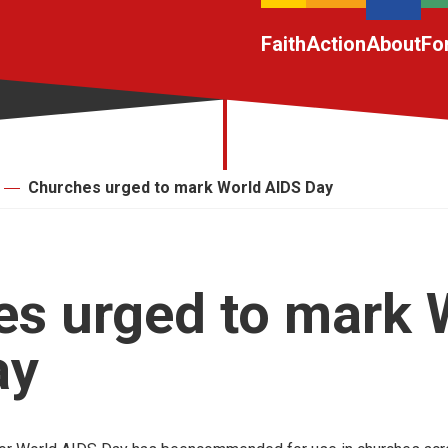
Faith
Action
About
Fo
Churches urged to mark World AIDS Day
s urged to mark 
ay