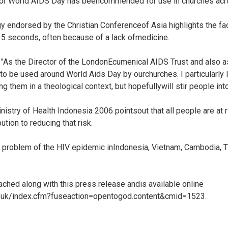
or World AIDS Day has beencommended for use in churches acro
gy endorsed by the Christian Conferenceof Asia highlights the f
15 seconds, often because of a lack ofmedicine.
"As the Director of the LondonEcumenical AIDS Trust and also as
o be used around World Aids Day by ourchurches. I particularly 
ng them in a theological context, but hopefullywill stir people into
nistry of Health Indonesia 2006 pointsout that all people are at
tion to reducing that risk.
the problem of the HIV epidemic inIndonesia, Vietnam, Cambodia, 
ached along with this press release andis available online
g.uk/index.cfm?fuseaction=opentogod.content&cmid=1523.