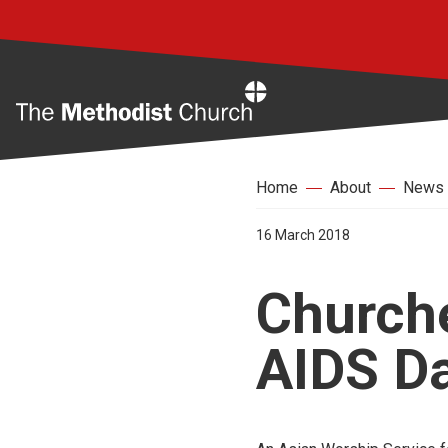
Home
Home
About
News
16 March 2018
Churche
AIDS D