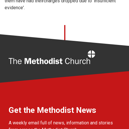
them have had theircharges dropped due to 'insufficient
evidence'.
Home
Get the Methodist News
A weekly email full of news, information and stories