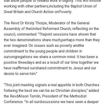
that allow people to liveand work in dignity. This will involve
working with other partners,including the Baptist Union of
Great Britain and Church Action onPoverty.
The Revd Dr Kirsty Thorpe, Moderator of the General
Assembly of theUnited Reformed Church, reflecting on the
council, commented: "Thejoint sessions have shown that
the two denominations share much,perhaps more than they
ever imagined. On issues such as poverty andthe
commitment to the young people and children in
ourcongregations we share a common mind. It has been a
positive threedays and as a result of our time together we
have reaffirmed ourshared commitment to Jesus and our
desire to serve him."
"This joint meeting signals a real appetite in both Churches
forbeing the best we can be as Christian disciples," added
the RevdAlison Tomlin, President of the Methodist
Conference. "In all ourdiscussions we have seen a deeper