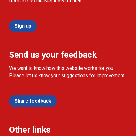
from across the Methodist Church.
Sign up
Send us your feedback
We want to know how this website works for you.
Please let us know your suggestions for improvement.
Share feedback
Other links