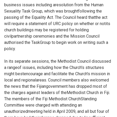
business issues including aresolution from the Human
Sexuality Task Group, which was broughtfollowing the
passing of the Equality Act. The Council heard thatthe act
will require a statement of URC policy on whether or notits
church buildings may be registered for holding
civilpartnership ceremonies and the Mission Council
authorised the TaskGroup to begin work on writing such a
policy.
In its separate sessions, the Methodist Council discussed
a rangeof issues, including how the Church's structures
might bestencourage and facilitate the Church's mission in
local and regionalareas. Council members also welcomed
the news that the Fijiangovernment has dropped most of
the charges against leaders of theMethodist Church in Fiji.
The members of the Fiji Methodist ChurchStanding
Committee were charged with attending an
unauthorizedmeeting held in April 2009, and all but four of