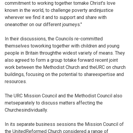
commitment to working together tomake Christ's love
known in the world, to challenge poverty andinjustice
wherever we find it and to support and share with
oneanother on our different journeys."
In their discussions, the Councils re-committed
themselves toworking together with children and young
people in Britain throughthe widest variety of means. They
also agreed to form a group totake forward recent joint
work between the Methodist Church and theURC on church
buildings, focusing on the potential to shareexpertise and
resources.
The URC Mission Council and the Methodist Council also
metseparately to discuss matters affecting the
Churchesindividually.
In its separate business sessions the Mission Council of
the UnitedReformed Church considered a range of