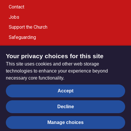
Contact
Jobs
Support the Church
Safeguarding
Modern Slavery Statement
Your privacy choices for this site
This site uses cookies and other web storage
technologies to enhance your experience beyond
necessary core functionality.
Privacy settings
Accept
Decline
© Trustees for Methodist Church Purposes. The Methodist
Church Registered Charity no. 1132208
Manage choices
Privacy notice
Copyright & Disclaimer