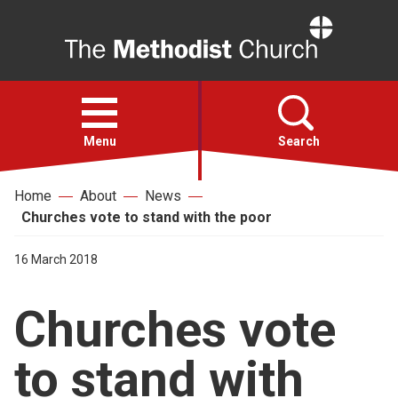
Home
Open
menu
Menu
Search
Home
About
News
Faith
Churches vote to stand with the poor
Action
16 March 2018
Churches vote
About
to stand with
For churches