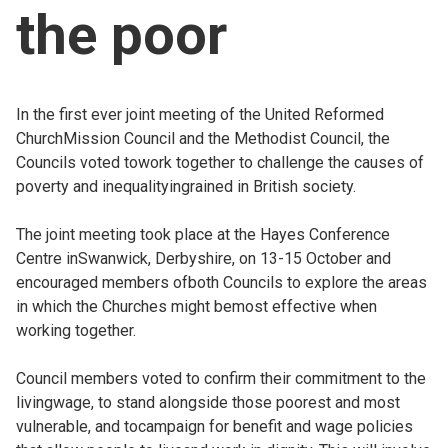
the poor
Church finder
Safeguarding
In the first ever joint meeting of the United Reformed
ChurchMission Council and the Methodist Council, the
Councils voted towork together to challenge the causes of
poverty and inequalityingrained in British society.
The joint meeting took place at the Hayes Conference
Centre inSwanwick, Derbyshire, on 13-15 October and
encouraged members ofboth Councils to explore the areas
in which the Churches might bemost effective when
working together.
Council members voted to confirm their commitment to the
livingwage, to stand alongside those poorest and most
vulnerable, and tocampaign for benefit and wage policies