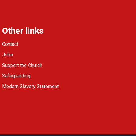
Other links
Contact
Jobs
Support the Church
Safeguarding
Modern Slavery Statement