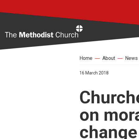
Home
Home
About
News
16 March 2018
Churche
on mora
change