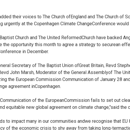
dded their voices to The Church ofEngland and The Church of Sco
ng urgently at the Copenhagen Climate ChangeConference would be
 Baptist Church and The United ReformedChurch have backed Ang
 the opportunity this month to agree a strategy to securean eff
onference in December.
eral Secretary of The Baptist Union ofGreat Britain, Revd Step
evd John Marsh, Moderator of the General Assemblyof The Uni
cizing the European Commission Communication of January 28 andc
ange agreement inCopenhagen.
t Communication of the EuropeanCommission fails to set out clea
d equitable new global agreement on climate change,"said the c
nds to impact many in our communities andwe recognise that E
y of the economic crisis to shy away from taking long-termacti