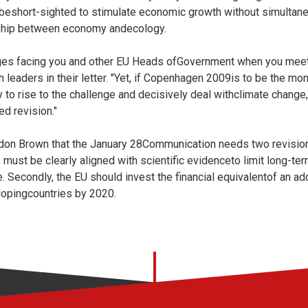
d beshort-sighted to stimulate economic growth without simulta
onship between economy andecology.
ges facing you and other EU Heads ofGovernment when you meet 
 leaders in their letter. "Yet, if Copenhagen 2009is to be the mom
 to rise to the challenge and decisively deal withclimate change
ed revision."
don Brown that the January 28Communication needs two revisions.
must be clearly aligned with scientific evidenceto limit long-te
 Secondly, the EU should invest the financial equivalentof an add
lopingcountries by 2020.