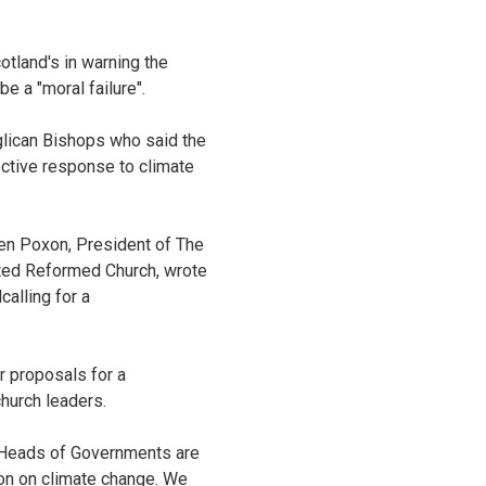
tland's in warning the
 a "moral failure".
lican Bishops who said the
ective response to climate
hen Poxon, President of The
ted Reformed Church, wrote
alling for a
r proposals for a
hurch leaders.
U Heads of Governments are
on on climate change. We