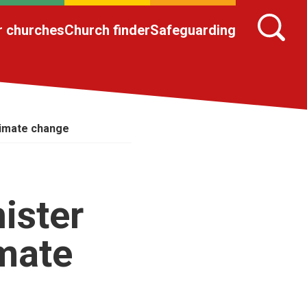
r churches
Church finder
Safeguarding
limate change
ister
imate