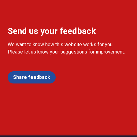
Send us your feedback
We want to know how this website works for you.
Please let us know your suggestions for improvement.
Share feedback