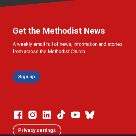
Get the Methodist News
A weekly email full of news, information and stories
from across the Methodist Church.
Sign up
Privacy settings