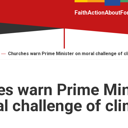
Faith
Action
About
Fo
Churches warn Prime Minister on moral challenge of c
s warn Prime Min
l challenge of cl