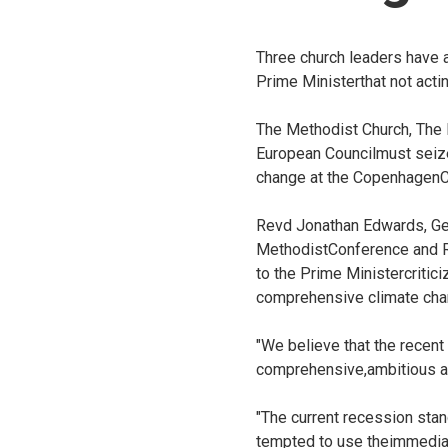
Three church leaders have a
Prime Ministerthat not acti
The Methodist Church, The
European Councilmust seize
change at the CopenhagenC
Revd Jonathan Edwards, Gen
MethodistConference and R
to the Prime Ministercriti
comprehensive climate ch
"We believe that the recen
comprehensive,ambitious an
"The current recession sta
tempted to use theimmediac