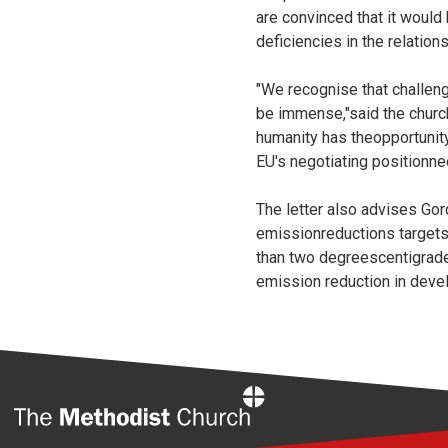
are convinced that it woul
deficiencies in the relati
"We recognise that challen
be immense,"said the church
humanity has theopportunity
EU's negotiating positionne
The letter also advises Gor
emissionreductions targets 
than two degreescentigrade.
emission reduction in deve
Home