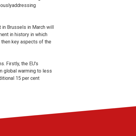
neouslyaddressing
in Brussels in March will
ent in history in which
, then key aspects of the
 Firstly, the EU's
rm global warming to less
itional 15 per cent