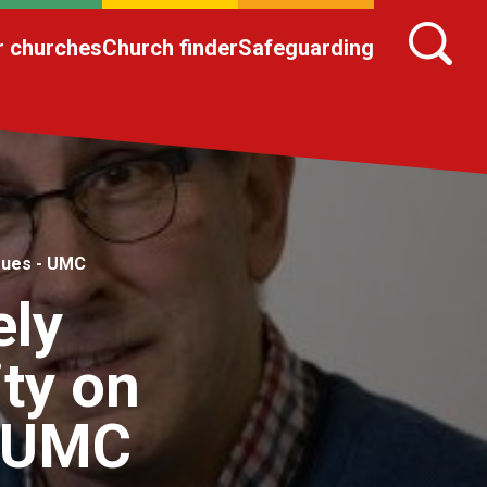
r churches
Church finder
Safeguarding
sues - UMC
ely
ty on
- UMC