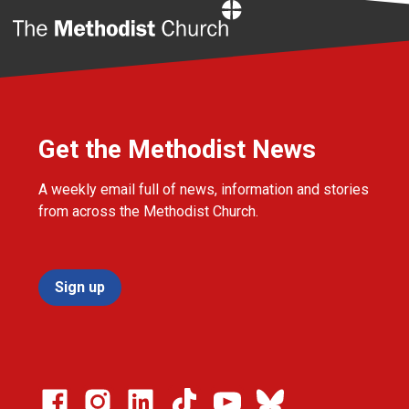
Home
Get the Methodist News
A weekly email full of news, information and stories
from across the Methodist Church.
Sign up