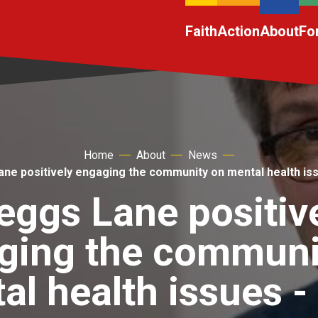
Faith
Action
About
Fo
Home
About
News
ane positively engaging the community on mental health is
eggs Lane positiv
ging the communi
al health issues 