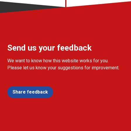
Send us your feedback
We want to know how this website works for you.
Please let us know your suggestions for improvement.
Share feedback