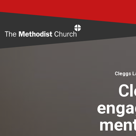
Home
Cleggs L
Cl
enga
ment