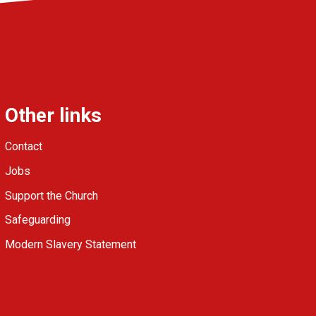
Other links
Contact
Jobs
Support the Church
Safeguarding
Modern Slavery Statement