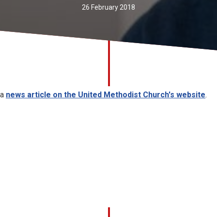
26 February 2018
 a
news article on the United Methodist Church's website
.