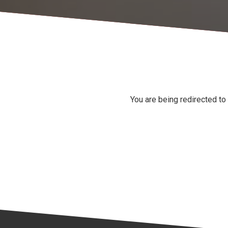
You are being redirected to