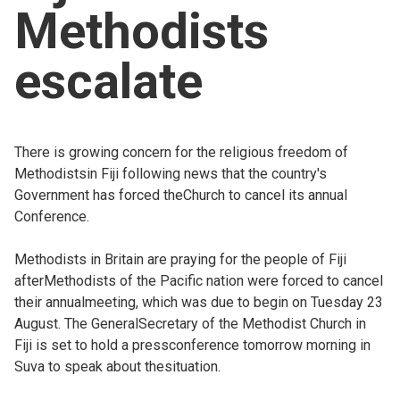
Methodists
Church finder
escalate
Safeguarding
There is growing concern for the religious freedom of
Methodistsin Fiji following news that the country's
Government has forced theChurch to cancel its annual
Conference.
Methodists in Britain are praying for the people of Fiji
afterMethodists of the Pacific nation were forced to cancel
their annualmeeting, which was due to begin on Tuesday 23
August. The GeneralSecretary of the Methodist Church in
Fiji is set to hold a pressconference tomorrow morning in
Suva to speak about thesituation.