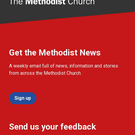
Get the Methodist News
A weekly email full of news, information and stories
from across the Methodist Church.
Sign up
Send us your feedback