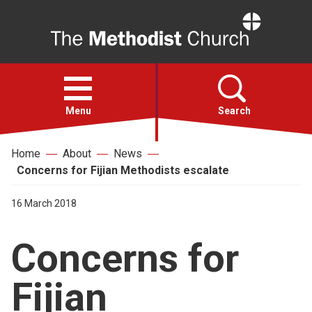
Home
Open
menu
Menu
Search
Home
About
News
Faith
Concerns for Fijian Methodists escalate
Action
16 March 2018
Concerns for
About
Fijian
For churches