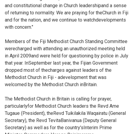
and constitutional change in Church leadershipand a sense
of returning to normality. We are praying for theChurch in Fiji
and for the nation, and we continue to watchdevelopments
with concern."
Members of the Fiji Methodist Church Standing Committee
werecharged with attending an unauthorized meeting held
in April 2009and were held for questioning by police in July
that year. InSeptember last year, the Fijian Government
dropped most of thecharges against leaders of the
Methodist Church in Fiji - adevelopment that was
welcomed by the Methodist Church inBritain.
The Methodist Church in Britain is calling for prayer,
particularlyfor Methodist Church leaders the Revd Ame
Tugaue (President), theRevd Tuikilakila Waqairatu (General
Secretary), the Revd TevitaBanivanua (Deputy General
Secretary) as well as for the country'sInterim Prime