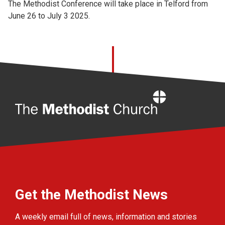
The Methodist Conference will take place in Telford from
June 26 to July 3 2025.
Home
Get the Methodist News
A weekly email full of news, information and stories