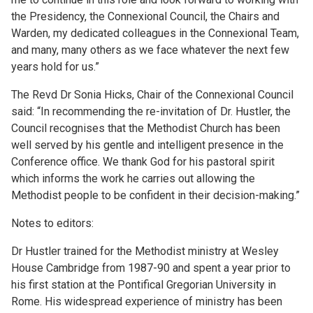
the Presidency, the Connexional Council, the Chairs and
Warden, my dedicated colleagues in the Connexional Team,
and many, many others as we face whatever the next few
years hold for us.”
The Revd Dr Sonia Hicks, Chair of the Connexional Council
said: “In recommending the re-invitation of Dr. Hustler, the
Council recognises that the Methodist Church has been
well served by his gentle and intelligent presence in the
Conference office. We thank God for his pastoral spirit
which informs the work he carries out allowing the
Methodist people to be confident in their decision-making.”
Notes to editors:
Dr Hustler trained for the Methodist ministry at Wesley
House Cambridge from 1987-90 and spent a year prior to
his first station at the Pontifical Gregorian University in
Rome. His widespread experience of ministry has been