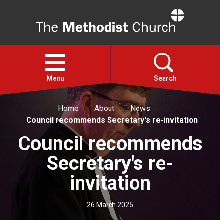
Home
Open
menu
Menu
Search
Home
About
News
Faith
Council recommends Secretary's re-invitation
Council recommends
Action
Secretary's re-
About
invitation
For churches
26 March 2025