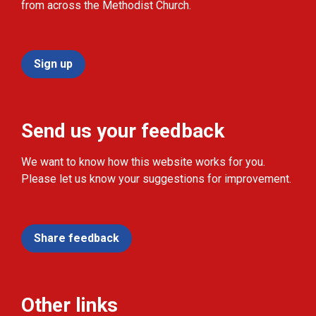
from across the Methodist Church.
Sign up
Send us your feedback
We want to know how this website works for you.
Please let us know your suggestions for improvement.
Share feedback
Other links