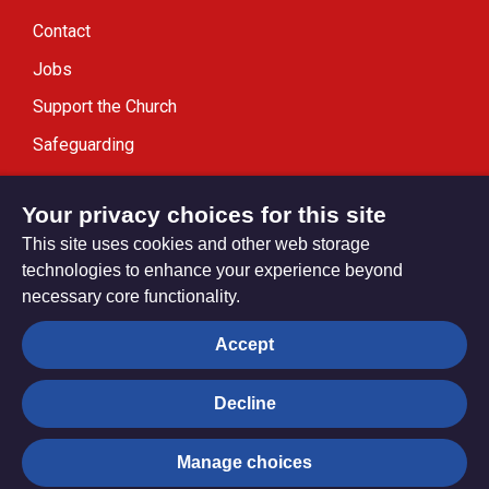
Contact
Jobs
Support the Church
Safeguarding
Modern Slavery Statement
Your privacy choices for this site
This site uses cookies and other web storage
technologies to enhance your experience beyond
necessary core functionality.
Privacy settings
Accept
Decline
© Trustees for Methodist Church Purposes. The Methodist
Church Registered Charity no. 1132208
Manage choices
Privacy notice
Copyright & Disclaimer