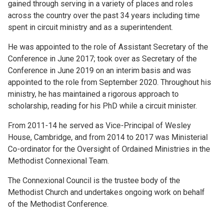
gained through serving in a variety of places and roles
across the country over the past 34 years including time
spent in circuit ministry and as a superintendent.
He was appointed to the role of Assistant Secretary of the
Conference in June 2017; took over as Secretary of the
Conference in June 2019 on an interim basis and was
appointed to the role from September 2020. Throughout his
ministry, he has maintained a rigorous approach to
scholarship, reading for his PhD while a circuit minister.
From 2011-14 he served as Vice-Principal of Wesley
House, Cambridge, and from 2014 to 2017 was Ministerial
Co-ordinator for the Oversight of Ordained Ministries in the
Methodist Connexional Team.
The Connexional Council is the trustee body of the
Methodist Church and undertakes ongoing work on behalf
of the Methodist Conference.