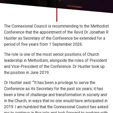
Church finder
Safeguarding
The Connexional Council is recommending to the Methodist
Conference that the appointment of the Revd Dr Jonathan R
Hustler as Secretary of the Conference be extended for a
period of five years from 1 September 2026.
The role is one of the most senior positions of Church
leadership in Methodism, alongside the roles of President
and Vice-President of the Conference. Dr Hustler took up
the position in June 2019.
Dr Hustler said: “‘It has been a privilege to serve the
Conference as its Secretary for the past six years; it has
been a time of challenge and transformation in society and
in the Church, in ways that no one would have anticipated in
2019. I am humbled that the Connexional Council has asked
me to continue in this role and look forward to working with