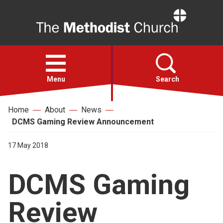
Home
Open
menu
Menu
Search
Home
About
News
Faith
DCMS Gaming Review Announcement
Action
17 May 2018
DCMS Gaming
About
Review
For churches