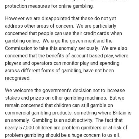
protection measures for online gambling.
However we are disappointed that these do not yet
address other areas of concern. We are particularly
concerned that people can use their credit cards when
gambling online. We urge the government and the
Commission to take this anomaly seriously. We are also
concerned that the benefits of account based play, where
players and operators can monitor play and spending
across different forms of gambling, have not been
recognised.
We welcome the government’s decision not to increase
stakes and prizes on other gambling machines. But we
remain concerned that children can still gamble on
commercial gambling products, something where Britain is
an anomaly. Gambling is an adult activity. The fact that
nearly 57,000 children are problem gamblers or at risk of
problem gambling should be a huge concern to us all.