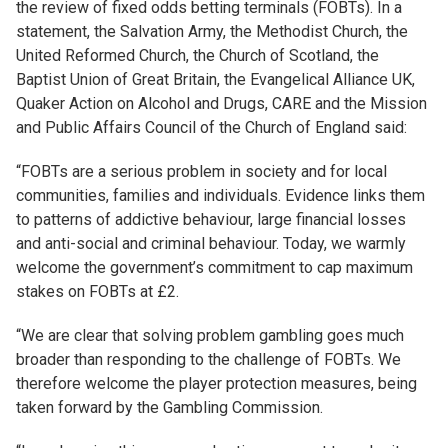
the review of fixed odds betting terminals (FOBTs). In a
statement, the Salvation Army, the Methodist Church, the
United Reformed Church, the Church of Scotland, the
Baptist Union of Great Britain, the Evangelical Alliance UK,
Quaker Action on Alcohol and Drugs, CARE and the Mission
and Public Affairs Council of the Church of England said:
“FOBTs are a serious problem in society and for local
communities, families and individuals. Evidence links them
to patterns of addictive behaviour, large financial losses
and anti-social and criminal behaviour. Today, we warmly
welcome the government’s commitment to cap maximum
stakes on FOBTs at £2.
“We are clear that solving problem gambling goes much
broader than responding to the challenge of FOBTs. We
therefore welcome the player protection measures, being
taken forward by the Gambling Commission.