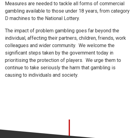
Measures are needed to tackle all forms of commercial
gambling available to those under 18 years, from category
D machines to the National Lottery.
The impact of problem gambling goes far beyond the
individual, affecting their partners, children, friends, work
colleagues and wider community. We welcome the
significant steps taken by the government today in
prioritising the protection of players. We urge them to
continue to take seriously the harm that gambling is
causing to individuals and society.