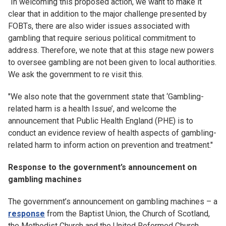
“In welcoming this proposed action, we want to make it
clear that in addition to the major challenge presented by
FOBTs, there are also wider issues associated with
gambling that require serious political commitment to
address. Therefore, we note that at this stage new powers
to oversee gambling are not been given to local authorities.
We ask the government to re visit this.
"We also note that the government state that ‘Gambling-
related harm is a health Issue’, and welcome the
announcement that Public Health England (PHE) is to
conduct an evidence review of health aspects of gambling-
related harm to inform action on prevention and treatment."
Response to the government’s announcement on
gambling machines
The government’s announcement on gambling machines – a
response
from the Baptist Union, the Church of Scotland,
the Methodist Church and the United Reformed Church.