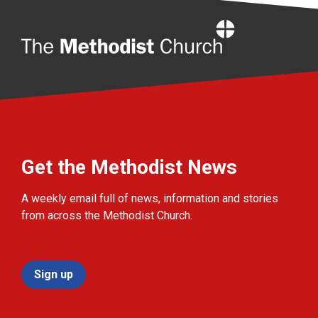
Home
Get the Methodist News
A weekly email full of news, information and stories
from across the Methodist Church.
Sign up