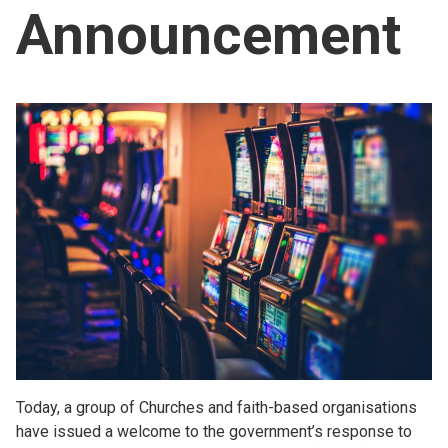
Announcement
Church finder
Safeguarding
Today, a group of Churches and faith-based organisations
have issued a welcome to the government’s response to