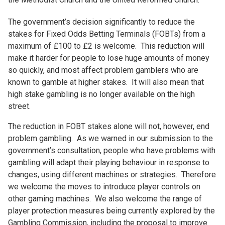
The government’s decision significantly to reduce the
stakes for Fixed Odds Betting Terminals (FOBTs) from a
maximum of £100 to £2 is welcome. This reduction will
make it harder for people to lose huge amounts of money
so quickly, and most affect problem gamblers who are
known to gamble at higher stakes. It will also mean that
high stake gambling is no longer available on the high
street.
The reduction in FOBT stakes alone will not, however, end
problem gambling. As we warned in our submission to the
government’s consultation, people who have problems with
gambling will adapt their playing behaviour in response to
changes, using different machines or strategies. Therefore
we welcome the moves to introduce player controls on
other gaming machines. We also welcome the range of
player protection measures being currently explored by the
Gambling Commission, including the proposal to improve