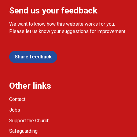
Send us your feedback
We want to know how this website works for you.
Please let us know your suggestions for improvement.
Share feedback
Other links
Contact
Jobs
Support the Church
Safeguarding