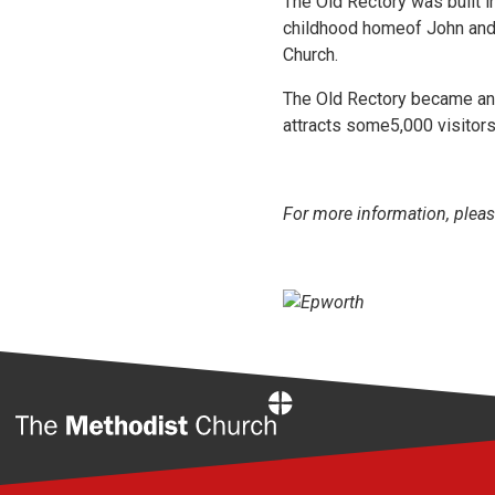
The Old Rectory was built i
childhood homeof John and
Church.
The Old Rectory became an A
attracts some5,000 visitors
For more information, pleas
Home