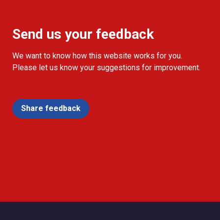
Send us your feedback
We want to know how this website works for you.
Please let us know your suggestions for improvement.
Share feedback