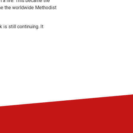
n a fire. This became the
e the worldwide Methodist
 still continuing. It