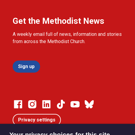
Get the Methodist News
A weekly email full of news, information and stories
from across the Methodist Church.
Sign up
Privacy settings
Your privacy choices for this site