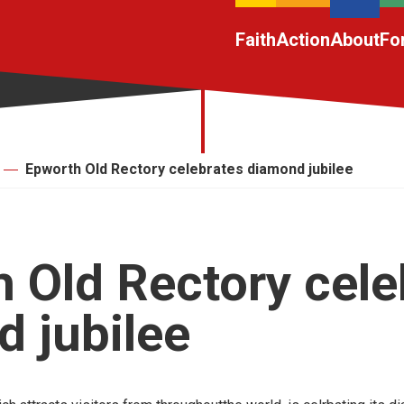
Faith
Action
About
Fo
Epworth Old Rectory celebrates diamond jubilee
 Old Rectory cele
 jubilee