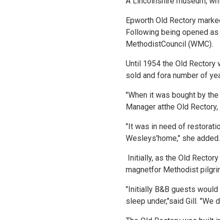
A Lincolnshire museum, which
Epworth Old Rectory marked
Following being opened as 
MethodistCouncil (WMC).
Until 1954 the Old Rectory 
sold and fora number of ye
"When it was bought by the 
Manager atthe Old Rectory, 
"It was in need of restorati
Wesleys'home," she added.
Initially, as the Old Rector
magnetfor Methodist pilgri
"Initially B&B guests woul
sleep under,"said Gill. "We 