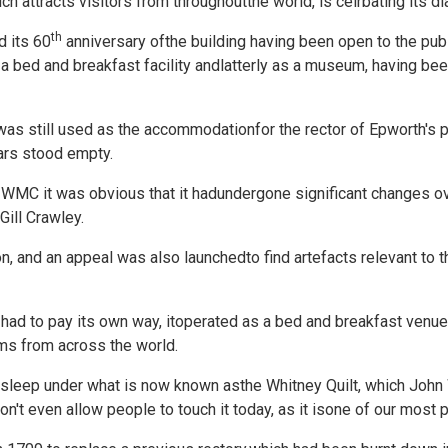
 attracts visitors from throughoutthe world, is celrbating its di
th
 its 60
anniversary ofthe building having been open to the publ
a bed and breakfast facility andlatterly as a museum, having be
was still used as the accommodationfor the rector of Epworth's p
ars stood empty.
WMC it was obvious that it hadundergone significant changes ove
Gill Crawley.
on, and an appeal was also launchedto find artefacts relevant to 
y had to pay its own way, itoperated as a bed and breakfast venue
ms from across the world.
d sleep under what is now known asthe Whitney Quilt, which Joh
don't even allow people to touch it today, as it isone of our mos