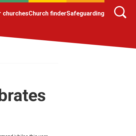
r churches
Church finder
Safeguarding
brates