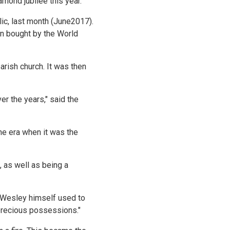
amond jubilee this year.
ic, last month (June2017).
en bought by the World
arish church. It was then
r the years," said the
the era when it was the
, as well as being a
n Wesley himself used to
t precious possessions."