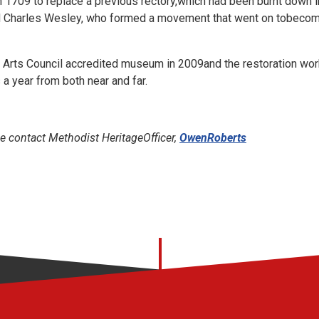
n 1709 to replace a previous rectory,which had been burnt down i
 Charles Wesley, who formed a movement that went on tobecom
rts Council accredited museum in 2009and the restoration work is
 a year from both near and far.
e contact Methodist HeritageOfficer,
OwenRoberts