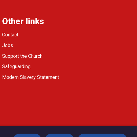
Other links
Contact
Jobs
Support the Church
Safeguarding
Modern Slavery Statement