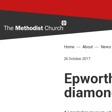
Home
Home
About
News
26 October 2017
Epworth
diamond