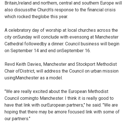
Britain,Ireland and northern, central and southern Europe will
also discussthe Church's response to the financial crisis
which rocked theglobe this year.
A celebratory day of worship at local churches across the
city onSunday will conclude with evensong at Manchester
Cathedral followedby a dinner. Council business will begin
on September 14 and end onSeptember 16.
Revd Keith Davies, Manchester and Stockport Methodist
Chair ofDistrict, will address the Council on urban mission
usingManchester as a model.
"We are really excited about the European Methodist
Council comingto Manchester. I think it is really good to
have that link with ourEuropean partners," he said. "We are
hoping that there may be amore focused link with some of
our partners."