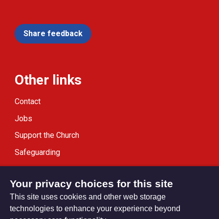
Share feedback
Other links
Contact
Jobs
Support the Church
Safeguarding
Modern Slavery Statement
Your privacy choices for this site
This site uses cookies and other web storage
technologies to enhance your experience beyond