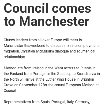
Council comes
Church finder
to Manchester
Safeguarding
Church leaders from all over Europe will meet in
Manchester thisweekend to discuss mass unemployment,
migration, Christian andMuslim dialogue and ecumenical
relationships.
Methodists from Ireland in the West across to Russia in
the Eastand from Portugal in the South up to Scandinavia in
the North willarrive at the Luther King House in Brighton
Grove on September 12for the annual European Methodist
Council.
Representatives from Spain, Portugal, Italy, Germany,