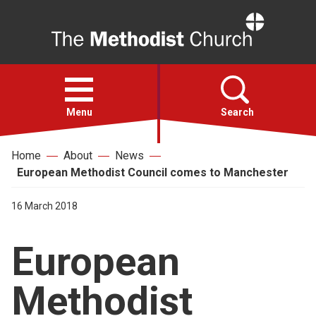
Home
Open
menu
Menu
Search
Home
About
News
Faith
European Methodist Council comes to Manchester
Action
16 March 2018
European
About
Methodist
For churches