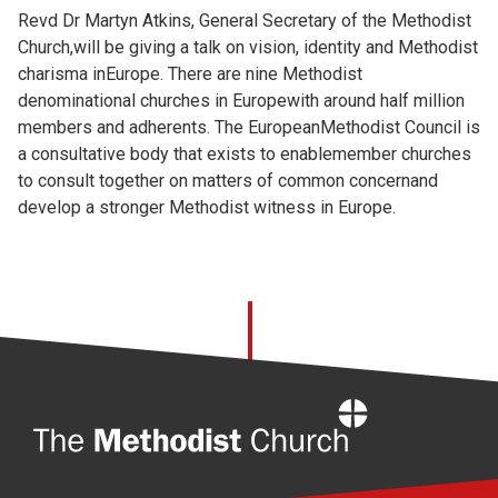
Revd Dr Martyn Atkins, General Secretary of the Methodist
Church,will be giving a talk on vision, identity and Methodist
charisma inEurope. There are nine Methodist
denominational churches in Europewith around half million
members and adherents. The EuropeanMethodist Council is
a consultative body that exists to enablemember churches
to consult together on matters of common concernand
develop a stronger Methodist witness in Europe.
Home