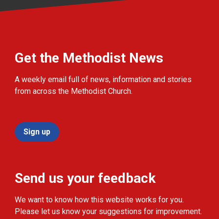
Get the Methodist News
A weekly email full of news, information and stories
from across the Methodist Church.
Sign up
Send us your feedback
We want to know how this website works for you.
Please let us know your suggestions for improvement.