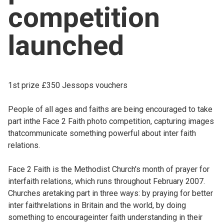
competition
Church finder
launched
Safeguarding
1st prize £350 Jessops vouchers
People of all ages and faiths are being encouraged to take
part inthe Face 2 Faith photo competition, capturing images
thatcommunicate something powerful about inter faith
relations.
Face 2 Faith is the Methodist Church's month of prayer for
interfaith relations, which runs throughout February 2007.
Churches aretaking part in three ways: by praying for better
inter faithrelations in Britain and the world, by doing
something to encourageinter faith understanding in their