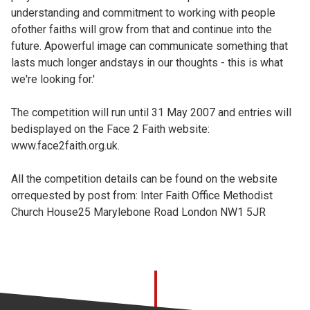
understanding and commitment to working with people
ofother faiths will grow from that and continue into the
future. Apowerful image can communicate something that
lasts much longer andstays in our thoughts - this is what
we're looking for.'
The competition will run until 31 May 2007 and entries will
bedisplayed on the Face 2 Faith website:
www.face2faith.org.uk.
All the competition details can be found on the website
orrequested by post from: Inter Faith Office Methodist
Church House25 Marylebone Road London NW1 5JR