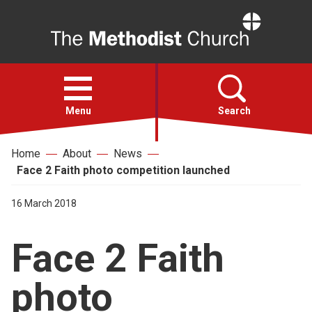
Home
Open
menu
Menu
Search
Home
About
News
Faith
Face 2 Faith photo competition launched
Action
16 March 2018
Face 2 Faith
About
photo
For churches