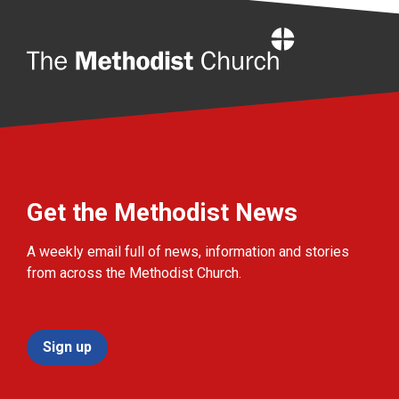
Home
Get the Methodist News
A weekly email full of news, information and stories
from across the Methodist Church.
Sign up