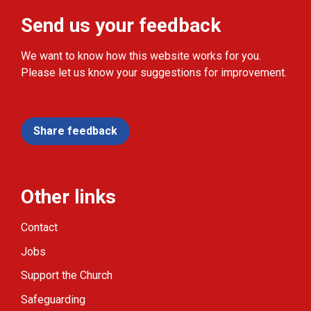
Send us your feedback
We want to know how this website works for you.
Please let us know your suggestions for improvement.
Share feedback
Other links
Contact
Jobs
Support the Church
Safeguarding