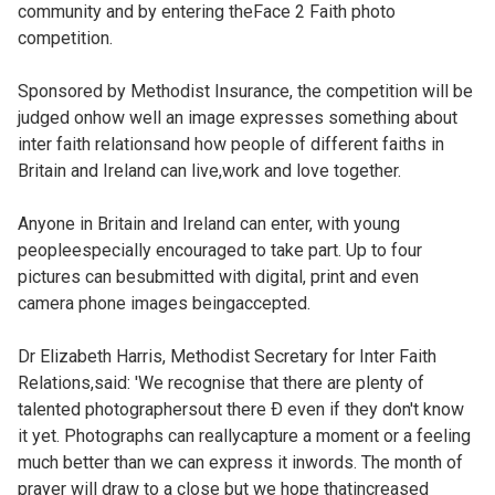
community and by entering theFace 2 Faith photo
competition.
Sponsored by Methodist Insurance, the competition will be
judged onhow well an image expresses something about
inter faith relationsand how people of different faiths in
Britain and Ireland can live,work and love together.
Anyone in Britain and Ireland can enter, with young
peopleespecially encouraged to take part. Up to four
pictures can besubmitted with digital, print and even
camera phone images beingaccepted.
Dr Elizabeth Harris, Methodist Secretary for Inter Faith
Relations,said: 'We recognise that there are plenty of
talented photographersout there Ð even if they don't know
it yet. Photographs can reallycapture a moment or a feeling
much better than we can express it inwords. The month of
prayer will draw to a close but we hope thatincreased