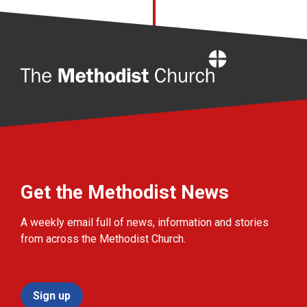
Home
Get the Methodist News
A weekly email full of news, information and stories
from across the Methodist Church.
Sign up