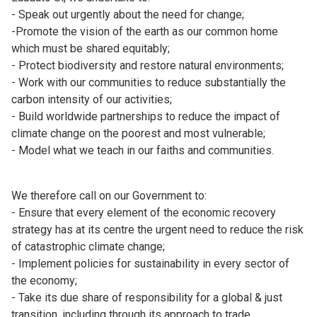
- Speak out urgently about the need for change;
-Promote the vision of the earth as our common home
which must be shared equitably;
- Protect biodiversity and restore natural environments;
- Work with our communities to reduce substantially the
carbon intensity of our activities;
- Build worldwide partnerships to reduce the impact of
climate change on the poorest and most vulnerable;
- Model what we teach in our faiths and communities.
We therefore call on our Government to:
- Ensure that every element of the economic recovery
strategy has at its centre the urgent need to reduce the risk
of catastrophic climate change;
- Implement policies for sustainability in every sector of
the economy;
- Take its due share of responsibility for a global & just
transition, including through its approach to trade,