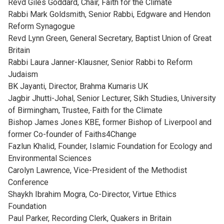
Revd Giles Goddard, Chair, Faith for the Climate
Rabbi Mark Goldsmith, Senior Rabbi, Edgware and Hendon
Reform Synagogue
Revd Lynn Green, General Secretary, Baptist Union of Great
Britain
Rabbi Laura Janner-Klausner, Senior Rabbi to Reform
Judaism
BK Jayanti, Director, Brahma Kumaris UK
Jagbir Jhutti-Johal, Senior Lecturer, Sikh Studies, University
of Birmingham, Trustee, Faith for the Climate
Bishop James Jones KBE, former Bishop of Liverpool and
former Co-founder of Faiths4Change
Fazlun Khalid, Founder, Islamic Foundation for Ecology and
Environmental Sciences
Carolyn Lawrence, Vice-President of the Methodist
Conference
Shaykh Ibrahim Mogra, Co-Director, Virtue Ethics
Foundation
Paul Parker, Recording Clerk, Quakers in Britain