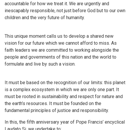
accountable for how we treat it. We are urgently and
inescapably responsible, not just before God but to our own
children and the very future of humanity.
This unique moment calls us to develop a shared new
vision for our future which we cannot afford to miss. As
faith leaders we are committed to working alongside the
people and governments of this nation and the world to
formulate and live by such a vision.
It must be based on the recognition of our limits: this planet
is a complex ecosystem in which we are only one part. It
must be rooted in sustainability and respect for nature and
the earth’s resources. It must be founded on the
fundamental principles of justice and responsibility.
In this, the fifth anniversary year of Pope Francis’ encyclical
Laudato Si, we undertake to: