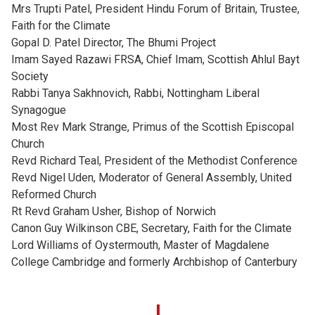
Mrs Trupti Patel, President Hindu Forum of Britain, Trustee,
Faith for the Climate
Gopal D. Patel Director, The Bhumi Project
Imam Sayed Razawi FRSA, Chief Imam, Scottish Ahlul Bayt
Society
Rabbi Tanya Sakhnovich, Rabbi, Nottingham Liberal
Synagogue
Most Rev Mark Strange, Primus of the Scottish Episcopal
Church
Revd Richard Teal, President of the Methodist Conference
Revd Nigel Uden, Moderator of General Assembly, United
Reformed Church
Rt Revd Graham Usher, Bishop of Norwich
Canon Guy Wilkinson CBE, Secretary, Faith for the Climate
Lord Williams of Oystermouth, Master of Magdalene
College Cambridge and formerly Archbishop of Canterbury