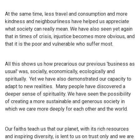
At the same time, less travel and consumption and more
kindness and neighbourliness have helped us appreciate
what society can really mean. We have also seen yet again
that in times of crisis, injustice becomes more obvious, and
that it is the poor and vulnerable who suffer most.
All this shows us how precarious our previous 'business as
usual' was, socially, economically, ecologically and
spiritually. Yet we have also demonstrated our capacity to
adapt to new realities. Many people have discovered a
deeper sense of spirituality. We have seen the possibility
of creating a more sustainable and generous society in
which we care more deeply for each other and the world.
Our faiths teach us that our planet, with its rich resources
and inspiring diversity, is lent to us on trust only and we are