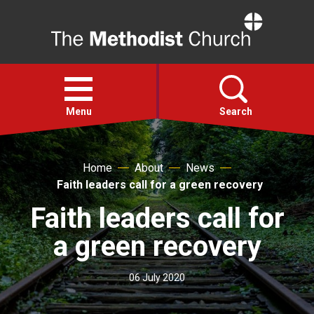
Home
Open
menu
Menu
Search
Faith
Home
About
News
Faith leaders call for a green recovery
Action
Faith leaders call for
a green recovery
About
06 July 2020
For churches