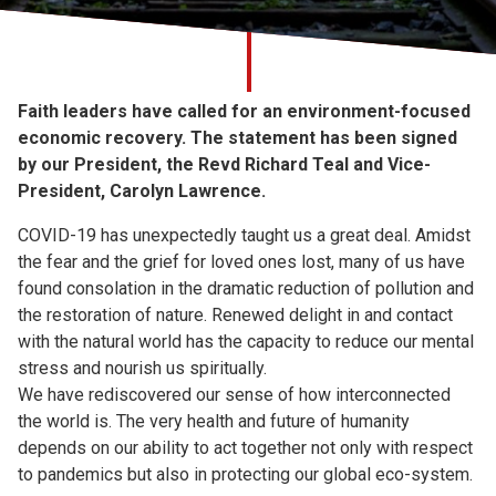
Church finder
Safeguarding
Faith leaders have called for an environment-focused
economic recovery. The statement has been signed
by our President, the Revd Richard Teal and Vice-
President, Carolyn Lawrence.
COVID-19 has unexpectedly taught us a great deal. Amidst
the fear and the grief for loved ones lost, many of us have
found consolation in the dramatic reduction of pollution and
the restoration of nature. Renewed delight in and contact
with the natural world has the capacity to reduce our mental
stress and nourish us spiritually.
We have rediscovered our sense of how interconnected
the world is. The very health and future of humanity
depends on our ability to act together not only with respect
to pandemics but also in protecting our global eco-system.