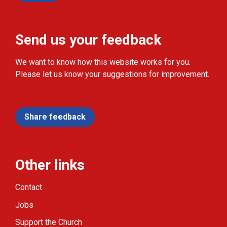
Send us your feedback
We want to know how this website works for you.
Please let us know your suggestions for improvement.
Share feedback
Other links
Contact
Jobs
Support the Church