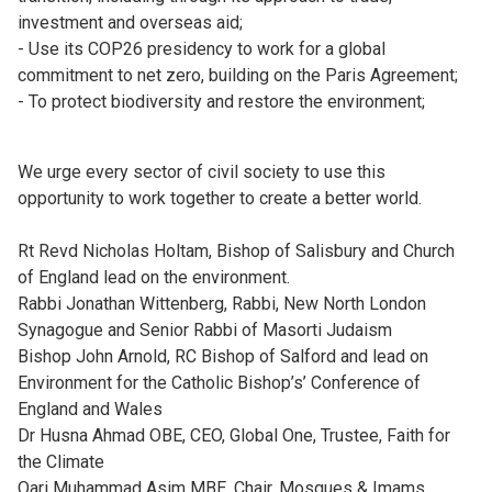
investment and overseas aid;
- Use its COP26 presidency to work for a global
commitment to net zero, building on the Paris Agreement;
- To protect biodiversity and restore the environment;
We urge every sector of civil society to use this
opportunity to work together to create a better world.
Rt Revd Nicholas Holtam, Bishop of Salisbury and Church
of England lead on the environment.
Rabbi Jonathan Wittenberg, Rabbi, New North London
Synagogue and Senior Rabbi of Masorti Judaism
Bishop John Arnold, RC Bishop of Salford and lead on
Environment for the Catholic Bishop’s’ Conference of
England and Wales
Dr Husna Ahmad OBE, CEO, Global One, Trustee, Faith for
the Climate
Qari Muhammad Asim MBE, Chair, Mosques & Imams