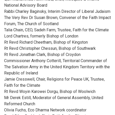
National Advisory Board
Rabbi Charley Baginsky, Interim Director of Liberal Judaism
The Very Rev Dr Susan Brown, Convener of the Faith Impact
Forum, The Church of Scotland
Talia Chain, CEO, Sadeh Farm, Trustee, Faith for the Climate
Lord Chartres, formerly Bishop of London
Rt Revd Richard Cheetham, Bishop of Kingston
Rt Revd Christopher Chessun, Bishop of Southwark
Rt Revd Jonathan Clark, Bishop of Croydon
Commissioner Anthony Cotterill, Territorial Commander of
The Salvation Army in the United Kingdom Territory with the
Republic of Ireland
Jamie Cresswell, Chair, Religions for Peace UK, Trustee,
Faith for the Climate
Rt Revd Woyin Karowei Dorgu, Bishop of Woolwich
Mr Derek Estill, Moderator of General Assembly, United
Reformed Church
Olivia Fuchs, Eco Dharma Network coordinator