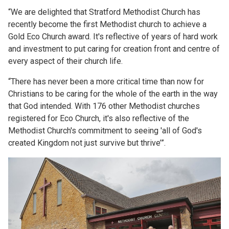
“We are delighted that Stratford Methodist Church has
recently become the first Methodist church to achieve a
Gold Eco Church award. It's reflective of years of hard work
and investment to put caring for creation front and centre of
every aspect of their church life.
“There has never been a more critical time than now for
Christians to be caring for the whole of the earth in the way
that God intended. With 176 other Methodist churches
registered for Eco Church, it's also reflective of the
Methodist Church's commitment to seeing 'all of God's
created Kingdom not just survive but thrive’”.