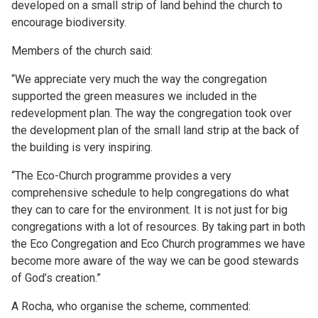
developed on a small strip of land behind the church to
encourage biodiversity.
Members of the church said:
“We appreciate very much the way the congregation
supported the green measures we included in the
redevelopment plan. The way the congregation took over
the development plan of the small land strip at the back of
the building is very inspiring.
“The Eco-Church programme provides a very
comprehensive schedule to help congregations do what
they can to care for the environment. It is not just for big
congregations with a lot of resources. By taking part in both
the Eco Congregation and Eco Church programmes we have
become more aware of the way we can be good stewards
of God’s creation.”
A Rocha, who organise the scheme, commented: