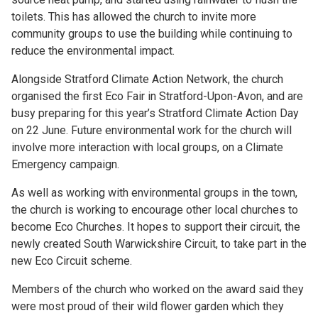
toilets. This has allowed the church to invite more
community groups to use the building while continuing to
reduce the environmental impact.
Alongside Stratford Climate Action Network, the church
organised the first Eco Fair in Stratford-Upon-Avon, and are
busy preparing for this year’s Stratford Climate Action Day
on 22 June. Future environmental work for the church will
involve more interaction with local groups, on a Climate
Emergency campaign.
As well as working with environmental groups in the town,
the church is working to encourage other local churches to
become Eco Churches. It hopes to support their circuit, the
newly created South Warwickshire Circuit, to take part in the
new Eco Circuit scheme.
Members of the church who worked on the award said they
were most proud of their wild flower garden which they