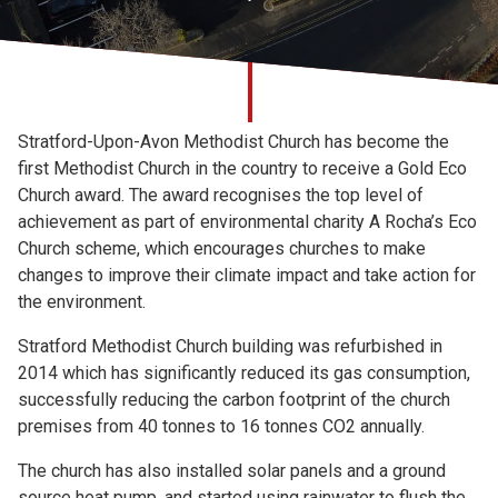
Church finder
Safeguarding
Stratford-Upon-Avon Methodist Church has become the
first Methodist Church in the country to receive a Gold Eco
Church award. The award recognises the top level of
achievement as part of environmental charity A Rocha’s Eco
Church scheme, which encourages churches to make
changes to improve their climate impact and take action for
the environment.
Stratford Methodist Church building was refurbished in
2014 which has significantly reduced its gas consumption,
successfully reducing the carbon footprint of the church
premises from 40 tonnes to 16 tonnes CO2 annually.
The church has also installed solar panels and a ground
source heat pump, and started using rainwater to flush the