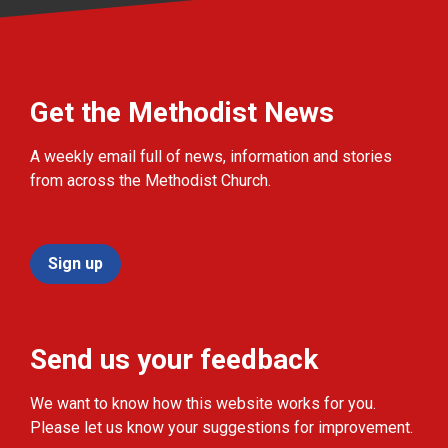
Get the Methodist News
A weekly email full of news, information and stories
from across the Methodist Church.
Sign up
Send us your feedback
We want to know how this website works for you.
Please let us know your suggestions for improvement.