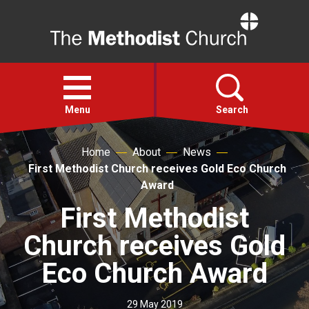
Home
Open
menu
Menu
Search
Home
About
News
Faith
First Methodist Church receives Gold Eco Church
Award
Action
First Methodist
Church receives Gold
About
Eco Church Award
For churches
29 May 2019