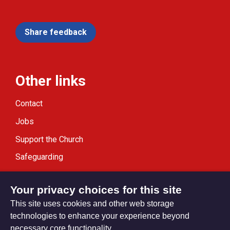
Share feedback
Other links
Contact
Jobs
Support the Church
Safeguarding
Modern Slavery Statement
Your privacy choices for this site
This site uses cookies and other web storage
technologies to enhance your experience beyond
necessary core functionality.