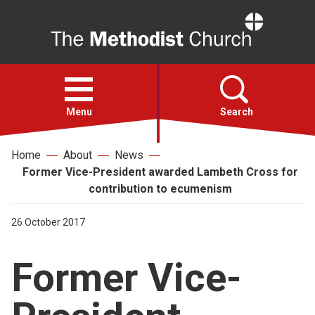
Home
Open
menu
Menu
Search
Home
About
News
Faith
Former Vice-President awarded Lambeth Cross for
contribution to ecumenism
Action
26 October 2017
About
Former Vice-
For churches