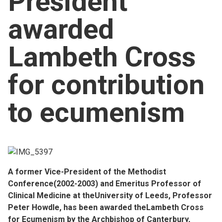
President
Church finder
awarded
Safeguarding
Lambeth Cross
for contribution
to ecumenism
A former Vice-President of the Methodist
Conference(2002-2003) and Emeritus Professor of
Clinical Medicine at theUniversity of Leeds, Professor
Peter Howdle, has been awarded theLambeth Cross
for Ecumenism by the Archbishop of Canterbury,