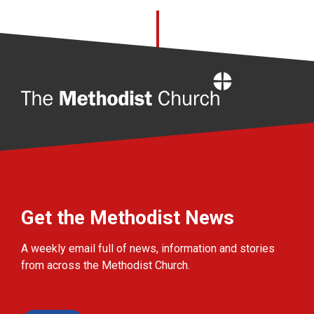
Home
Get the Methodist News
A weekly email full of news, information and stories
from across the Methodist Church.