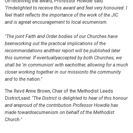
On receiving the award, Professor Howdle said:
"I'mdelighted to receive this award and feel very honoured. I
feel thatit reflects the importance of the work of the JIC
and is agreat encouragement to local ecumenism.
"The joint Faith and Order bodies of our Churches have
beenworking out the practical implications of the
recommendations andtheir report will be published later
this summer. If eventuallyaccepted by both Churches, we
shall be 'in communion' with eachother, allowing for a much
closer working together in our missionto the community
and to the nation."
The Revd Anne Brown, Chair of the Methodist Leeds
District,said:
"The District is delighted to hear of this honour
and areproud of the contribution Professor Howdle has
made towardsecumenism on behalf of the Methodist
Church."