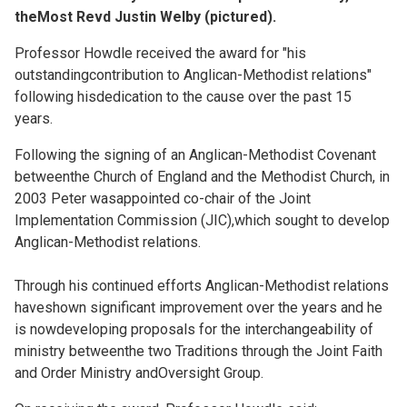
theMost Revd Justin Welby (pictured).
Professor Howdle received the award for "his
outstandingcontribution to Anglican-Methodist relations"
following hisdedication to the cause over the past 15
years.
Following the signing of an Anglican-Methodist Covenant
betweenthe Church of England and the Methodist Church, in
2003 Peter wasappointed co-chair of the Joint
Implementation Commission (JIC),which sought to develop
Anglican-Methodist relations.
Through his continued efforts Anglican-Methodist relations
haveshown significant improvement over the years and he
is nowdeveloping proposals for the interchangeability of
ministry betweenthe two Traditions through the Joint Faith
and Order Ministry andOversight Group.