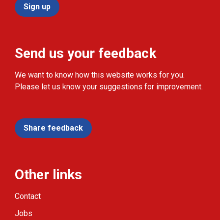
Sign up
Send us your feedback
We want to know how this website works for you.
Please let us know your suggestions for improvement.
Share feedback
Other links
Contact
Jobs