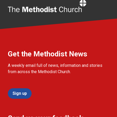
Home
Get the Methodist News
A weekly email full of news, information and stories
from across the Methodist Church.
Sign up