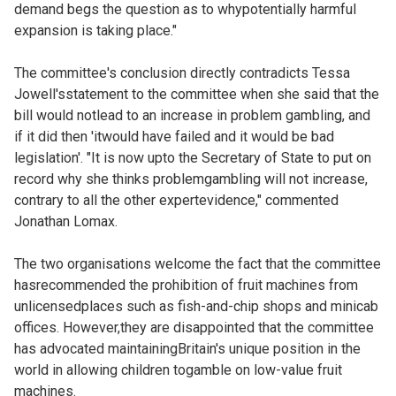
demand begs the question as to whypotentially harmful
expansion is taking place."
The committee's conclusion directly contradicts Tessa
Jowell'sstatement to the committee when she said that the
bill would notlead to an increase in problem gambling, and
if it did then 'itwould have failed and it would be bad
legislation'. "It is now upto the Secretary of State to put on
record why she thinks problemgambling will not increase,
contrary to all the other expertevidence," commented
Jonathan Lomax.
The two organisations welcome the fact that the committee
hasrecommended the prohibition of fruit machines from
unlicensedplaces such as fish-and-chip shops and minicab
offices. However,they are disappointed that the committee
has advocated maintainingBritain's unique position in the
world in allowing children togamble on low-value fruit
machines.