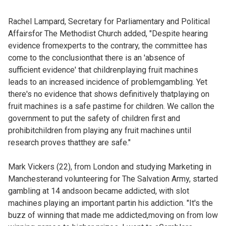
Rachel Lampard, Secretary for Parliamentary and Political
Affairsfor The Methodist Church added, "Despite hearing
evidence fromexperts to the contrary, the committee has
come to the conclusionthat there is an 'absence of
sufficient evidence' that childrenplaying fruit machines
leads to an increased incidence of problemgambling. Yet
there's no evidence that shows definitively thatplaying on
fruit machines is a safe pastime for children. We callon the
government to put the safety of children first and
prohibitchildren from playing any fruit machines until
research proves thatthey are safe."
Mark Vickers (22), from London and studying Marketing in
Manchesterand volunteering for The Salvation Army, started
gambling at 14 andsoon became addicted, with slot
machines playing an important partin his addiction. "It's the
buzz of winning that made me addicted,moving on from low