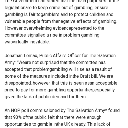
The Government had stated that the main purposes of the
legislationare to keep crime out of gambling, ensure
gambling is fair togamblers and to protect children and
vulnerable people from thenegative effects of gambling.
However overwhelming evidencepresented to the
committee signalled a rise in problem gambling
wasvirtually inevitable.
Jonathan Lomax, Public Affairs Officer for The Salvation
Army: "Weare not surprised that the committee has
accepted that problemgambling will rise as a result of
some of the measures included inthe Draft bill. We are
disappointed, however, that this is seen asan acceptable
price to pay for more gambling opportunities,especially
given the lack of public demand for them.
An NOP poll commissioned by The Salvation Army* found
that 93% ofthe public felt that there were enough
opportunities to gamble inthe UK already. This lack of