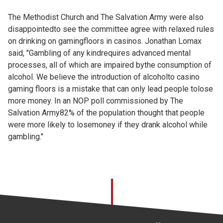
The Methodist Church and The Salvation Army were also
disappointedto see the committee agree with relaxed rules
on drinking on gamingfloors in casinos. Jonathan Lomax
said, "Gambling of any kindrequires advanced mental
processes, all of which are impaired bythe consumption of
alcohol. We believe the introduction of alcoholto casino
gaming floors is a mistake that can only lead people tolose
more money. In an NOP poll commissioned by The
Salvation Army82% of the population thought that people
were more likely to losemoney if they drank alcohol while
gambling."