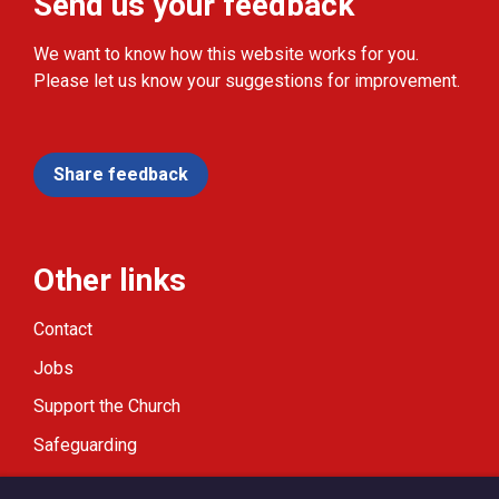
Send us your feedback
We want to know how this website works for you.
Please let us know your suggestions for improvement.
Share feedback
Other links
Contact
Jobs
Support the Church
Safeguarding
Modern Slavery Statement