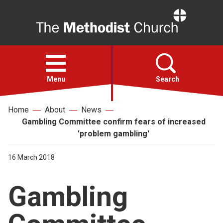
Home
Open
menu
Menu
Search
Home
About
News
Faith
Gambling Committee confirm fears of increased
'problem gambling'
Action
16 March 2018
About
Gambling
For churches