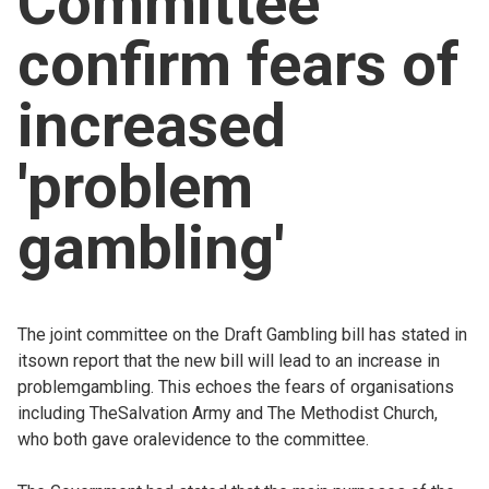
Committee
Church finder
confirm fears of
Safeguarding
increased
'problem
gambling'
The joint committee on the Draft Gambling bill has stated in
itsown report that the new bill will lead to an increase in
problemgambling. This echoes the fears of organisations
including TheSalvation Army and The Methodist Church,
who both gave oralevidence to the committee.