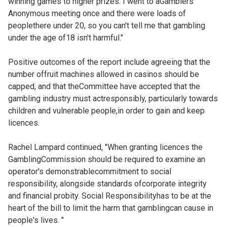
winning games to higher prizes. I went to aGamblers
Anonymous meeting once and there were loads of
peoplethere under 20, so you can't tell me that gambling
under the age of18 isn't harmful."
Positive outcomes of the report include agreeing that the
number offruit machines allowed in casinos should be
capped, and that theCommittee have accepted that the
gambling industry must actresponsibly, particularly towards
children and vulnerable people,in order to gain and keep
licences.
Rachel Lampard continued, "When granting licences the
GamblingCommission should be required to examine an
operator's demonstrablecommitment to social
responsibility, alongside standards ofcorporate integrity
and financial probity. Social Responsibilityhas to be at the
heart of the bill to limit the harm that gamblingcan cause in
people's lives. "