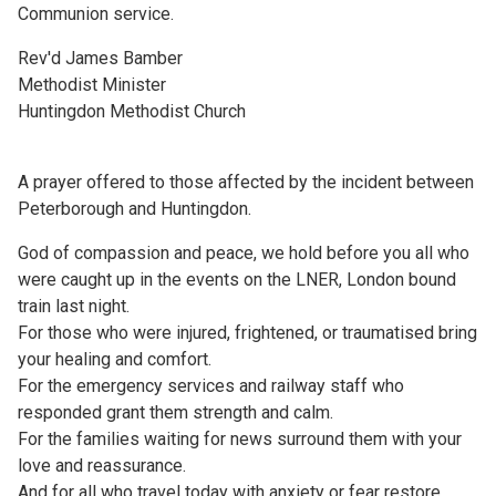
Communion service.
Rev'd James Bamber
Methodist Minister
Huntingdon Methodist Church
A prayer offered to those affected by the incident between
Peterborough and Huntingdon.
God of compassion and peace, we hold before you all who
were caught up in the events on the LNER, London bound
train last night.
For those who were injured, frightened, or traumatised bring
your healing and comfort.
For the emergency services and railway staff who
responded grant them strength and calm.
For the families waiting for news surround them with your
love and reassurance.
And for all who travel today with anxiety or fear restore