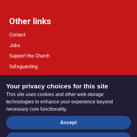
Other links
Contact
Jobs
Support the Church
Safeguarding
Modern Slavery Statement
Your privacy choices for this site
This site uses cookies and other web storage
technologies to enhance your experience beyond
necessary core functionality.
Privacy settings
Accept