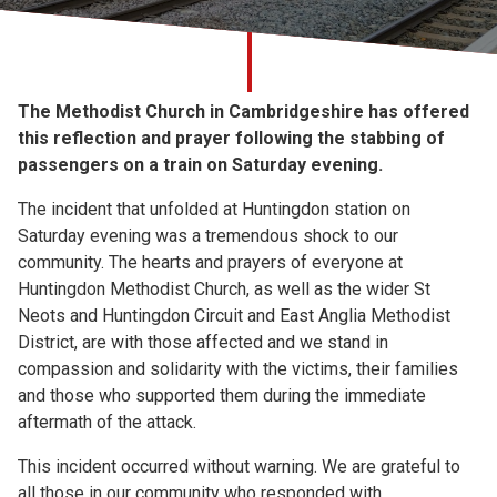
Church finder
Safeguarding
The Methodist Church in Cambridgeshire has offered
this reflection and prayer following the stabbing of
passengers on a train on Saturday evening.
The incident that unfolded at Huntingdon station on
Saturday evening was a tremendous shock to our
community. The hearts and prayers of everyone at
Huntingdon Methodist Church, as well as the wider St
Neots and Huntingdon Circuit and East Anglia Methodist
District, are with those affected and we stand in
compassion and solidarity with the victims, their families
and those who supported them during the immediate
aftermath of the attack.
This incident occurred without warning. We are grateful to
all those in our community who responded with