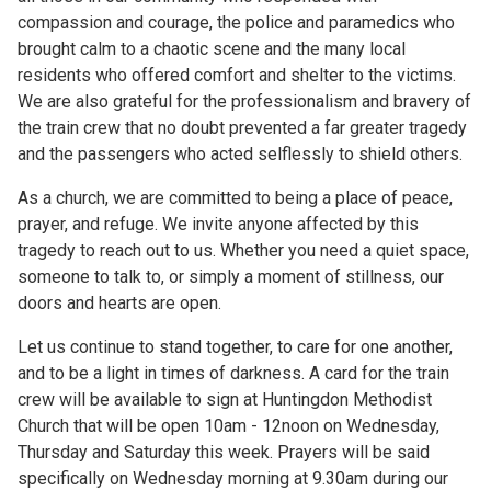
compassion and courage, the police and paramedics who
brought calm to a chaotic scene and the many local
residents who offered comfort and shelter to the victims.
We are also grateful for the professionalism and bravery of
the train crew that no doubt prevented a far greater tragedy
and the passengers who acted selflessly to shield others.
As a church, we are committed to being a place of peace,
prayer, and refuge. We invite anyone affected by this
tragedy to reach out to us. Whether you need a quiet space,
someone to talk to, or simply a moment of stillness, our
doors and hearts are open.
Let us continue to stand together, to care for one another,
and to be a light in times of darkness. A card for the train
crew will be available to sign at Huntingdon Methodist
Church that will be open 10am - 12noon on Wednesday,
Thursday and Saturday this week. Prayers will be said
specifically on Wednesday morning at 9.30am during our