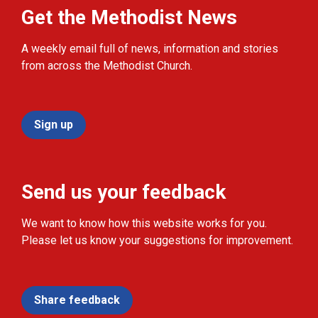
Get the Methodist News
A weekly email full of news, information and stories
from across the Methodist Church.
Sign up
Send us your feedback
We want to know how this website works for you.
Please let us know your suggestions for improvement.
Share feedback