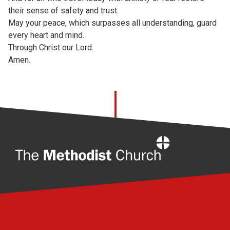
their sense of safety and trust.
May your peace, which surpasses all understanding, guard
every heart and mind.
Through Christ our Lord.
Amen.
Home