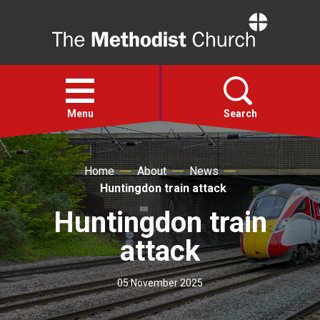
Home
Open
menu
Menu
Search
Faith
Home
About
News
Huntingdon train attack
Action
Huntingdon train
attack
About
05 November 2025
For churches