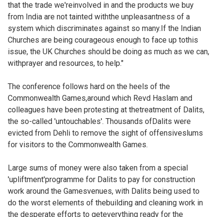
that the trade we'reinvolved in and the products we buy
from India are not tainted withthe unpleasantness of a
system which discriminates against so many.If the Indian
Churches are being courageous enough to face up tothis
issue, the UK Churches should be doing as much as we can,
withprayer and resources, to help."
The conference follows hard on the heels of the
Commonwealth Games,around which Revd Haslam and
colleagues have been protesting at thetreatment of Dalits,
the so-called 'untouchables'. Thousands ofDalits were
evicted from Dehli to remove the sight of offensiveslums
for visitors to the Commonwealth Games.
Large sums of money were also taken from a special
'upliftment'programme for Dalits to pay for construction
work around the Gamesvenues, with Dalits being used to
do the worst elements of thebuilding and cleaning work in
the desperate efforts to geteverything ready for the