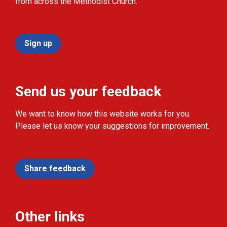
from across the Methodist Church.
Sign up
Send us your feedback
We want to know how this website works for you.
Please let us know your suggestions for improvement.
Share feedback
Other links