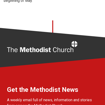
beginning of May.
Home
Get the Methodist News
A weekly email full of news, information and stories