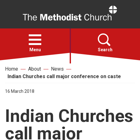
Home
Open
menu
Menu
Search
Home
About
News
Faith
Indian Churches call major conference on caste
Action
16 March 2018
Indian Churches
About
call major
For churches