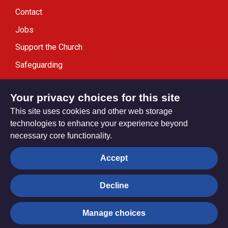
Contact
Jobs
Support the Church
Safeguarding
Modern Slavery Statement
Your privacy choices for this site
This site uses cookies and other web storage
technologies to enhance your experience beyond
necessary core functionality.
Privacy settings
Accept
Decline
© Trustees for Methodist Church Purposes. The Methodist
Church Registered Charity no. 1132208
Manage choices
Privacy notice
Copyright & Disclaimer