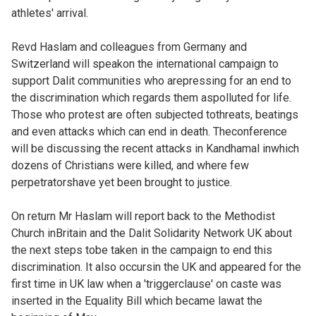
athletes' arrival.
Revd Haslam and colleagues from Germany and
Switzerland will speakon the international campaign to
support Dalit communities who arepressing for an end to
the discrimination which regards them aspolluted for life.
Those who protest are often subjected tothreats, beatings
and even attacks which can end in death. Theconference
will be discussing the recent attacks in Kandhamal inwhich
dozens of Christians were killed, and where few
perpetratorshave yet been brought to justice.
On return Mr Haslam will report back to the Methodist
Church inBritain and the Dalit Solidarity Network UK about
the next steps tobe taken in the campaign to end this
discrimination. It also occursin the UK and appeared for the
first time in UK law when a 'triggerclause' on caste was
inserted in the Equality Bill which became lawat the