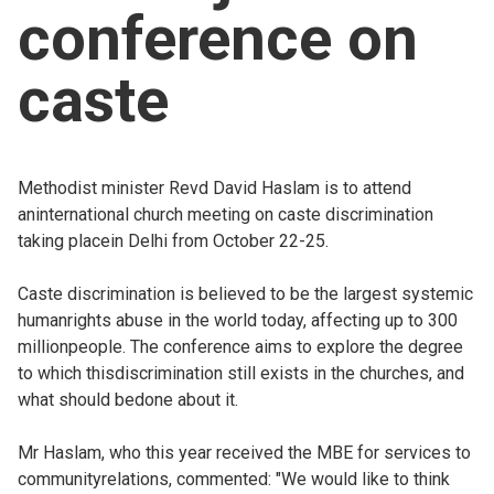
conference on
Church finder
caste
Safeguarding
Methodist minister Revd David Haslam is to attend
aninternational church meeting on caste discrimination
taking placein Delhi from October 22-25.
Caste discrimination is believed to be the largest systemic
humanrights abuse in the world today, affecting up to 300
millionpeople. The conference aims to explore the degree
to which thisdiscrimination still exists in the churches, and
what should bedone about it.
Mr Haslam, who this year received the MBE for services to
communityrelations, commented: "We would like to think