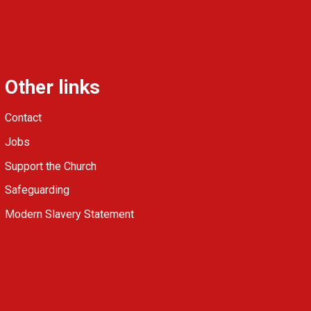
Other links
Contact
Jobs
Support the Church
Safeguarding
Modern Slavery Statement