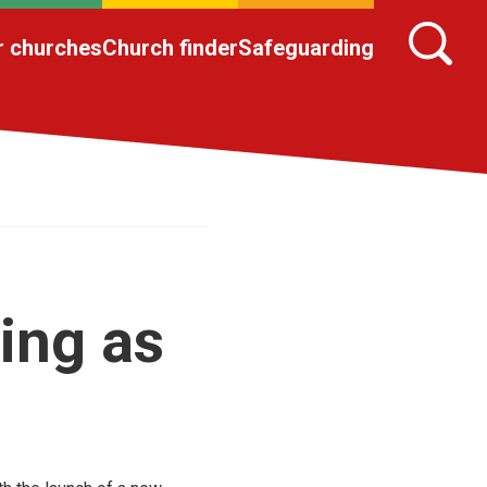
r churches
Church finder
Safeguarding
ing as