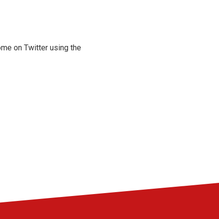
ome on Twitter using the