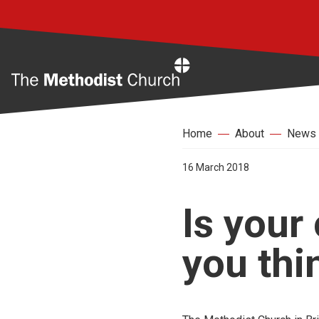
Home
Home
About
News
16 March 2018
Is your
you thi