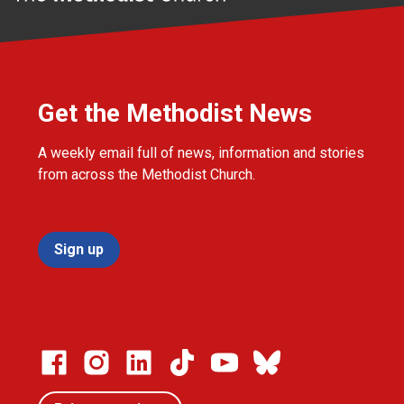
Get the Methodist News
A weekly email full of news, information and stories
from across the Methodist Church.
Sign up