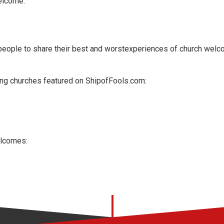
elcome."
people to share their best and worstexperiences of church welc
ng churches featured on
ShipofFools.com:
elcomes: