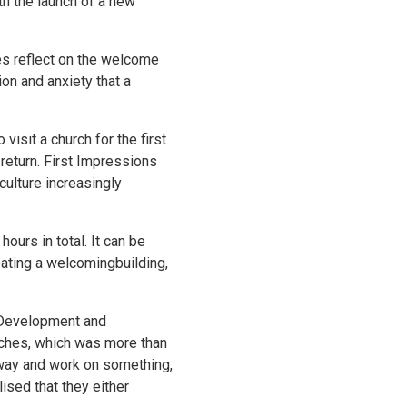
th the launch of a new
es reflect on the welcome
ion and anxiety that a
visit a church for the first
return. First Impressions
culture increasingly
urs in total. It can be
ating a welcomingbuilding,
ct Development and
rches, which was more than
away and work on something,
ised that they either