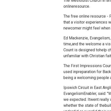
The Methodist Church in Bri
onlineresource.
The free online resource -
that a visitor experiences w
newcomer might feel when en
Ed Mackenzie, Evangelism, Spi
time,and the welcome a visi
Count is designed tohelp ch
unfamiliar with Christian fa
The First Impressions Count
used inpreparation for
Back
being a welcoming people a
Ipswich Circuit in East Ang
EvangelismEnabler, said: "
we expected. Itwent really 
whether the state of thebui