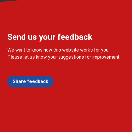
Send us your feedback
We want to know how this website works for you.
Please let us know your suggestions for improvement.
Share feedback