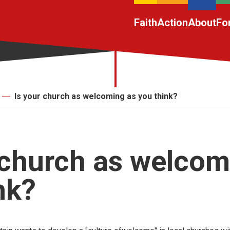
Faith
Action
About
Fo
Is your church as welcoming as you think?
 church as welcom
nk?