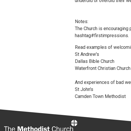
underdid or overdid their w
Notes:
The Church is encouraging 
hashtag#firstimpressions.
Read examples of welcomi
St Andrew's
Dallas Bible Church
Waterfront Christian Church
And experiences of bad w
St John's
Camden Town Methodist
Home