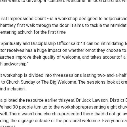
tain wants to develop a "culture ofwelcome" in local churches wi
First Impressions Count - is a workshop designed to helpchurch
henthey first walk through the door. It aims to tackle theintimidat
tering achurch for the first time
rituality and Discipleship Officer,said: "It can be intimidating to 
tor receives has a huge impact on whether ornot they choose to 
urches improve their quality of welcome, and takes accountof a 
ith andworship."
 workshop is divided into threesessions lasting two-and-a-half ho
 to Church Sunday or
The Big Welcome. The sessions look at cre
nd inclusion.
lia piloted the resource earlier thisyear. Dr Jack Lawson, Distri
We had 30 people turn up to the workshoprepresenting eight chu
well. There wasn't one church represented there thatdid not go 
lding, the signage outside or the personal welcome. Everyonereal