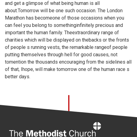
and get a glimpse of what being human is all
about.Tomorrow will be one such occasion. The London
Marathon has becomeone of those occasions when you
can feel you belong to somethinginfinitely precious and
important the human family. Theextraordinary range of
charities which will be displayed on thebacks or the fronts
of people s running vests, the remarkable rangeof people
putting themselves through hell for good causes, not
tomention the thousands encouraging from the sidelines all
of that, Ihope, will make tomorrow one of the human race s
better days.
Home