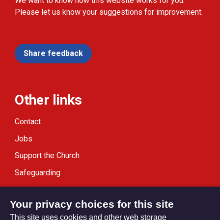
We want to know how this website works for you.
Please let us know your suggestions for improvement.
Share feedback
Other links
Contact
Jobs
Support the Church
Safeguarding
Modern Slavery Statement
Your privacy choices for this site
This site uses cookies and other web storage