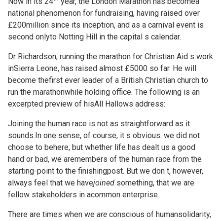
Now in its 24
year, the London Marathon has becomea
national phenomenon for fundraising, having raised over
£200million since its inception, and as a carnival event is
second onlyto Notting Hill in the capital s calendar.
Dr Richardson, running the marathon for Christian Aid s work
inSierra Leone, has raised almost £5000 so far. He will
become thefirst ever leader of a British Christian church to
run the marathonwhile holding office. The following is an
excerpted preview of hisAll Hallows address:
Joining the human race is not as straightforward as it
sounds.In one sense, of course, it s obvious: we did not
choose to behere, but whether life has dealt us a good
hand or bad, we aremembers of the human race from the
starting-point to the finishingpost. But we don t, however,
always feel that we have
joined
something, that we are
fellow stakeholders in acommon enterprise.
There are times when we
are
conscious of humansolidarity,