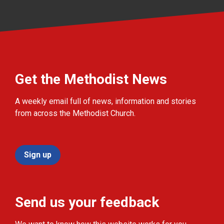
Get the Methodist News
A weekly email full of news, information and stories
from across the Methodist Church.
Sign up
Send us your feedback