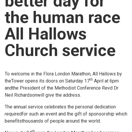
better day for
Church finder
the human race
Safeguarding
All Hallows
Church service
To welcome in the Flora London Marathon, All Hallows by
th
theTower opens its doors on Saturday 17
April at 6pm
andthe President of the Methodist Conference Revd Dr
Neil Richardsonwill give the address.
The annual service celebrates the personal dedication
requiredfor such an event and the gift of sponsorship which
benefitsthousands of people around the world.
th