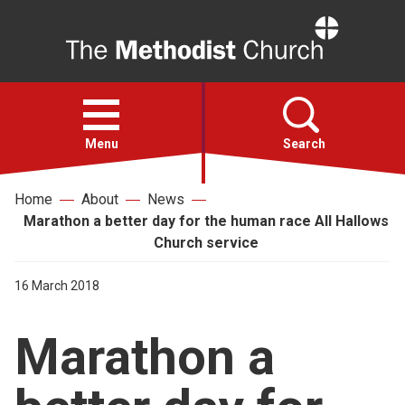
Home
Open
menu
Menu
Search
Home
About
News
Faith
Marathon a better day for the human race All Hallows
Church service
Action
16 March 2018
About
Marathon a
For churches