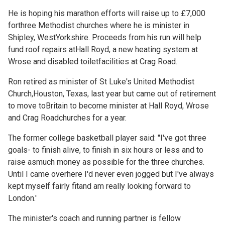
He is hoping his marathon efforts will raise up to £7,000
forthree Methodist churches where he is minister in
Shipley, WestYorkshire. Proceeds from his run will help
fund roof repairs atHall Royd, a new heating system at
Wrose and disabled toiletfacilities at Crag Road.
Ron retired as minister of St Luke's United Methodist
Church,Houston, Texas, last year but came out of retirement
to move toBritain to become minister at Hall Royd, Wrose
and Crag Roadchurches for a year.
The former college basketball player said: "I've got three
goals- to finish alive, to finish in six hours or less and to
raise asmuch money as possible for the three churches.
Until I came overhere I'd never even jogged but I've always
kept myself fairly fitand am really looking forward to
London.'
The minister's coach and running partner is fellow