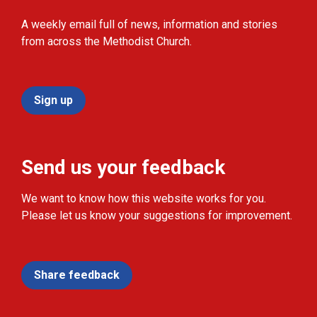
A weekly email full of news, information and stories
from across the Methodist Church.
Sign up
Send us your feedback
We want to know how this website works for you.
Please let us know your suggestions for improvement.
Share feedback