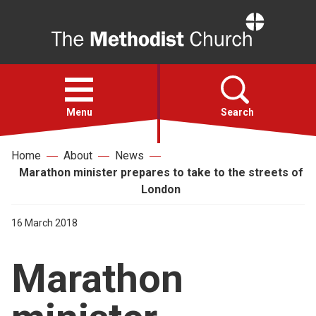
Home
Open
menu
Menu
Search
Home
About
News
Faith
Marathon minister prepares to take to the streets of
London
Action
16 March 2018
About
Marathon
For churches