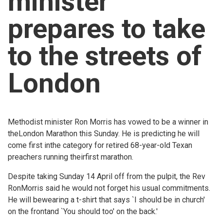
minister
Church finder
prepares to take
Safeguarding
to the streets of
London
Methodist minister Ron Morris has vowed to be a winner in
theLondon Marathon this Sunday. He is predicting he will
come first inthe category for retired 68-year-old Texan
preachers running theirfirst marathon.
Despite taking Sunday 14 April off from the pulpit, the Rev
RonMorris said he would not forget his usual commitments.
He will bewearing a t-shirt that says `I should be in church'
on the frontand `You should too' on the back.'