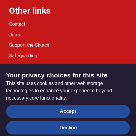
Other links
Contact
Jobs
Support the Church
Safeguarding
Modern Slavery Statement
Your privacy choices for this site
This site uses cookies and other web storage
technologies to enhance your experience beyond
necessary core functionality.
Privacy settings
Accept
Decline
© Trustees for Methodist Church Purposes. The Methodist