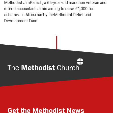
Methodist JimParrish, a 65-year-old marathon veteran and
retired accountant. Jimis aiming to raise £1,000 for
schemes in Africa run by theMethodist Relief and
Development Fund.
Home
Get the Methodist News