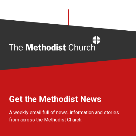
Home
Get the Methodist News
A weekly email full of news, information and stories
from across the Methodist Church.