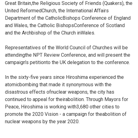
Great Britain,the Religious Society of Friends (Quakers), the
United ReformedChurch, the International Affairs
Department of the CatholicBishops Conference of England
and Wales, the Catholic BishopsConference of Scotland
and the Archbishop of the Church inWales.
Representatives of the World Council of Churches will be
attendingthe NPT Review Conference, and will present the
campaign's petitionto the UK delegation to the conference.
In the sixty-five years since Hiroshima experienced the
atomicbombing that made it synonymous with the
disastrous effects ofnuclear weapons, the city has
continued to appeal for theirabolition. Through Mayors for
Peace, Hiroshima is working with3,680 other cities to
promote the 2020 Vision - a campaign for theabolition of
nuclear weapons by the year 2020.