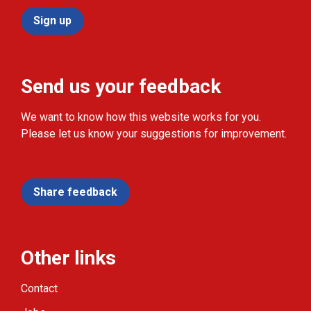
Sign up
Send us your feedback
We want to know how this website works for you.
Please let us know your suggestions for improvement.
Share feedback
Other links
Contact