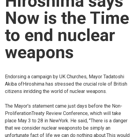
Hiroshima says
Church finder
Now is the Time
Safeguarding
to end nuclear
weapons
Endorsing a campaign by UK Churches, Mayor Tadatoshi
Akiba ofHiroshima has stressed the crucial role of British
citizens inridding the world of nuclear weapons.
The Mayor's statement came just days before the Non-
ProliferationTreaty Review Conference, which will take
place May 3 to 28 in NewYork. He said, "There is a danger
that we consider nuclear weaponsto be simply an
unfortunate fact of life we can do nothing about.This would