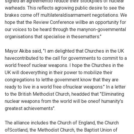
signed an agreementto reduce their stockpiles of nuclear
warheads. This reflects agrowing public desire to see the
brakes come off multilateraldisarmament negotiations. We
hope that the Review Conference willbe an opportunity for
our voices to be heard through the manynon-governmental
organisations that specialise in thesematters."
Mayor Akiba said, "I am delighted that Churches in the UK
havecontributed to the call for governments to commit to a
world freeof nuclear weapons. I hope the Churches in the
UK will doeverything in their power to mobilize their
congregations to letthe government know that they are
ready to live in a world free ofnuclear weapons." In a letter
to the British Methodist Church, headded that "Eliminating
nuclear weapons from the world will be oneof humanity's
greatest achievements".
The alliance includes the Church of England, the Church
ofScotland, the Methodist Church, the Baptist Union of