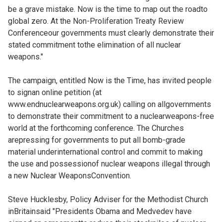
be a grave mistake. Now is the time to map out the roadto
global zero. At the Non-Proliferation Treaty Review
Conferenceour governments must clearly demonstrate their
stated commitment tothe elimination of all nuclear
weapons."
The campaign, entitled Now is the Time, has invited people
to signan online petition (at
www.endnuclearweapons.org.uk) calling on allgovernments
to demonstrate their commitment to a nuclearweapons-free
world at the forthcoming conference. The Churches
arepressing for governments to put all bomb-grade
material underinternational control and commit to making
the use and possessionof nuclear weapons illegal through
a new Nuclear WeaponsConvention.
Steve Hucklesby, Policy Adviser for the Methodist Church
inBritainsaid "Presidents Obama and Medvedev have