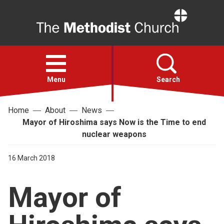
Home
Open
menu
Menu
Search
Home
About
News
Faith
Mayor of Hiroshima says Now is the Time to end
nuclear weapons
Action
16 March 2018
About
Mayor of
For churches