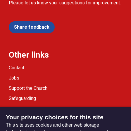
Please let us know your suggestions for improvement.
Share feedback
Other links
Contact
Jobs
Support the Church
Safeguarding
Modern Slavery Statement
Your privacy choices for this site
This site uses cookies and other web storage