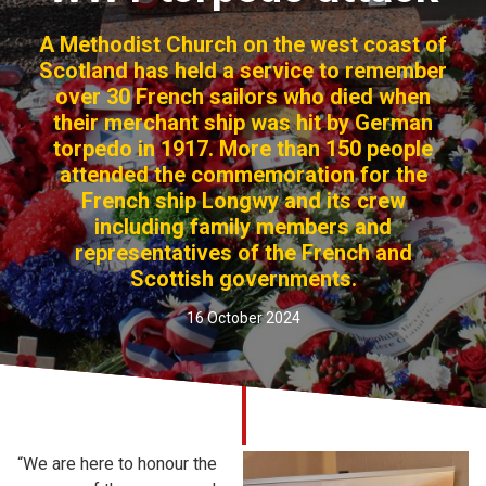
Church finder
A Methodist Church on the west coast of
Scotland has held a service to remember
Safeguarding
over 30 French sailors who died when
their merchant ship was hit by German
torpedo in 1917. More than 150 people
attended the commemoration for the
French ship Longwy and its crew
including family members and
representatives of the French and
Scottish governments.
16 October 2024
“We are here to honour the