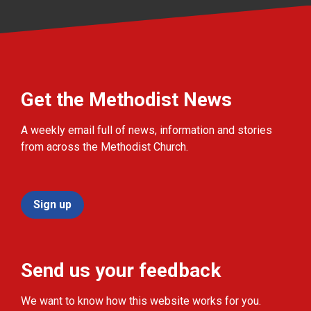
Get the Methodist News
A weekly email full of news, information and stories
from across the Methodist Church.
Sign up
Send us your feedback
We want to know how this website works for you.