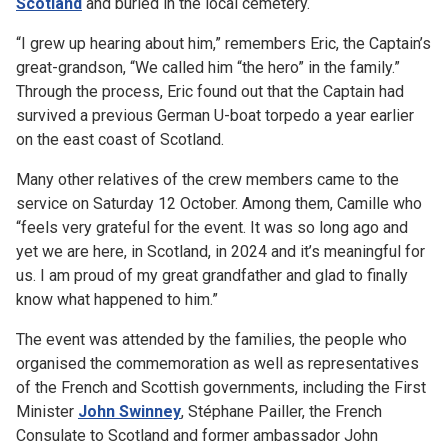
Scotland
and buried in the local cemetery.
“I grew up hearing about him,” remembers Eric, the Captain’s
great-grandson, “We called him “the hero” in the family.”
Through the process, Eric found out that the Captain had
survived a previous German U-boat torpedo a year earlier
on the east coast of Scotland.
Many other relatives of the crew members came to the
service on Saturday 12 October. Among them, Camille who
“feels very grateful for the event. It was so long ago and
yet we are here, in Scotland, in 2024 and it’s meaningful for
us. I am proud of my great grandfather and glad to finally
know what happened to him.”
The event was attended by the families, the people who
organised the commemoration as well as representatives
of the French and Scottish governments, including the First
Minister
John Swinney
, Stéphane Pailler, the French
Consulate to Scotland and former ambassador John