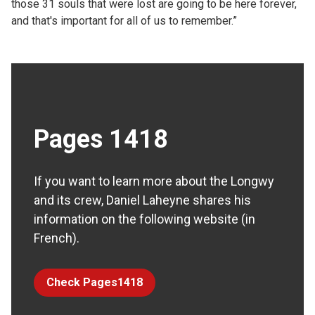
those 31 souls that were lost are going to be here forever,
and that's important for all of us to remember.”
Pages 1418
If you want to learn more about the Longwy
and its crew, Daniel Laheyne shares his
information on the following website (in
French).
Check Pages1418