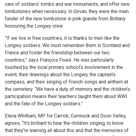
care of soldiers’ tombs and war monuments, and offer new
tombstones when necessary. In Girvan, they were the main
funder of the new tombstone in pink granite from Brittany
honouring the Longwy crew.
“If we live in free countries, it is thanks to men like the
Longwy soldiers. We must remember them in Scotland and
France and foster the friendship between our two
countries,” says François Fouré. He was particularly
touched by the local primary school’s involvement in the
event, their drawings about the Longwy, the captain’s
compass, and their singing of French songs and anthem at
the cemetery. “We have a duty of memory and the children’s
participation means their teachers taught them about WWI
and the fate of the Longwy soldiers.”
Elena Whitham, MP for Carrick, Cumnock and Doon Valley,
agrees, “It's brilliant to hear the children singing, to know
that they're learning all about this and that the memories of