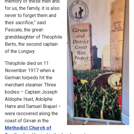
memory of these men and
for us, the family, it is also
never to forget them and
their sacrifice,” said
Pascale, the great-
granddaughter of Théophile
Berto, the second captain
of the Longwy.
Théophile died on 11
November 1917 when a
German torpedo hit the
merchant steamer. Three
bodies – Captain Joseph
Aldophe Huet, Adolphe
Harre and Samuel Brajuel –
were recovered along the
coast of Girvan in the
Methodist Church of