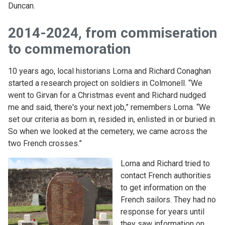
Duncan.
2014-2024, from commiseration
to commemoration
10 years ago, local historians Lorna and Richard Conaghan
started a research project on soldiers in Colmonell. “We
went to Girvan for a Christmas event and Richard nudged
me and said, there's your next job,” remembers Lorna. “We
set our criteria as born in, resided in, enlisted in or buried in.
So when we looked at the cemetery, we came across the
two French crosses.”
Lorna and Richard tried to
contact French authorities
to get information on the
French sailors. They had no
response for years until
they saw information on