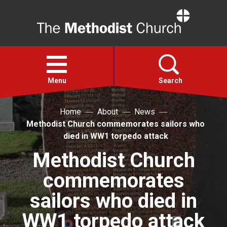
Home
Open
menu
Menu
Search
Home
About
News
Faith
Methodist Church commemorates sailors who
died in WW1 torpedo attack
Action
Methodist Church
commemorates
About
sailors who died in
For churches
WW1 torpedo attack