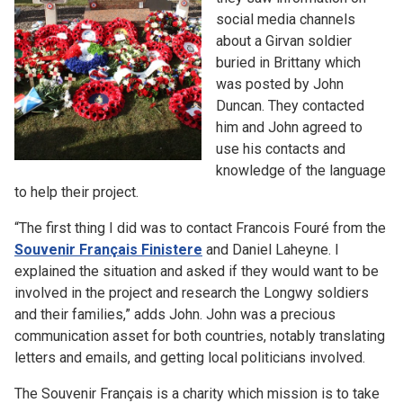
social media channels
about a Girvan soldier
buried in Brittany which
was posted by John
Duncan. They contacted
him and John agreed to
use his contacts and
knowledge of the language
to help their project.
“The first thing I did was to contact Francois Fouré from the
Souvenir Français Finistere
and Daniel Laheyne. I
explained the situation and asked if they would want to be
involved in the project and research the Longwy soldiers
and their families,” adds John. John was a precious
communication asset for both countries, notably translating
letters and emails, and getting local politicians involved.
The Souvenir Français is a charity which mission is to take