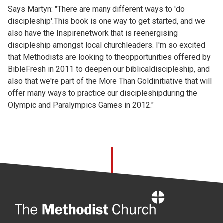
Says Martyn: "There are many different ways to 'do
discipleship'.This book is one way to get started, and we
also have the Inspirenetwork that is reenergising
discipleship amongst local churchleaders. I'm so excited
that Methodists are looking to theopportunities offered by
BibleFresh in 2011 to deepen our biblicaldiscipleship, and
also that we're part of the More Than Goldinitiative that will
offer many ways to practice our discipleshipduring the
Olympic and Paralympics Games in 2012."
Home