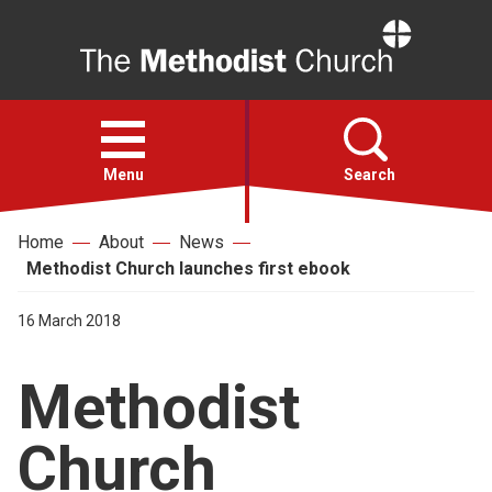
Home
Open
menu
Menu
Search
Home
About
News
Faith
Methodist Church launches first ebook
Action
16 March 2018
Methodist
About
Church
For churches