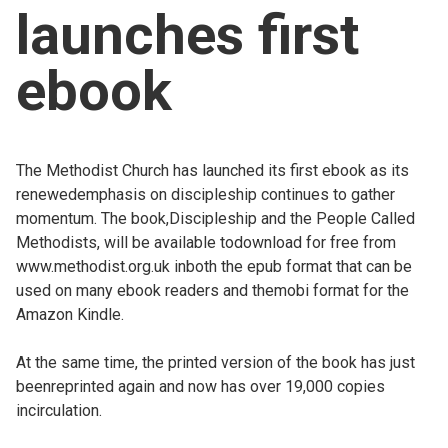
launches first
Church finder
ebook
Safeguarding
The Methodist Church has launched its first ebook as its
renewedemphasis on discipleship continues to gather
momentum. The book,Discipleship and the People Called
Methodists, will be available todownload for free from
www.methodist.org.uk inboth the epub format that can be
used on many ebook readers and themobi format for the
Amazon Kindle.
At the same time, the printed version of the book has just
beenreprinted again and now has over 19,000 copies
incirculation.