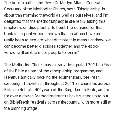
The book's author, the Revd Dr Martyn Atkins, General
Secretary ofthe Methodist Church, says "Discipleship is
about transforming theworld as well as ourselves, and I'm
delighted that the Methodistpeople are really taking this
emphasis on discipleship to heart.The demand for this
book in its print version shows that as aChurch we are
really keen to explore what discipleship means andhow we
can become better disciples together, and the ebook
versionwill enable more people to join in."
The Methodist Church has already designated 2011 as Year
of theBible as part of the discipleship programme, and
isenthusiastically backing the ecumenical BibleFresh
campaign. Thiswill run throughout 2011 as churches across
Britain celebrate 400years of the King James Bible, and so
far over a dozen Methodistdistricts have signed up to put
on BibleFresh festivals across thecountry, with more still at
the planning stage.