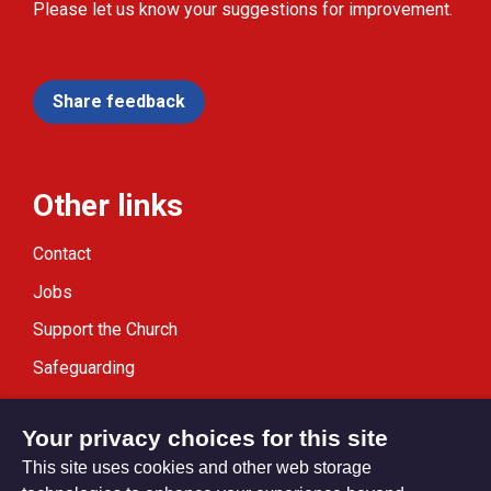
Please let us know your suggestions for improvement.
Share feedback
Other links
Contact
Jobs
Support the Church
Safeguarding
Modern Slavery Statement
Your privacy choices for this site
This site uses cookies and other web storage