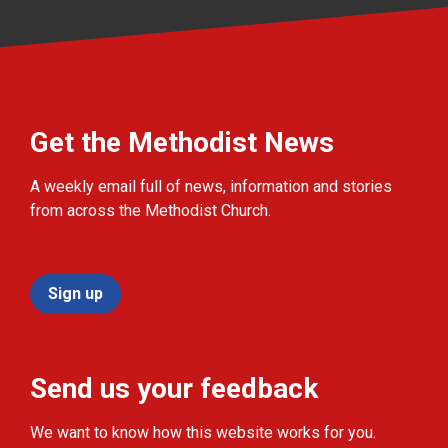
Get the Methodist News
A weekly email full of news, information and stories
from across the Methodist Church.
Sign up
Send us your feedback
We want to know how this website works for you.