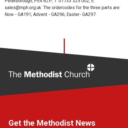
Peterborough, PE4 6ZP; T: 01733 325 002; E:
sales@mph.org.uk. The ordercodes for the three parts are:
Now - GA191; Advent - GA296; Easter- GA297.
Home
Get the Methodist News