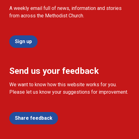
A weekly email full of news, information and stories
from across the Methodist Church.
Sign up
Send us your feedback
We want to know how this website works for you.
Please let us know your suggestions for improvement.
Share feedback