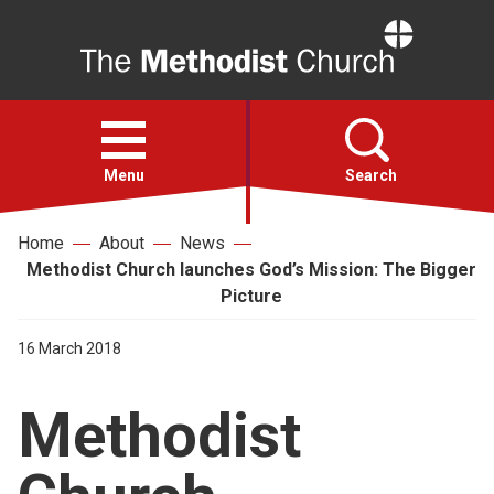
Home
Open
menu
Menu
Search
Home
About
News
Faith
Methodist Church launches God’s Mission: The Bigger
Picture
Action
16 March 2018
About
Methodist
For churches