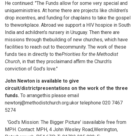
He continued: "The Funds allow for some very special and
uniqueministries. At home there are projects like children's
drop incentres, and funding for chaplains to take the gospel
to theworkplace. Abroad we support a HIV hospice in South
India and achildren's nursery in Uruguay. Then there are
missions through thebuilding of new churches, which have
facilities to reach out to thecommunity. The work of these
funds ties in directly to the
Priorities for the Methodist
Church
, in that they proclaimand affirm the Church's
conviction of God's love."
John Newton is available to give
circuit/districtpresentations on the work of the three
funds.
To arrangethis please email
newtonj@methodistchurch.org.ukor telephone 020 7467
5274
'God's Mission: The Bigger Picture' isavailable free from
MPH. Contact: MPH, 4 John Wesley Road,Werrington,