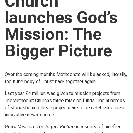
Church
Church finder
launches God’s
Safeguarding
Mission: The
Bigger Picture
Over the coming months Methodists will be asked, literally,
toput the body of Christ back together again.
Last year £4 million was given to mission projects from
TheMethodist Church's three mission funds. The hundreds
of storiesbehind these projects are to be celebrated in an
innovative newresource.
God's Mission: The Bigger Picture
is a series of ninefree