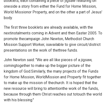
booklets, each containing a piece of jigsaw featuring on
oneside a story from either the Fund for Home Mission,
World Missionor Property, and on the other a part of Jesus'
body.
The first three booklets are already available, with the
nextinstalments coming in Advent and then Easter 2005. To
promote thecampaign John Newton, Methodist Church
Mission Support Worker, isavailable to give circuit/district
presentations on the work of thethree funds.
John Newton said: "We are all like pieces of a jigsaw,
comingtogether to make up the bigger picture of the
kingdom of God.Similarly, the many projects of the Funds
for Home Mission, WorldMission and Property fit together
to make up the mission of thechurch. It is hoped that the
new resource will bring to attentionthe work of the funds,
because through them Christ reaches out totouch the world
with his blessing."