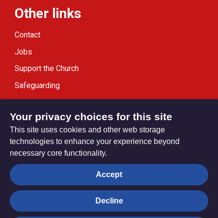
Other links
Contact
Jobs
Support the Church
Safeguarding
Modern Slavery Statement
Your privacy choices for this site
This site uses cookies and other web storage
technologies to enhance your experience beyond
necessary core functionality.
Privacy settings
Accept
Decline
© Trustees for Methodist Church Purposes. The Methodist
Church Registered Charity no. 1132208