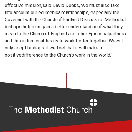
effective mission,'said David Deeks, 'we must also take
into account our ecumenicalrelationships, especially the
Covenant with the Church of England.Discussing Methodist
bishops helps us gain a better understandingof what they
mean to the Church of England and other Episcopalpartners,
and this in turn enables us to work better together. Wewill
only adopt bishops if we feel that it will make a
positivedifference to the Church's work in the world.'
Home