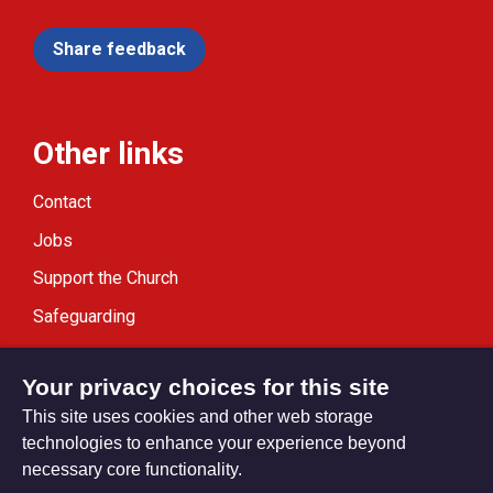
Share feedback
Other links
Contact
Jobs
Support the Church
Safeguarding
Modern Slavery Statement
Your privacy choices for this site
This site uses cookies and other web storage
technologies to enhance your experience beyond
necessary core functionality.