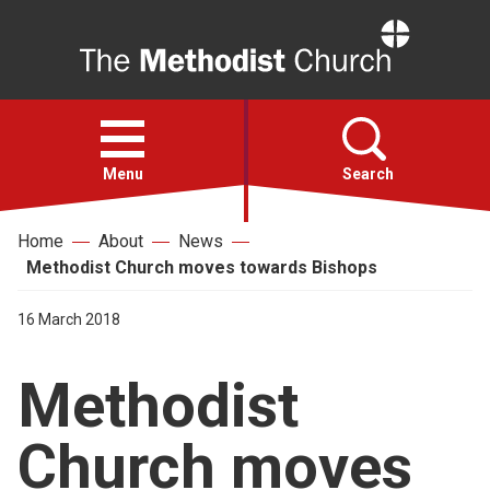
Home
Open
menu
Menu
Search
Home
About
News
Faith
Methodist Church moves towards Bishops
Action
16 March 2018
Methodist
About
Church moves
For churches