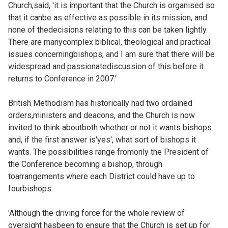
Church,said, 'it is important that the Church is organised so
that it canbe as effective as possible in its mission, and
none of thedecisions relating to this can be taken lightly.
There are manycomplex biblical, theological and practical
issues concerningbishops, and I am sure that there will be
widespread and passionatediscussion of this before it
returns to Conference in 2007.'
British Methodism has historically had two ordained
orders,ministers and deacons, and the Church is now
invited to think aboutboth whether or not it wants bishops
and, if the first answer is'yes', what sort of bishops it
wants. The possibilities range fromonly the President of
the Conference becoming a bishop, through
toarrangements where each District could have up to
fourbishops.
'Although the driving force for the whole review of
oversight hasbeen to ensure that the Church is set up for