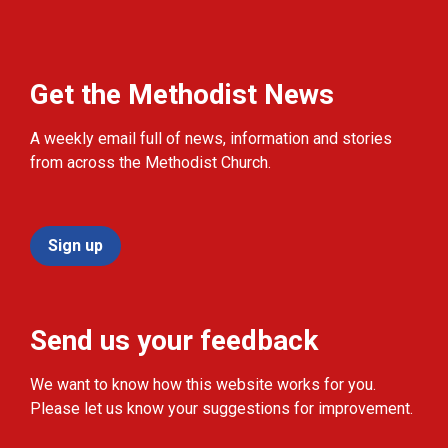
Get the Methodist News
A weekly email full of news, information and stories
from across the Methodist Church.
Sign up
Send us your feedback
We want to know how this website works for you.
Please let us know your suggestions for improvement.