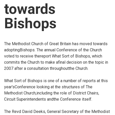
towards
Church finder
Bishops
Safeguarding
The Methodist Church of Great Britain has moved towards
adoptingBishops. The annual Conference of the Church
voted to receive thereport What Sort of Bishops, which
commits the Church to make afinal decision on the topic in
2007 after a consultation throughoutthe Church.
What Sort of Bishops is one of a number of reports at this
year'sConference looking at the structures of The
Methodist Church,including the role of District Chairs,
Circuit Superintendents andthe Conference itself.
The Revd David Deeks, General Secretary of the Methodist