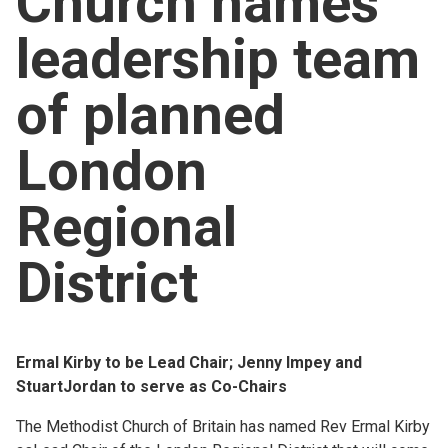
Church names
Church finder
leadership team
Safeguarding
of planned
London
Regional
District
Ermal Kirby to be Lead Chair; Jenny Impey and
StuartJordan to serve as Co-Chairs
The Methodist Church of Britain has named Rev Ermal Kirby