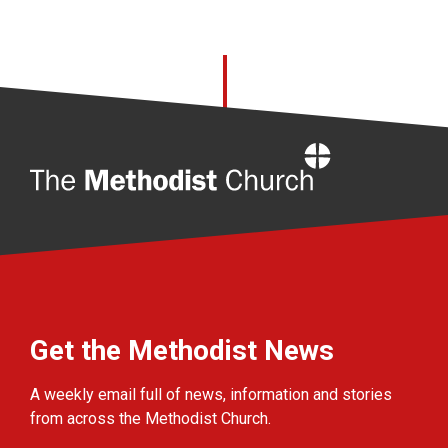
Home
Get the Methodist News
A weekly email full of news, information and stories
from across the Methodist Church.