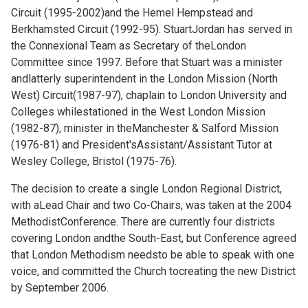
Circuit (1995-2002)and the Hemel Hempstead and
Berkhamsted Circuit (1992-95). StuartJordan has served in
the Connexional Team as Secretary of theLondon
Committee since 1997. Before that Stuart was a minister
andlatterly superintendent in the London Mission (North
West) Circuit(1987-97), chaplain to London University and
Colleges whilestationed in the West London Mission
(1982-87), minister in theManchester & Salford Mission
(1976-81) and President'sAssistant/Assistant Tutor at
Wesley College, Bristol (1975-76).
The decision to create a single London Regional District,
with aLead Chair and two Co-Chairs, was taken at the 2004
MethodistConference. There are currently four districts
covering London andthe South-East, but Conference agreed
that London Methodism needsto be able to speak with one
voice, and committed the Church tocreating the new District
by September 2006.