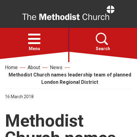
Home
Open
menu
Menu
Search
Home
About
News
Faith
Methodist Church names leadership team of planned
London Regional District
Action
16 March 2018
About
Methodist
For churches