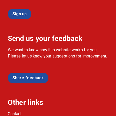
Sign up
Send us your feedback
We want to know how this website works for you.
Please let us know your suggestions for improvement.
Share feedback
Other links
Contact