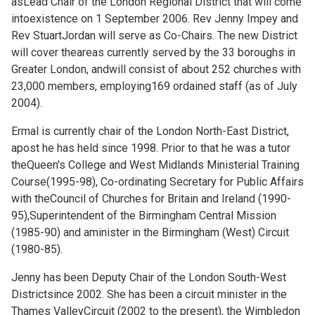
asLead Chair of the London Regional District that will come
intoexistence on 1 September 2006. Rev Jenny Impey and
Rev StuartJordan will serve as Co-Chairs. The new District
will cover theareas currently served by the 33 boroughs in
Greater London, andwill consist of about 252 churches with
23,000 members, employing169 ordained staff (as of July
2004).
Ermal is currently chair of the London North-East District,
apost he has held since 1998. Prior to that he was a tutor
theQueen's College and West Midlands Ministerial Training
Course(1995-98), Co-ordinating Secretary for Public Affairs
with theCouncil of Churches for Britain and Ireland (1990-
95),Superintendent of the Birmingham Central Mission
(1985-90) and aminister in the Birmingham (West) Circuit
(1980-85).
Jenny has been Deputy Chair of the London South-West
Districtsince 2002. She has been a circuit minister in the
Thames ValleyCircuit (2002 to the present), the Wimbledon