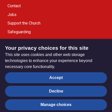
Contact
Jobs
Support the Church
Safeguarding
Modern Slavery Statement
Your privacy choices for this site
This site uses cookies and other web storage
technologies to enhance your experience beyond
necessary core functionality.
Privacy settings
Accept
Decline
© Trustees for Methodist Church Purposes. The Methodist
Church Registered Charity no. 1132208
Manage choices
Privacy notice
Copyright & Disclaimer