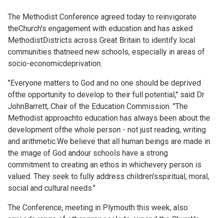
The Methodist Conference agreed today to reinvigorate
theChurch's engagement with education and has asked
MethodistDistricts across Great Britain to identify local
communities thatneed new schools, especially in areas of
socio-economicdeprivation.
"Everyone matters to God and no one should be deprived
ofthe opportunity to develop to their full potential," said Dr
JohnBarrett, Chair of the Education Commission. "The
Methodist approachto education has always been about the
development ofthe whole person - not just reading, writing
and arithmetic.We believe that all human beings are made in
the image of God andour schools have a strong
commitment to creating an ethos in whichevery person is
valued. They seek to fully address children'sspiritual, moral,
social and cultural needs."
The Conference, meeting in Plymouth this week, also