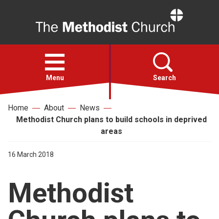
Home
Open
menu
Menu
Search
Home
About
News
Faith
Methodist Church plans to build schools in deprived
areas
Action
16 March 2018
About
Methodist
For churches