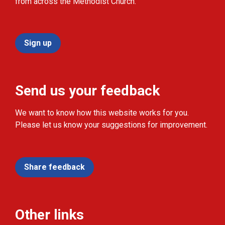
from across the Methodist Church.
Sign up
Send us your feedback
We want to know how this website works for you.
Please let us know your suggestions for improvement.
Share feedback
Other links