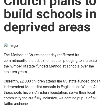
Church plans to
Church finder
build schools in
Safeguarding
deprived areas
The Methodist Church has today reaffirmed its
commitmentto the education sector, pledging to increase
the number ofstate-funded Methodist schools over the
next ten years.
Currently, 22,000 children attend the 65 state-funded and14
independent Methodist schools in England and Wales. All
theschools have a Christian foundation, serve their local
communityand are fully inclusive, welcoming pupils of all
faiths andnone.