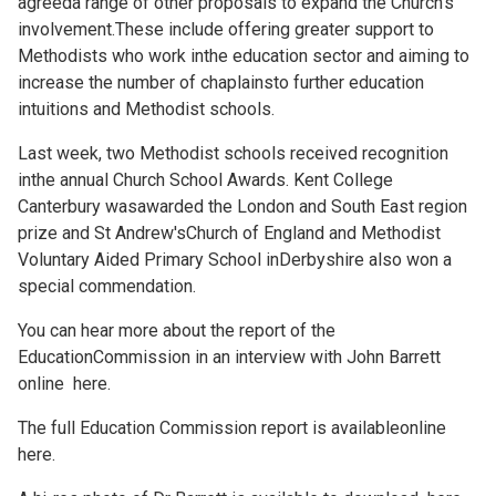
agreeda range of other proposals to expand the Church's
involvement.These include offering greater support to
Methodists who work inthe education sector and aiming to
increase the number of chaplainsto further education
intuitions and Methodist schools.
Last week, two Methodist schools received recognition
inthe annual Church School Awards. Kent College
Canterbury wasawarded the London and South East region
prize and St Andrew'sChurch of England and Methodist
Voluntary Aided Primary School inDerbyshire also won a
special commendation.
You can hear more about the report of the
EducationCommission in an interview with John Barrett
online
here.
The full Education Commission report is availableonline
here.