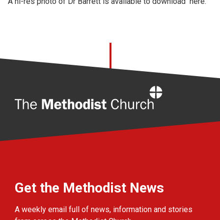
A hi-res photo of Dr Barrett is available to download
here.
Home
Get the Methodist News
A weekly email full of news, information and stories