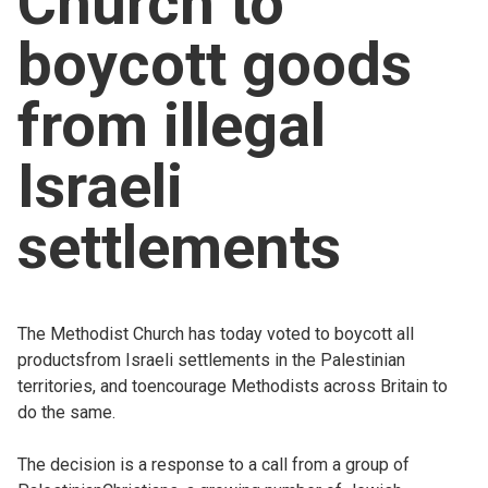
Church to
Church finder
boycott goods
Safeguarding
from illegal
Israeli
settlements
The Methodist Church has today voted to boycott all
productsfrom Israeli settlements in the Palestinian
territories, and toencourage Methodists across Britain to
do the same.
The decision is a response to a call from a group of