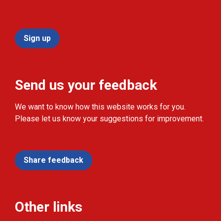
Sign up
Send us your feedback
We want to know how this website works for you.
Please let us know your suggestions for improvement.
Share feedback
Other links