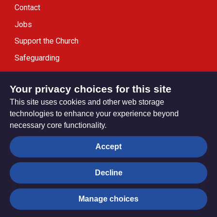
Contact
Jobs
Support the Church
Safeguarding
Modern Slavery Statement
Your privacy choices for this site
This site uses cookies and other web storage
technologies to enhance your experience beyond
necessary core functionality.
Privacy settings
Accept
Decline
© Trustees for Methodist Church Purposes. The Methodist
Church Registered Charity no. 1132208
Manage choices
Privacy notice
Copyright & Disclaimer