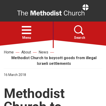
Home
Open
menu
Menu
Search
Home
About
News
Faith
Methodist Church to boycott goods from illegal
Israeli settlements
Action
16 March 2018
About
Methodist
For churches