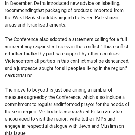
In December, Defra introduced new advice on labelling,
recommendingthat packaging of products imported from
the West Bank shoulddistinguish between Palestinian
areas and Israelisettlements.
The Conference also adopted a statement calling for a full
armsembargo against all sides in the conflict. "This conflict
isfurther fuelled by partisan support by other countries.
Violencefrom all parties in this conflict must be denounced,
and a justpeace sought for all peoples living in the region,"
saidChristine.
The move to boycott is just one among a number of
measures agreedby the Conference, which also include a
commitment to regular andinformed prayer for the needs of
those in region. Methodists acrossGreat Britain are also
encouraged to visit the region, write totheir MPs and
engage in respectful dialogue with Jews and Muslimson
this issue.