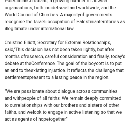
PalestinianChristians, a growing number of Jewish
organisations, both insideIsrael and worldwide, and the
World Council of Churches. A majorityof governments
recognise the Israeli occupation of Palestinianterritories as
illegitimate under international law.
Christine Elliott, Secretary for External Relationships,
said,"This decision has not been taken lightly, but after
months ofresearch, careful consideration and finally, today's
debate at theConference. The goal of the boycott is to put
an end to theexisting injustice. It reflects the challenge that
settlementspresent to a lasting peace in the region.
"We are passionate about dialogue across communities
and withpeople of all faiths. We remain deeply committed
to ourrelationships with our brothers and sisters of other
faiths, and welook to engage in active listening so that we
act as agents of hopetogether."