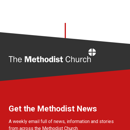
Home
Get the Methodist News
A weekly email full of news, information and stories
from across the Methodist Church.