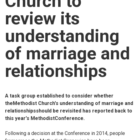
Church to
Church finder
review its
Safeguarding
understanding
of marriage and
relationships
A task group established to consider whether
theMethodist Church's understanding of marriage and
relationshipsshould be revisited has reported back to
this year's MethodistConference.
Following a decision at the Conference in 2014, people