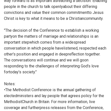
way forward is as important asreaching a decision. Enabling
people in the church to talk openlyabout their differing
convictions and value their common commitmentto Jesus
Christ is key to what it means to be a Christiancommunity.
"The decision of the Conference to establish a working
partyon the matters of marriage and relationships is an
important stepwhich comes from a widespread
conversation in which people havelistened, respected each
other's position and engaged in deepreflection together.
The conversations will continue and we will goon
responding to the challenges of interpreting God's love
fortoday's society."
Notes:
•The Methodist Conference is the annual gathering of
electedministers and lay people that agrees policy for the
MethodistChurch in Britain. For more information, live
coverage and furtherpress releases from the Conference,