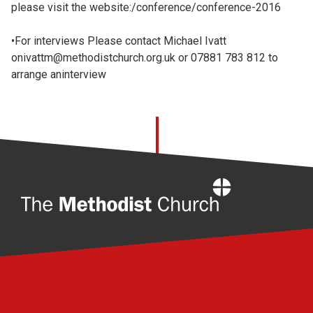
please visit the website:/conference/conference-2016
•For interviews Please contact Michael Ivatt
onivattm@methodistchurch.org.uk or 07881 783 812 to
arrange aninterview
Home