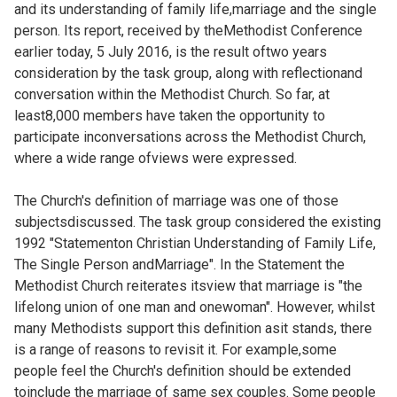
and its understanding of family life,marriage and the single
person. Its report, received by theMethodist Conference
earlier today, 5 July 2016, is the result oftwo years
consideration by the task group, along with reflectionand
conversation within the Methodist Church. So far, at
least8,000 members have taken the opportunity to
participate inconversations across the Methodist Church,
where a wide range ofviews were expressed.
The Church's definition of marriage was one of those
subjectsdiscussed. The task group considered the existing
1992 "Statementon Christian Understanding of Family Life,
The Single Person andMarriage". In the Statement the
Methodist Church reiterates itsview that marriage is "the
lifelong union of one man and onewoman". However, whilst
many Methodists support this definition asit stands, there
is a range of reasons to revisit it. For example,some
people feel the Church's definition should be extended
toinclude the marriage of same sex couples. Some people