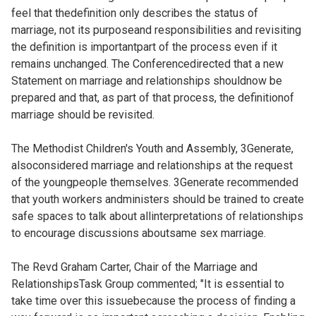
feel that thedefinition only describes the status of
marriage, not its purposeand responsibilities and revisiting
the definition is importantpart of the process even if it
remains unchanged. The Conferencedirected that a new
Statement on marriage and relationships shouldnow be
prepared and that, as part of that process, the definitionof
marriage should be revisited.
The Methodist Children's Youth and Assembly, 3Generate,
alsoconsidered marriage and relationships at the request
of the youngpeople themselves. 3Generate recommended
that youth workers andministers should be trained to create
safe spaces to talk about allinterpretations of relationships
to encourage discussions aboutsame sex marriage.
The Revd Graham Carter, Chair of the Marriage and
RelationshipsTask Group commented; "It is essential to
take time over this issuebecause the process of finding a