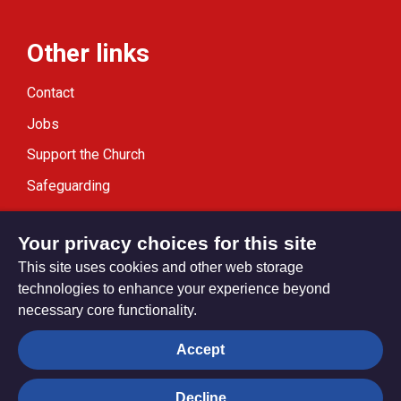
Other links
Contact
Jobs
Support the Church
Safeguarding
Modern Slavery Statement
Your privacy choices for this site
This site uses cookies and other web storage
technologies to enhance your experience beyond
necessary core functionality.
Privacy settings
Accept
Decline