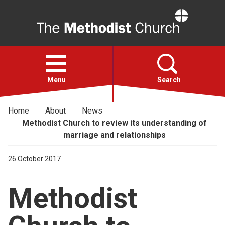
Home
Open
menu
Menu
Search
Home
About
News
Faith
Methodist Church to review its understanding of
marriage and relationships
Action
26 October 2017
About
Methodist
For churches