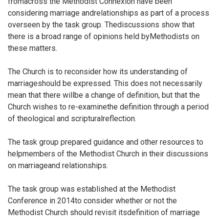
fromacross the Methodist Connexion have been
considering marriage andrelationships as part of a process
overseen by the task group. Thediscussions show that
there is a broad range of opinions held byMethodists on
these matters.
The Church is to reconsider how its understanding of
marriageshould be expressed. This does not necessarily
mean that there willbe a change of definition, but that the
Church wishes to re-examinethe definition through a period
of theological and scripturalreflection.
The task group prepared guidance and other resources to
helpmembers of the Methodist Church in their discussions
on marriageand relationships.
The task group was established at the Methodist
Conference in 2014to consider whether or not the
Methodist Church should revisit itsdefinition of marriage