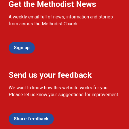
Get the Methodist News
A weekly email full of news, information and stories
from across the Methodist Church.
Sign up
Send us your feedback
We want to know how this website works for you.
Please let us know your suggestions for improvement.
Share feedback