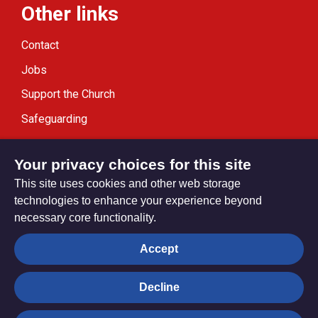
Other links
Contact
Jobs
Support the Church
Safeguarding
Modern Slavery Statement
Your privacy choices for this site
This site uses cookies and other web storage
technologies to enhance your experience beyond
necessary core functionality.
Privacy settings
Accept
Decline
© Trustees for Methodist Church Purposes. The Methodist
Church Registered Charity no. 1132208