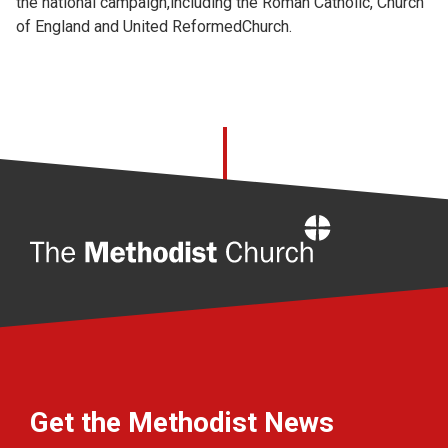
the national campaign,including the Roman Catholic, Church
of England and United ReformedChurch.
Home
Get the Methodist News