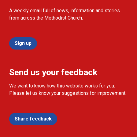
A weekly email full of news, information and stories
from across the Methodist Church.
Sign up
Send us your feedback
We want to know how this website works for you.
Please let us know your suggestions for improvement.
Share feedback