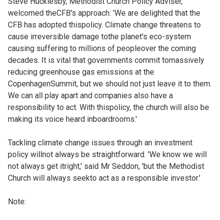
Steve Hucklesby, Methodist Church Policy Adviser,
welcomed theCFB's approach: 'We are delighted that the
CFB has adopted thispolicy. Climate change threatens to
cause irreversible damage tothe planet's eco-system
causing suffering to millions of peopleover the coming
decades. It is vital that governments commit tomassively
reducing greenhouse gas emissions at the
CopenhagenSummit, but we should not just leave it to them.
We can all play apart and companies also have a
responsibility to act. With thispolicy, the church will also be
making its voice heard inboardrooms.'
Tackling climate change issues through an investment
policy willnot always be straightforward. 'We know we will
not always get itright,' said Mr Seddon, 'but the Methodist
Church will always seekto act as a responsible investor.'
Note: