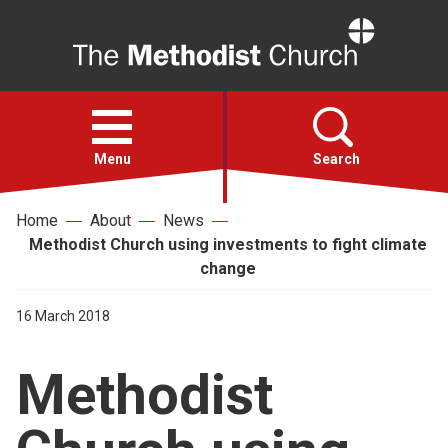
Home
Open
menu
Menu
Search
Home
About
News
Faith
Methodist Church using investments to fight climate
change
Action
16 March 2018
About
Methodist
For churches