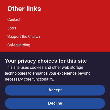
Other links
Contact
Jobs
Support the Church
Safeguarding
Modern Slavery Statement
Your privacy choices for this site
This site uses cookies and other web storage
technologies to enhance your experience beyond
necessary core functionality.
Privacy settings
Accept
Decline
© Trustees for Methodist Church Purposes. The Methodist