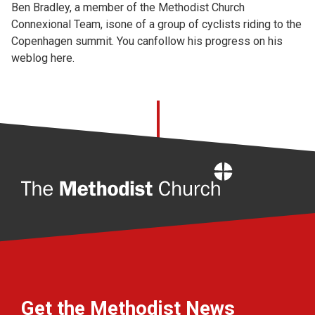
Ben Bradley, a member of the Methodist Church
Connexional Team, isone of a group of cyclists riding to the
Copenhagen summit. You canfollow his progress on his
weblog
here.
Home
Get the Methodist News