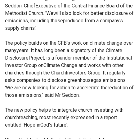
Seddon, ChiefExecutive of the Central Finance Board of the
Methodist Church. 'Wewill also look for better disclosure of
emissions, including thoseproduced from a company's
supply chains.'
The policy builds on the CFB's work on climate change over
manyyears. It has long been a signatory of the Climate
DisclosureProject, is a founder member of the Institutional
Investor Group onClimate Change and works with other
churches through the ChurchInvestors Group. It regularly
asks companies to disclose greenhousegas emissions.
'We are now looking for action to accelerate thereduction of
those emissions,' said Mr Seddon.
The new policy helps to integrate church investing with
churchteaching, most recently expressed in a report
entitled 'Hope inGod's future'.