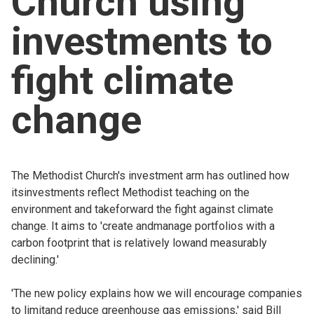
Church using
Church finder
investments to
Safeguarding
fight climate
change
The Methodist Church's investment arm has outlined how
itsinvestments reflect Methodist teaching on the
environment and takeforward the fight against climate
change. It aims to 'create andmanage portfolios with a
carbon footprint that is relatively lowand measurably
declining.'
'The new policy explains how we will encourage companies
to limitand reduce greenhouse gas emissions,' said Bill