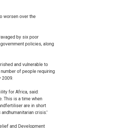
 to worsen over the
 ravaged by six poor
government policies, along
rished and vulnerable to
e number of people requiring
y 2009.
ty for Africa, said:
. This is a time when
dfertiliser are in short
 andhumanitarian crisis.'
Relief and Development