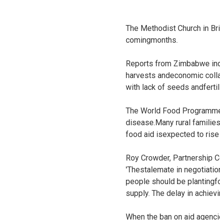
The Methodist Church in Bri
comingmonths.
Reports from Zimbabwe indic
harvests andeconomic colla
with lack of seeds andfertil
The World Food Programme h
disease.Many rural families
food aid isexpected to rise 
Roy Crowder, Partnership Co
'Thestalemate in negotiati
people should be plantingfo
supply. The delay in achiev
When the ban on aid agenci