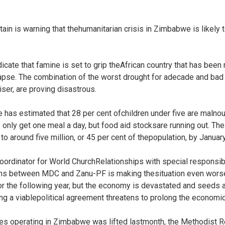
tain is warning that thehumanitarian crisis in Zimbabwe is likely
ate that famine is set to grip theAfrican country that has been
pse. The combination of the worst drought for adecade and bad 
iser, are proving disastrous.
as estimated that 28 per cent ofchildren under five are malnou
 only get one meal a day, but food aid stocksare running out. Th
to around five million, or 45 per cent of thepopulation, by Januar
ordinator for World ChurchRelationships with special responsibili
ons between MDC and Zanu-PF is making thesituation even worse
r the following year, but the economy is devastated and seeds an
ing a viablepolitical agreement threatens to prolong the economic
es operating in Zimbabwe was lifted lastmonth, the Methodist 