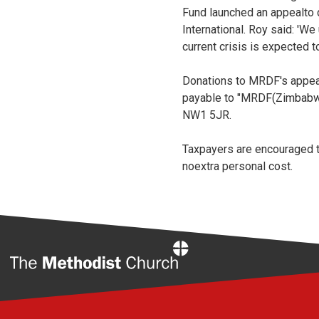
Fund launched an appealto d
International. Roy said: '
current crisis is expected t
Donations to MRDF's appeal
payable to "MRDF(Zimbabw
NW1 5JR.
Taxpayers are encouraged to
noextra personal cost.
Home