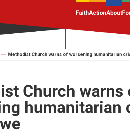
Faith
Action
About
Fo
Methodist Church warns of worsening humanitarian cri
st Church warns 
ng humanitarian c
bwe