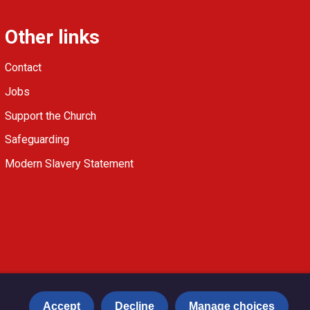
Other links
Contact
Jobs
Support the Church
Safeguarding
Modern Slavery Statement
Accept
Decline
Manage choices