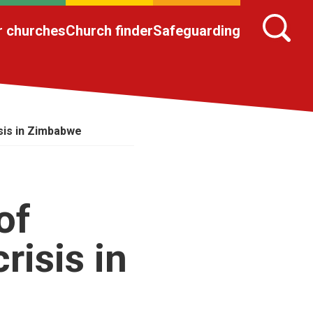
r churches
Church finder
Safeguarding
sis in Zimbabwe
of
risis in