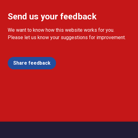
Send us your feedback
We want to know how this website works for you.
Please let us know your suggestions for improvement.
Share feedback