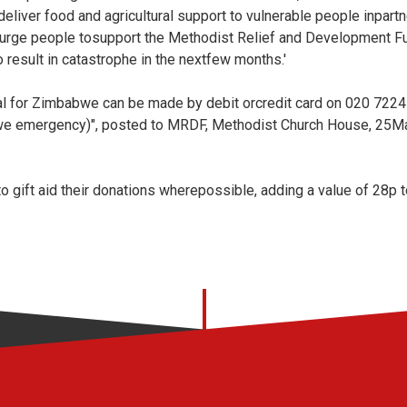
eliver food and agricultural support to vulnerable people inpart
We urge people tosupport the Methodist Relief and Development 
o result in catastrophe in the nextfew months.'
 for Zimbabwe can be made by debit orcredit card on 020 7224 
e emergency)", posted to MRDF, Methodist Church House, 25Ma
 gift aid their donations wherepossible, adding a value of 28p t