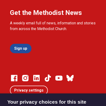
Get the Methodist News
A weekly email full of news, information and stories
from across the Methodist Church.
Sign up
Privacy settings
Your privacy choices for this site