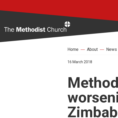
Home
Home
About
News
16 March 2018
Methodi
worseni
Zimba