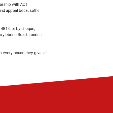
nership with ACT
Fund appeal becausethe
4814, or by cheque,
rylebone Road, London,
o every pound they give, at