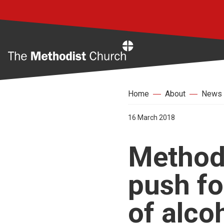
Home
Home
About
News
16 March 2018
Method
push fo
of alco