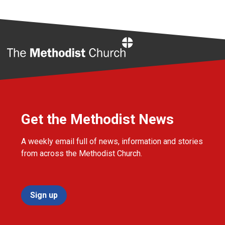
Home
Get the Methodist News
A weekly email full of news, information and stories
from across the Methodist Church.
Sign up