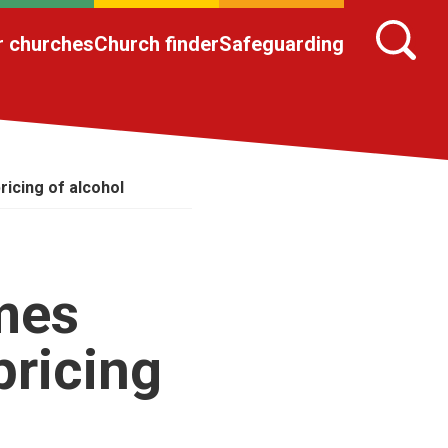
r churches
Church finder
Safeguarding
icing of alcohol
mes
pricing