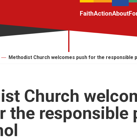
Faith
Action
About
Fo
Methodist Church welcomes push for the responsible pr
ist Church welco
r the responsible 
hol