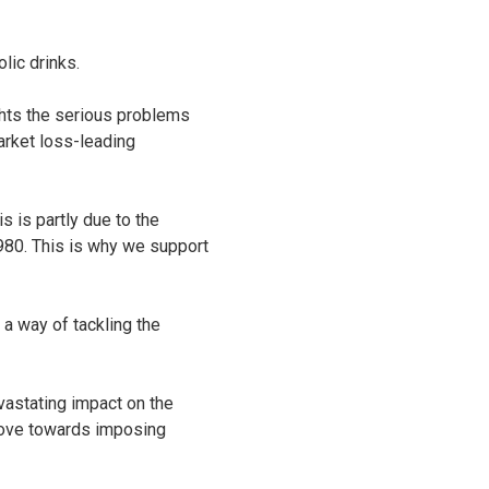
lic drinks.
ghts the serious problems
market loss-leading
s is partly due to the
980. This is why we support
a way of tackling the
vastating impact on the
move towards imposing