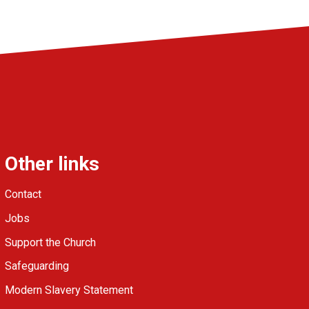
Other links
Contact
Jobs
Support the Church
Safeguarding
Modern Slavery Statement