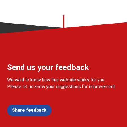
Send us your feedback
We want to know how this website works for you.
Please let us know your suggestions for improvement.
Share feedback