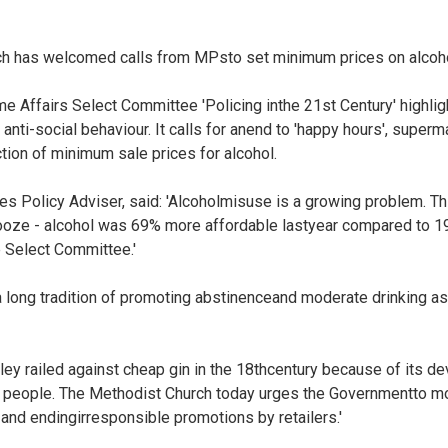
ch has welcomed calls from MPsto set minimum prices on alcoho
e Affairs Select Committee 'Policing inthe 21st Century' highli
anti-social behaviour. It calls for anend to 'happy hours', super
tion of minimum sale prices for alcohol.
es Policy Adviser, said: 'Alcoholmisuse is a growing problem. Thi
booze - alcohol was 69% more affordable lastyear compared to 1
 Select Committee.'
long tradition of promoting abstinenceand moderate drinking as 
ey railed against cheap gin in the 18thcentury because of its de
le people. The Methodist Church today urges the Governmentto 
and endingirresponsible promotions by retailers.'