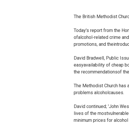
The British Methodist Chur
Today's report from the Hom
ofalcohol-related crime and 
promotions, and theintroduc
David Bradwell, Public Issu
easyavailability of cheap 
the recommendationsof the
The Methodist Church has a 
problems alcoholcauses.
David continued; 'John Wesl
lives of the mostvulnerab
minimum prices for alcohol 