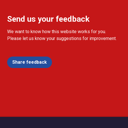
Send us your feedback
We want to know how this website works for you.
Please let us know your suggestions for improvement.
Share feedback