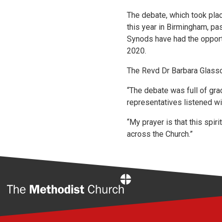
The debate, which took pla
this year in Birmingham, pas
Synods have had the opportu
2020.
The Revd Dr Barbara Glasso
“The debate was full of gra
representatives listened wit
“My prayer is that this spi
across the Church.”
Home