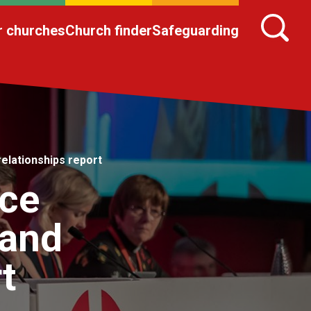
r churches
Church finder
Safeguarding
lationships report
nce
and
t