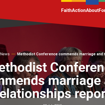
Faith
Action
About
Fo
News
Methodist Conference commends marriage and re
thodist Confere
mmends marriage 
relationships repor