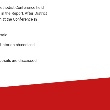
Methodist Conference held
in the Report. After District
n at the Conference in
said:
l, stories shared and
roposals are discussed