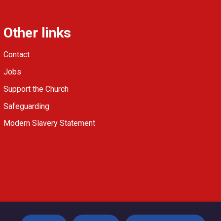
Other links
Contact
Jobs
Support the Church
Safeguarding
Modern Slavery Statement