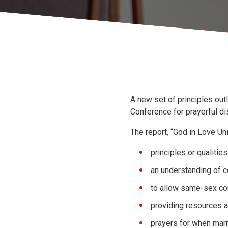
A new set of principles ou
Conference for prayerful d
The report, “God in Love Un
principles or qualitie
an understanding of c
to allow same-sex co
providing resources an
prayers for when marr