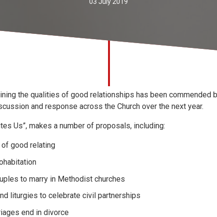
03 July 2019
tlining the qualities of good relationships has been commended 
iscussion and response across the Church over the next year.
ites Us”, makes a number of proposals, including:
s of good relating
ohabitation
uples to marry in Methodist churches
d liturgies to celebrate civil partnerships
iages end in divorce