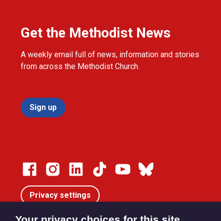
Get the Methodist News
A weekly email full of news, information and stories
from across the Methodist Church.
Sign up
Privacy settings
Your privacy choices for this site