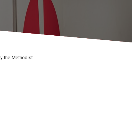
by the Methodist