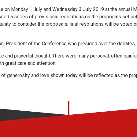
ce on Monday 1 July and Wednesday 3 July 2019 at the annual 
sed a series of provisional resolutions on the proposals set out 
nity to consider the proposals, final resolutions will be voted o
n, President of the Conference who presided over the debates, 
ce and prayerful thought. There were many personal, often painfu
h great care and attention.
rit of generosity and love shown today will be reflected as the p