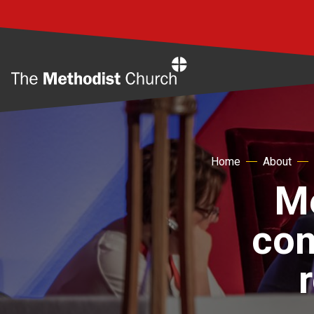
Home
Home
About
Me
co