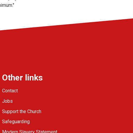
nimum."
Other links
Contact
Jobs
Support the Church
Safeguarding
Modern Slavery Statement