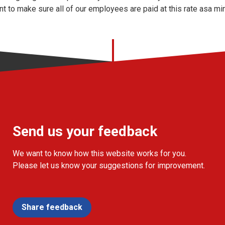
nt to make sure all of our employees are paid at this rate asa mi
Send us your feedback
We want to know how this website works for you.
Please let us know your suggestions for improvement.
Share feedback