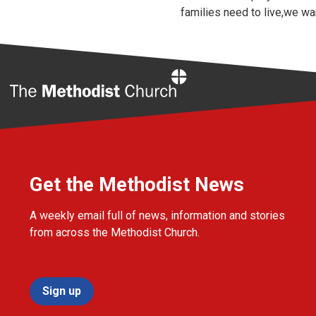
families need to live,we wa
Home
Get the Methodist News
A weekly email full of news, information and stories
from across the Methodist Church.
Sign up