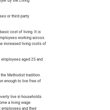
yer by the Living
es or third-party
sic cost of living. It is
r employees working across
he increased living costs of
 to employees aged 25 and
 the Methodist tradition.
on enough to live free of
overty live in households
come a living wage
t employees and their