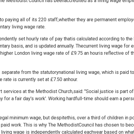
he Methodist Council has beenaccredited as a living wage emplo
o paying all of its 220 staff,whether they are permanent employe
ntary living wage rate.
ndently set hourly rate of pay thatis calculated according to the ba
ntary basis, and is updated annually. Thecurrent living wage fo
higher London living wage rate of £9.75 an houris reflective of t
s separate from the statutorynational living wage, which is paid
e rate is currently set at £7.50 anhour.
services at the Methodist Church,said: "Social justice is part of
ay for a fair day's work'. Working hardfull-time should earn a pers
legal minimum wage, but despitethis, over a third of children in p
me paid work. This is why The MethodistCouncil has chosen to be
 living wage is independently calculated eachyear based on wha