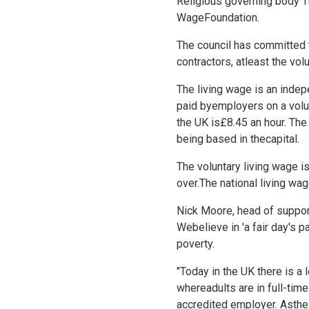
Religious governing body T
WageFoundation.
The council has committed t
contractors, atleast the volu
The living wage is an indepe
paid byemployers on a volu
the UK is£8.45 an hour. The 
being based in thecapital.
The voluntary living wage i
over.The national living wag
Nick Moore, head of support 
Webelieve in 'a fair day's p
poverty.
"Today in the UK there is a 
whereadults are in full-ti
accredited employer. Asthe