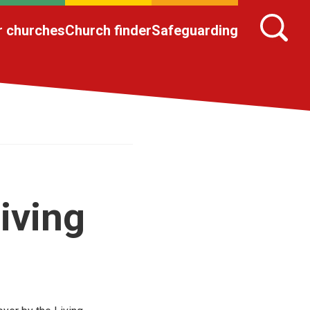
r churches
Church finder
Safeguarding
iving