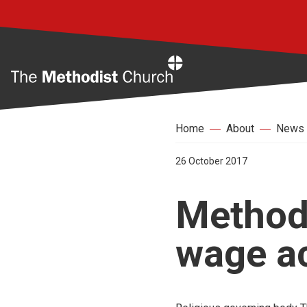
Home
Home
About
News
26 October 2017
Methodi
wage ac