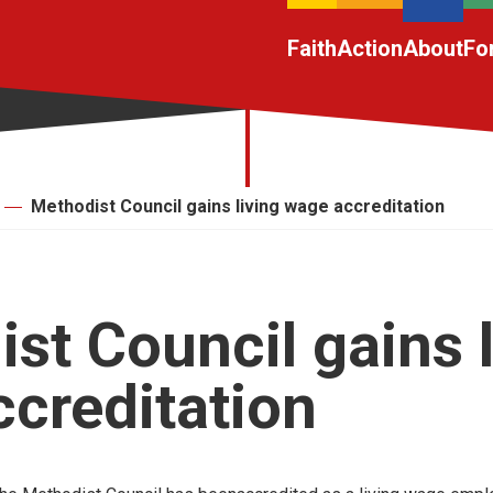
Faith
Action
About
Fo
Methodist Council gains living wage accreditation
st Council gains l
creditation