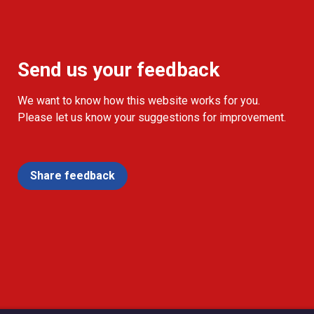
Send us your feedback
We want to know how this website works for you.
Please let us know your suggestions for improvement.
Share feedback