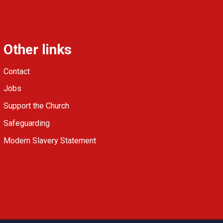
Other links
Contact
Jobs
Support the Church
Safeguarding
Modern Slavery Statement