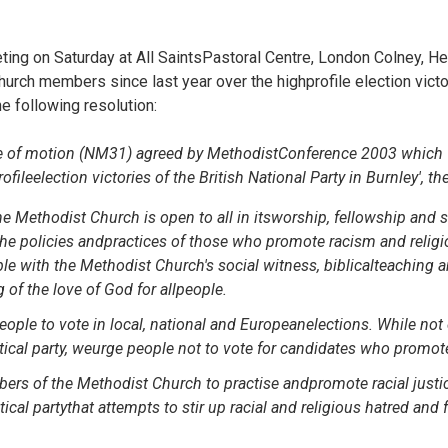
ing on Saturday at All SaintsPastoral Centre, London Colney, He
rch members since last year over the highprofile election victor
e following resolution:
tice of motion (NM31) agreed by MethodistConference 2003 which
rofileelection victories of the British National Party in Burnley', 
he Methodist Church is open to all in itsworship, fellowship and s
e policies andpractices of those who promote racism and religi
le with the Methodist Church's social witness, biblicalteaching 
 of the love of God for allpeople.
ople to vote in local, national and Europeanelections. While not
itical party, weurge people not to vote for candidates who promote
rs of the Methodist Church to practise andpromote racial justi
itical partythat attempts to stir up racial and religious hatred and