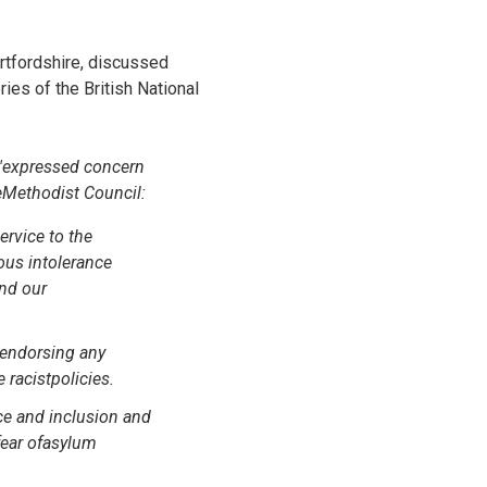
rtfordshire, discussed
ies of the British National
 'expressed concern
theMethodist Council:
ervice to the
ous intolerance
and our
 endorsing any
 racistpolicies.
ce and inclusion and
 fear ofasylum