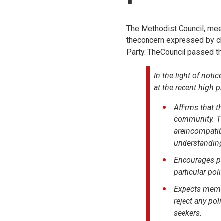
The Methodist Council, meet
theconcern expressed by chu
Party. TheCouncil passed th
In the light of no
at the recent high p
Affirms that t
community. Th
areincompatib
understanding
Encourages pe
particular pol
Expects membe
reject any pol
seekers.