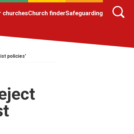
r churches
Church finder
Safeguarding
st policies'
eject
st