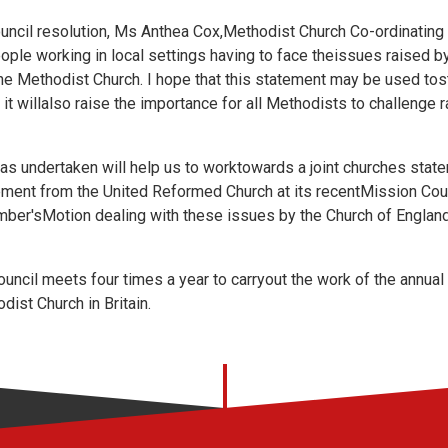
uncil resolution, Ms Anthea Cox,Methodist Church Co-ordinating 
eople working in local settings having to face theissues raised b
he Methodist Church. I hope that this statement may be used tos
t it willalso raise the importance for all Methodists to challenge
has undertaken will help us to worktowards a joint churches stat
ement from the United Reformed Church at its recentMission Cou
ber'sMotion dealing with these issues by the Church of England
uncil meets four times a year to carryout the work of the annua
ist Church in Britain.