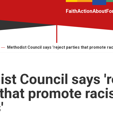
Faith
Action
About
Fo
Methodist Council says 'reject parties that promote raci
st Council says 'r
 that promote raci
'