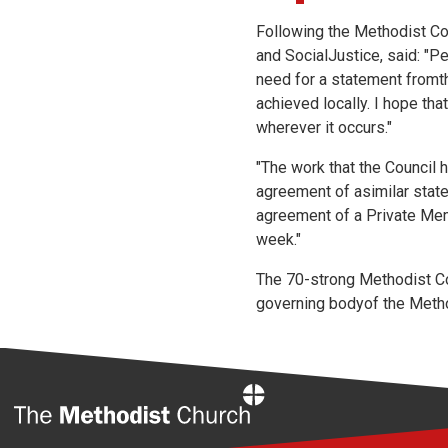
Following the Methodist Co
and SocialJustice, said: "P
need for a statement fromt
achieved locally. I hope tha
wherever it occurs."
"The work that the Council 
agreement of asimilar stat
agreement of a Private Mem
week."
The 70-strong Methodist Co
governing bodyof the Method
Home