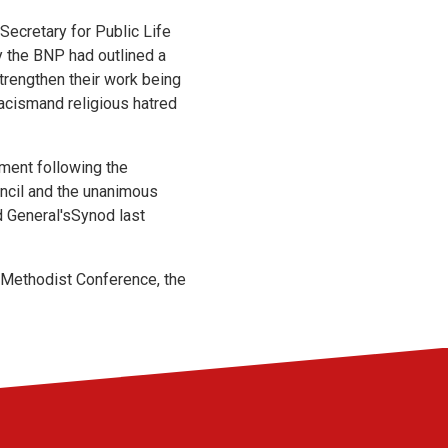
Secretary for Public Life
y the BNP had outlined a
trengthen their work being
 racismand religious hatred
ement following the
ncil and the unanimous
 General'sSynod last
l Methodist Conference, the