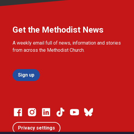
Get the Methodist News
A weekly email full of news, information and stories
from across the Methodist Church.
Sign up
Privacy settings