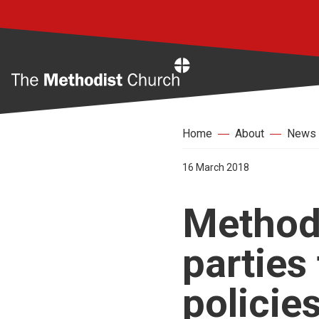
Home
Home
About
News
16 March 2018
Methodi
parties
policies