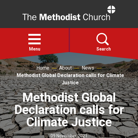
Home
Open
menu
Menu
Search
Home
About
News
Faith
Methodist Global Declaration calls for Climate
Justice
Action
Methodist Global
Declaration calls for
About
Climate Justice
For churches
09 November 2021