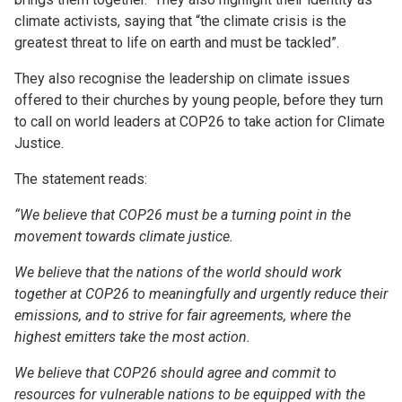
climate activists, saying that “the climate crisis is the
greatest threat to life on earth and must be tackled”.
They also recognise the leadership on climate issues
offered to their churches by young people, before they turn
to call on world leaders at COP26 to take action for Climate
Justice.
The statement reads:
“We believe that COP26 must be a turning point in the
movement towards climate justice.
We believe that the nations of the world should work
together at COP26 to meaningfully and urgently reduce their
emissions, and to strive for fair agreements, where the
highest emitters take the most action.
We believe that COP26 should agree and commit to
resources for vulnerable nations to be equipped with the