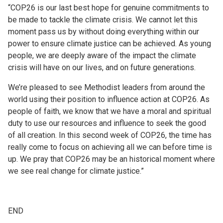
“COP26 is our last best hope for genuine commitments to
be made to tackle the climate crisis. We cannot let this
moment pass us by without doing everything within our
power to ensure climate justice can be achieved. As young
people, we are deeply aware of the impact the climate
crisis will have on our lives, and on future generations.
We’re pleased to see Methodist leaders from around the
world using their position to influence action at COP26. As
people of faith, we know that we have a moral and spiritual
duty to use our resources and influence to seek the good
of all creation. In this second week of COP26, the time has
really come to focus on achieving all we can before time is
up. We pray that COP26 may be an historical moment where
we see real change for climate justice.”
END