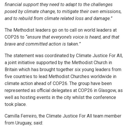
financial support they need to adapt to the challenges
posed by climate change, to mitigate their own emissions,
and to rebuild from climate related loss and damage.”
The Methodist leaders go on to call on world leaders at
COP26 to
“ensure that everyone’s voice is heard, and that
brave and committed action is taken.”
The statement was coordinated by Climate Justice For All,
a joint initiative supported by the Methodist Church in
Britain which has brought together six young leaders from
five countries to lead Methodist Churches worldwide in
climate action ahead of COP26. The group have been
represented as official delegates at COP26 in Glasgow, as
well as hosting events in the city whilst the conference
took place.
Camilla Ferreiro, the Climate Justice For All team member
from Uruguay, said: