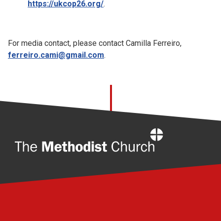
https://ukcop26.org/
.
For media contact, please contact Camilla Ferreiro,
ferreiro.cami@gmail.com
.
Home