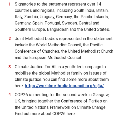
Signatories to the statement represent over 14
countries and regions, including South India, Britain,
Italy, Zambia, Uruguay, Germany, the Pacific Islands,
Germany, Spain, Portugal, Sweden, Central and
Southern Europe, Bangladesh and the United States.
Joint Methodist bodies represented in the statement
include the World Methodist Council, the Pacific
Conference of Churches, the United Methodist Church
and the European Methodist Council.
Climate Justice For All is a youth-led campaign to
mobilise the global Methodist family on issues of
climate justice. You can find some more about them
here:
https://worldmethodistcouncil.org/cj4a/
.
COP26 is meeting for the second week in Glasgow,
UK, bringing together the Conference of Parties on
the United Nations Framework on Climate Change.
Find out more about COP26 here: