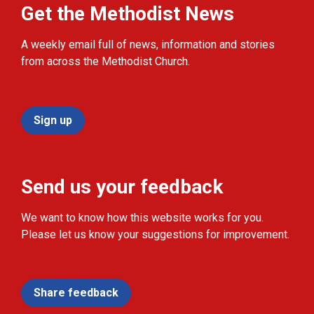
Get the Methodist News
A weekly email full of news, information and stories
from across the Methodist Church.
Sign up
Send us your feedback
We want to know how this website works for you.
Please let us know your suggestions for improvement.
Share feedback