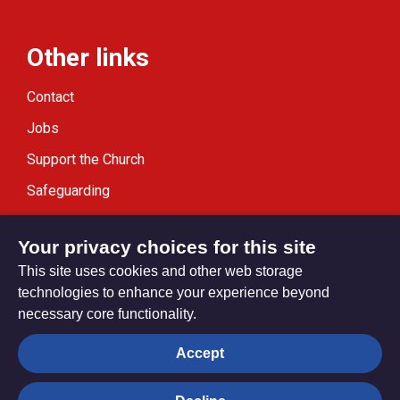
Other links
Contact
Jobs
Support the Church
Safeguarding
Modern Slavery Statement
Your privacy choices for this site
This site uses cookies and other web storage
technologies to enhance your experience beyond
necessary core functionality.
Privacy settings
Accept